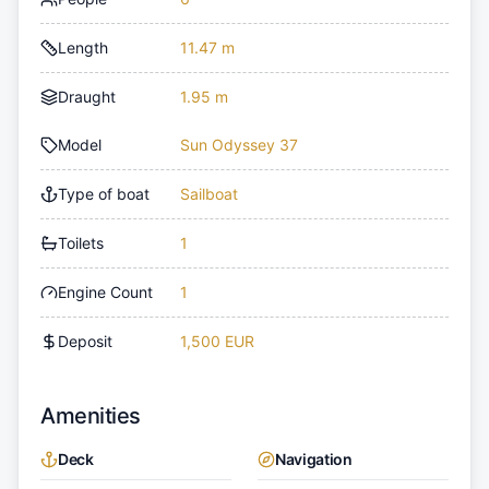
Length
11.47 m
Draught
1.95 m
Model
Sun Odyssey 37
Type of boat
Sailboat
Toilets
1
Engine Count
1
Deposit
1,500 EUR
Amenities
Deck
Navigation