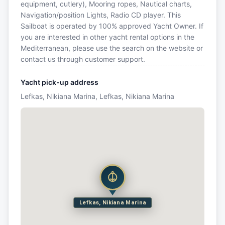
equipment, cutlery), Mooring ropes, Nautical charts,
Navigation/position Lights, Radio CD player. This
Sailboat is operated by 100% approved Yacht Owner. If
you are interested in other yacht rental options in the
Mediterranean, please use the search on the website or
contact us through customer support.
Yacht pick-up address
Lefkas, Nikiana Marina, Lefkas, Nikiana Marina
Lefkas, Nikiana Marina