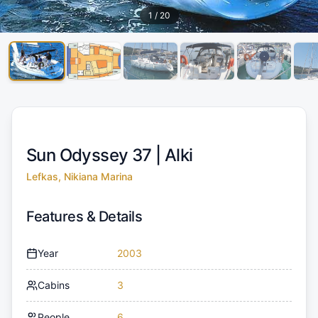
1
/
20
Sun Odyssey 37 |
Alki
Lefkas, Nikiana Marina
Features & Details
Year
2003
Cabins
3
People
6