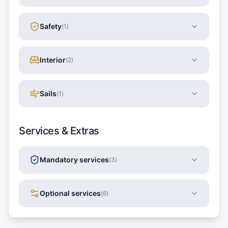
Safety
(
1
)
Interior
(
2
)
Sails
(
1
)
Services & Extras
Mandatory services
(
3
)
Optional services
(
6
)