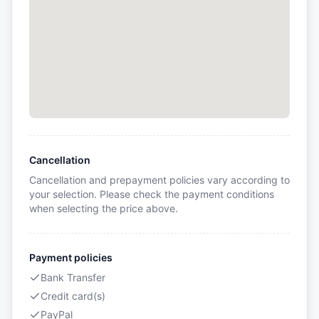
Cancellation
Cancellation and prepayment policies vary according to
your selection. Please check the payment conditions
when selecting the price above.
Payment policies
Bank Transfer
Credit card(s)
PayPal