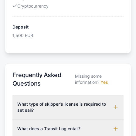
Cryptocurrency
Deposit
1,500
EUR
Frequently Asked
Missing some
information?
Yes
Questions
What type of skipper's license is required to
set sail?
To rent this boat, a valid sailing license is required,
which may vary based on the sailing area. You can
What does a Transit Log entail?
confirm the validity of your license with us at any