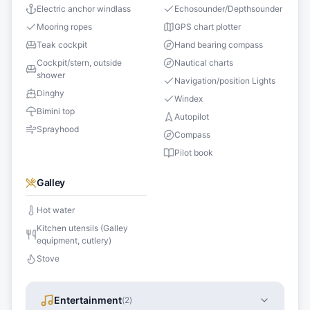
Electric anchor windlass
Echosounder/Depthsounder
Mooring ropes
GPS chart plotter
Teak cockpit
Hand bearing compass
Cockpit/stern, outside
Nautical charts
shower
Navigation/position Lights
Dinghy
Windex
Bimini top
Autopilot
Sprayhood
Compass
Pilot book
Galley
Hot water
Kitchen utensils (Galley
equipment, cutlery)
Stove
Entertainment
(
2
)