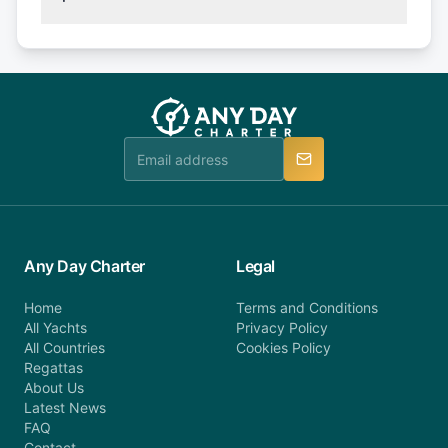
(50% of your booking amount will be refunded). 30
Explore more on frequently asked questions page
days or less before departure: 100% cancellation
or alternatively please fill out our contact form if
fee will be charged (no refund). Please contact our
you do not find your answer and AnyDayCharter
customer service at telephone or email us at
team will be in touch.
booking@anydaycharter.com. AnyDayCharter.com
team is available to provide assistance in a timely
manner.
Any Day Charter
Legal
Home
Terms and Conditions
All Yachts
Privacy Policy
All Countries
Cookies Policy
Regattas
About Us
Latest News
FAQ
Contact