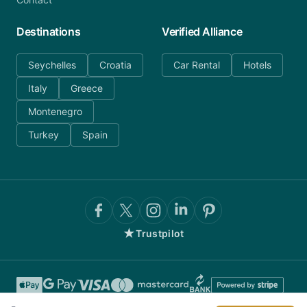
Destinations
Verified Alliance
Seychelles
Croatia
Car Rental
Hotels
Italy
Greece
Montenegro
Turkey
Spain
★
Trustpilot