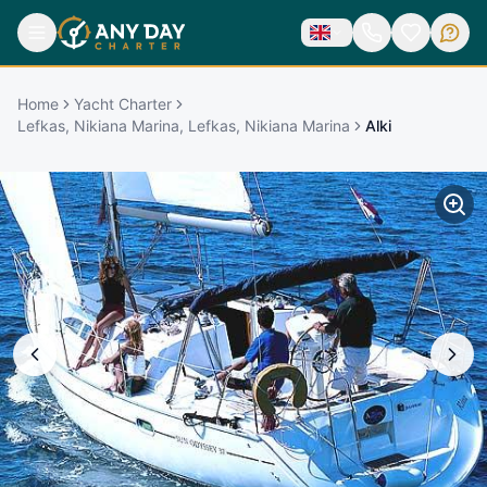
Home
Yacht Charter
Lefkas, Nikiana Marina, Lefkas, Nikiana Marina
Alki