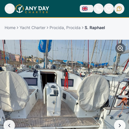
Home
Yacht Charter
Procida, Procida
S. Raphael