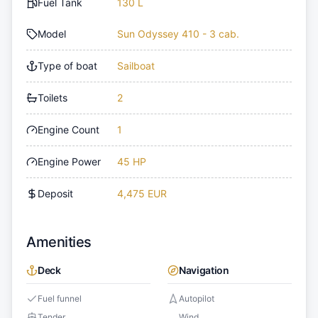
Fuel Tank
130 L
Model
Sun Odyssey 410 - 3 cab.
Type of boat
Sailboat
Toilets
2
Engine Count
1
Engine Power
45 HP
Deposit
4,475 EUR
Amenities
Deck
Navigation
Fuel funnel
Autopilot
Tender
Wind