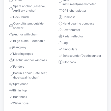
instrument/Anemometer
Spare anchor (Reserve,
Auxiliary anchor)
GPS chart plotter
Deck brush
Compass
Cockpit/stern, outside
Hand bearing compass
shower
Bow thruster
Anchor with chain
Radar reflector
Bilge pump - Mechanic
Log
Gangway
Binoculars
Mooring ropes
Echosounder/Depthsounder
Electric anchor windlass
Pilot book
Fenders
Bosun's chair (Safe seat)
(boatswain's chair)
Sprayhood
Bimini top
Boat hook
Water hose