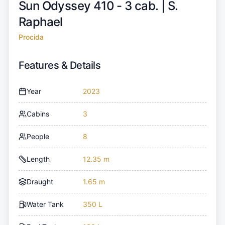
Sun Odyssey 410 - 3 cab. |
S.
Raphael
Procida
Features & Details
Year
2023
Cabins
3
People
8
Length
12.35 m
Draught
1.65 m
Water Tank
350 L