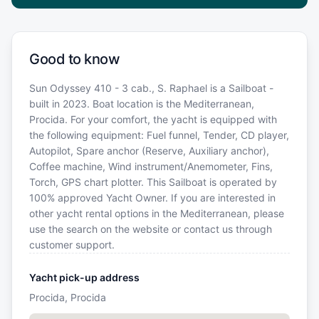
Good to know
Sun Odyssey 410 - 3 cab., S. Raphael is a Sailboat -
built in 2023. Boat location is the Mediterranean,
Procida. For your comfort, the yacht is equipped with
the following equipment: Fuel funnel, Tender, CD player,
Autopilot, Spare anchor (Reserve, Auxiliary anchor),
Coffee machine, Wind instrument/Anemometer, Fins,
Torch, GPS chart plotter. This Sailboat is operated by
100% approved Yacht Owner. If you are interested in
other yacht rental options in the Mediterranean, please
use the search on the website or contact us through
customer support.
Yacht pick-up address
Procida, Procida