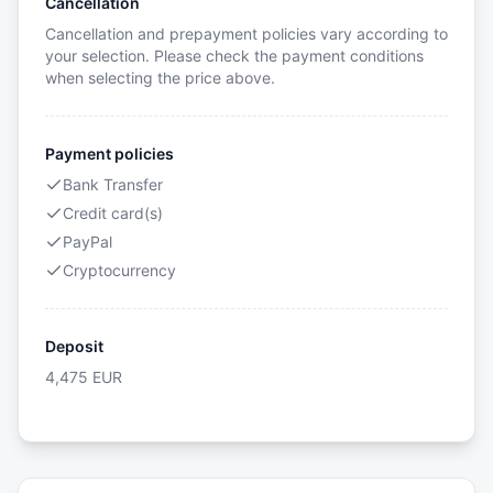
Cancellation
Cancellation and prepayment policies vary according to
your selection. Please check the payment conditions
when selecting the price above.
Payment policies
Bank Transfer
Credit card(s)
PayPal
Cryptocurrency
Deposit
4,475
EUR