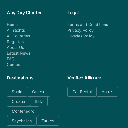
Any Day Charter
Legal
Home
Terms and Conditions
All Yachts
Privacy Policy
All Countries
Cookies Policy
Regattas
About Us
Latest News
FAQ
Contact
Destinations
Verified Alliance
Spain
Greece
Car Rental
Hotels
Croatia
Italy
Montenegro
Seychelles
Turkey