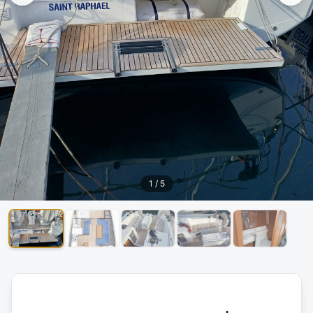
1
/
5