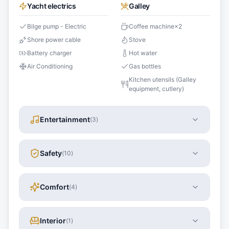
Yacht electrics
Galley
Bilge pump - Electric
Coffee machine
×
2
Shore power cable
Stove
Battery charger
Hot water
Air Conditioning
Gas bottles
Kitchen utensils (Galley
equipment, cutlery)
Entertainment
(
3
)
Safety
(
10
)
Comfort
(
4
)
Interior
(
1
)