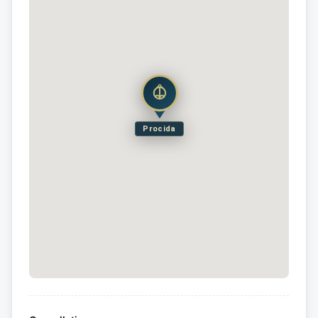
Procida