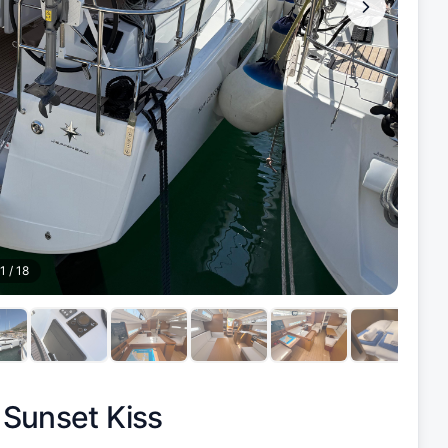
1
/
18
|
Sunset Kiss