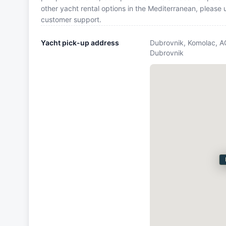
other yacht rental options in the Mediterranean, please
customer support.
Yacht pick-up address
Dubrovnik, Komolac, A
Dubrovnik