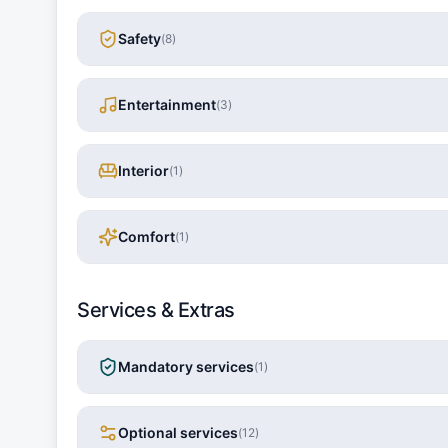
Safety
(
8
)
Entertainment
(
3
)
Interior
(
1
)
Comfort
(
1
)
Services & Extras
Mandatory services
(
1
)
Optional services
(
12
)