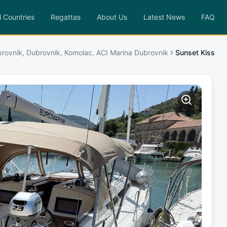
l Countries
Regattas
About Us
Latest News
FAQ
rovnik, Dubrovnik, Komolac, ACI Marina Dubrovnik
Sunset Kiss