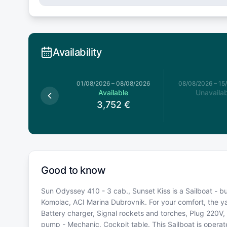
Availability
026
–
01/08/2026
01/08/2026
–
08/08/2026
08/08/2026
–
15
Available
Available
Unavailab
3,752
€
3,752
€
Good to know
Sun Odyssey 410 - 3 cab., Sunset Kiss is a Sailboat - bu
Komolac, ACI Marina Dubrovnik. For your comfort, the y
Battery charger, Signal rockets and torches, Plug 220V, 1
pump - Mechanic, Cockpit table. This Sailboat is opera