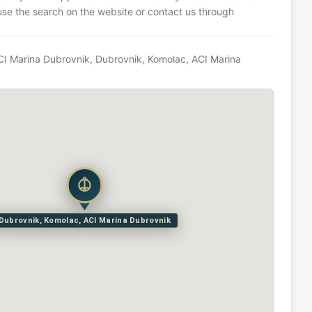
 use the search on the website or contact us through
CI Marina Dubrovnik, Dubrovnik, Komolac, ACI Marina
Dubrovnik, Komolac, ACI Marina Dubrovnik