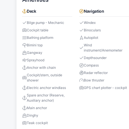
Deck
Navigation
Bilge pump - Mechanic
Windex
Cockpit table
Binoculars
Bathing platform
Autopilot
Bimini top
Wind
instrument/Anemometer
Gangway
Depthsounder
Sprayhood
Compass
Anchor with chain
Radar reflector
Cockpit/stern, outside
shower
Bow thruster
Electric anchor windlass
GPS chart plotter - cockpit
Spare anchor (Reserve,
Auxiliary anchor)
Main anchor
Dinghy
Teak cockpit