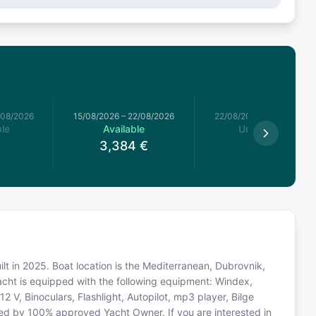
/08/2026
15/08/2026
–
22/08/2026
22/08/2026
–
29/08/2026
le
Available
Unavailable
3,384
€
ilt in 2025. Boat location is the Mediterranean, Dubrovnik,
acht is equipped with the following equipment: Windex,
2 V, Binoculars, Flashlight, Autopilot, mp3 player, Bilge
ted by 100% approved Yacht Owner. If you are interested in