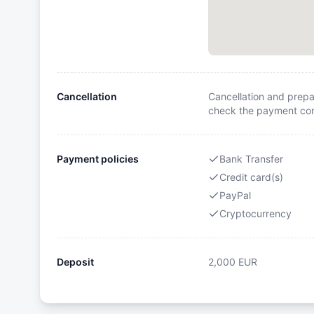
Cancellation
Cancellation and prepa
check the payment cond
Payment policies
Bank Transfer
Credit card(s)
PayPal
Cryptocurrency
Deposit
2,000
EUR