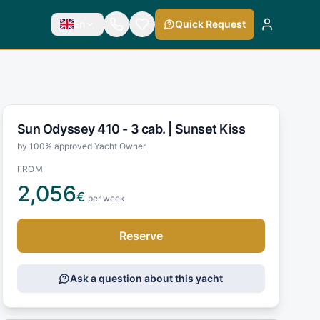
En
Quick Request
Sun Odyssey 410 - 3 cab. |
Sunset Kiss
by 100% approved Yacht Owner
FROM
2,056
€
per week
Reserve
Ask a question about this yacht