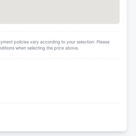
yment policies vary according to your selection. Please
itions when selecting the price above.