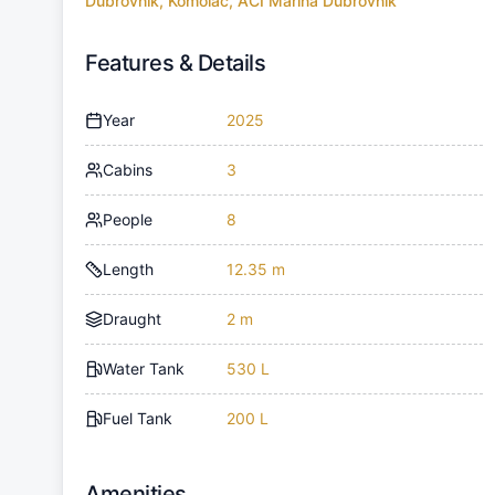
Dubrovnik, Komolac, ACI Marina Dubrovnik
Features & Details
Year
2025
Cabins
3
People
8
Length
12.35 m
Draught
2 m
Water Tank
530 L
Fuel Tank
200 L
Amenities