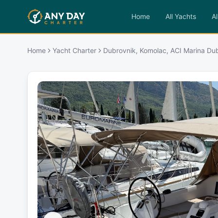
Home
All Yachts
Al
Home
Yacht Charter
Dubrovnik, Komolac, ACI Marina Dub