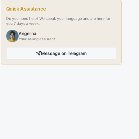
Quick Assistance
Do you need help? We speak your language and are here for
you 7 days a week.
Angelina
Your sailing assistant
Message on Telegram