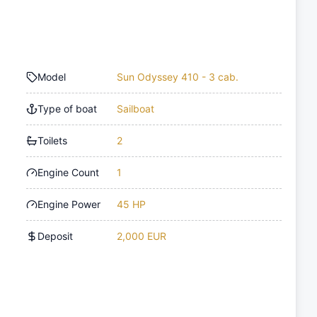
Model
Sun Odyssey 410 - 3 cab.
Type of boat
Sailboat
Toilets
2
Engine Count
1
Engine Power
45 HP
Deposit
2,000 EUR