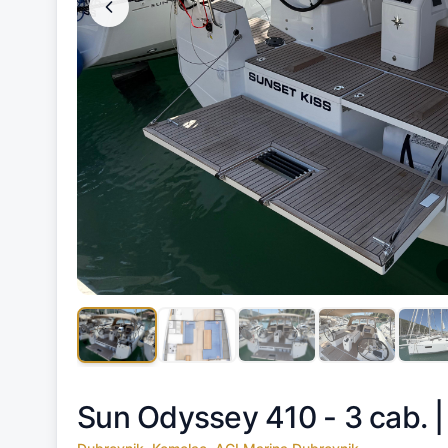
Sun Odyssey 410 - 3 cab. 