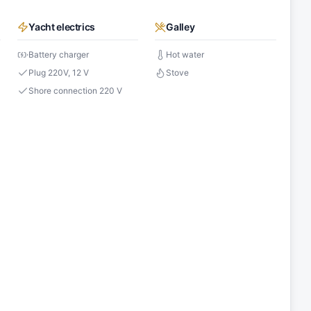
Yacht electrics
Galley
Battery charger
Hot water
Plug 220V, 12 V
Stove
Shore connection 220 V