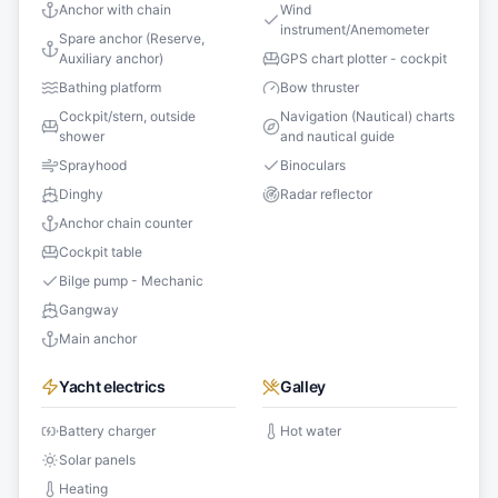
Anchor with chain
Wind
instrument/Anemometer
Spare anchor (Reserve,
Auxiliary anchor)
GPS chart plotter - cockpit
Bathing platform
Bow thruster
Cockpit/stern, outside
Navigation (Nautical) charts
shower
and nautical guide
Sprayhood
Binoculars
Dinghy
Radar reflector
Anchor chain counter
Cockpit table
Bilge pump - Mechanic
Gangway
Main anchor
Yacht electrics
Galley
Battery charger
Hot water
Solar panels
Heating