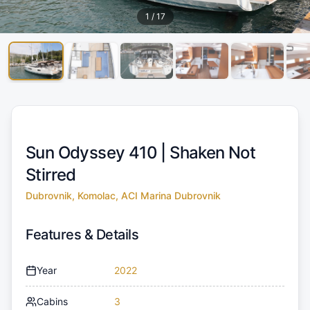
1
/
17
Sun Odyssey 410 |
Shaken Not
Stirred
Dubrovnik, Komolac, ACI Marina Dubrovnik
Features & Details
Year
2022
Cabins
3