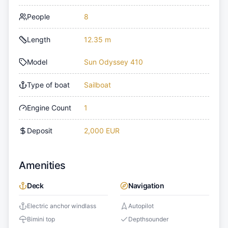
People
8
Length
12.35 m
Model
Sun Odyssey 410
Type of boat
Sailboat
Engine Count
1
Deposit
2,000 EUR
Amenities
Deck
Navigation
Electric anchor windlass
Autopilot
Bimini top
Depthsounder