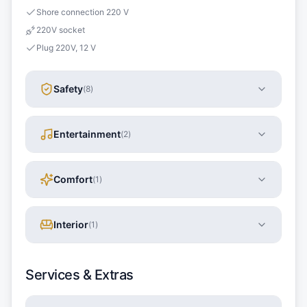
Shore connection 220 V
220V socket
Plug 220V, 12 V
Safety
(
8
)
Entertainment
(
2
)
Comfort
(
1
)
Interior
(
1
)
Services & Extras