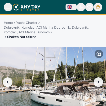
Home
Yacht Charter
Dubrovnik, Komolac, ACI Marina Dubrovnik, Dubrovnik,
Komolac, ACI Marina Dubrovnik
Shaken Not Stirred