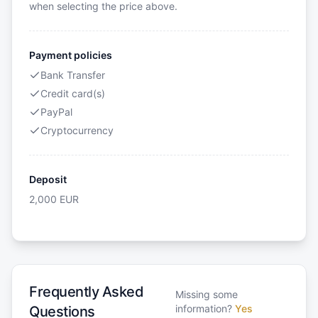
when selecting the price above.
Payment policies
Bank Transfer
Credit card(s)
PayPal
Cryptocurrency
Deposit
2,000
EUR
Frequently Asked
Missing some
information?
Yes
Questions