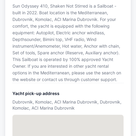
Sun Odyssey 410, Shaken Not Stirred is a Sailboat -
built in 2022. Boat location is the Mediterranean,
Dubrovnik, Komolac, ACI Marina Dubrovnik. For your
comfort, the yacht is equipped with the following
equipment: Autopilot, Electric anchor windlass,
Depthsounder, Bimini top, VHF radio, Wind
instrument/Anemometer, Hot water, Anchor with chain,
Set of tools, Spare anchor (Reserve, Auxiliary anchor).
This Sailboat is operated by 100% approved Yacht
Owner. If you are interested in other yacht rental
options in the Mediterranean, please use the search on
the website or contact us through customer support.
Yacht pick-up address
Dubrovnik, Komolac, ACI Marina Dubrovnik, Dubrovnik,
Komolac, ACI Marina Dubrovnik