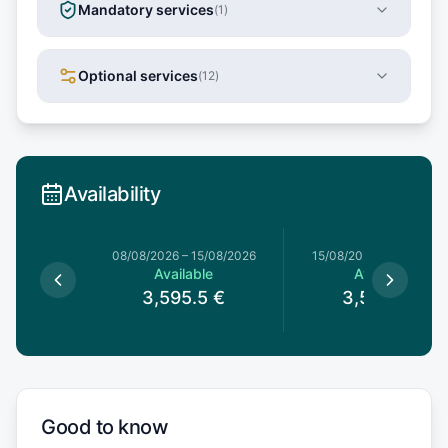
Mandatory services
(
1
)
Optional services
(
12
)
Availability
8/08/2026
08/08/2026
–
15/08/2026
15/08/2026
–
22/08/20
le
Available
Available
5
€
3,595.5
€
3,595.5
€
Good to know