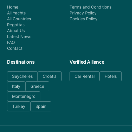
Home
Terms and Conditions
All Yachts
Privacy Policy
All Countries
Cookies Policy
Regattas
About Us
Latest News
FAQ
Contact
Destinations
Verified Alliance
Seychelles
Croatia
Car Rental
Hotels
Italy
Greece
Montenegro
Turkey
Spain