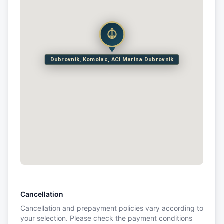
Dubrovnik, Komolac, ACI Marina Dubrovnik
Cancellation
Cancellation and prepayment policies vary according to
your selection. Please check the payment conditions