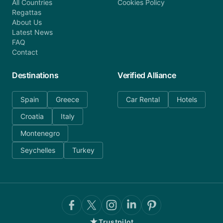
All Countries
Cookies Policy
Regattas
About Us
Latest News
FAQ
Contact
Destinations
Verified Alliance
Spain
Greece
Car Rental
Hotels
Croatia
Italy
Montenegro
Seychelles
Turkey
★
Trustpilot