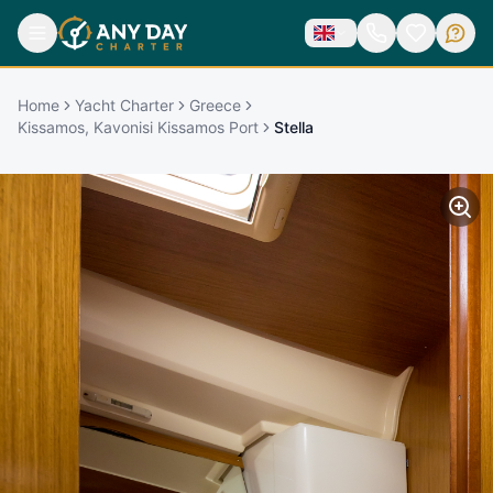
Home
Yacht Charter
Greece
Kissamos, Kavonisi Kissamos Port
Stella