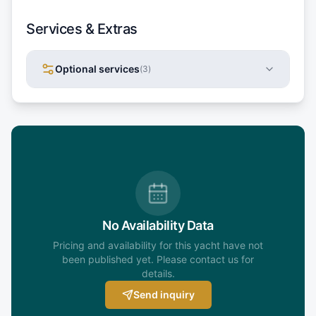
Services & Extras
Optional services
(
3
)
No Availability Data
Pricing and availability for this yacht have not
been published yet. Please contact us for
details.
Send inquiry