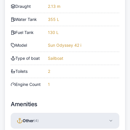
Draught
2.13 m
Water Tank
355 L
Fuel Tank
130 L
Model
Sun Odyssey 42 i
Type of boat
Sailboat
Toilets
2
Engine Count
1
Amenities
Other
(
4
)