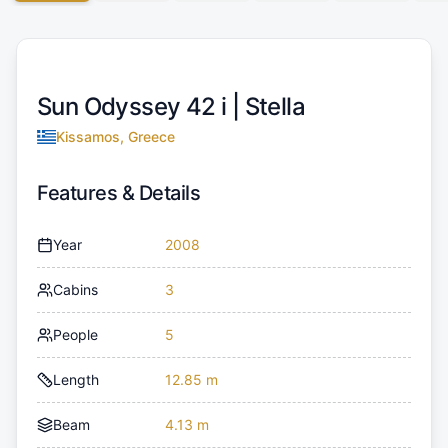
Sun Odyssey 42 i |
Stella
Kissamos, Greece
Features & Details
Year
2008
Cabins
3
People
5
Length
12.85 m
Beam
4.13 m