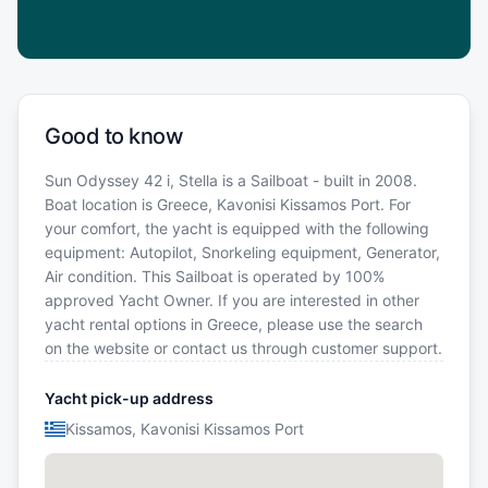
Good to know
Sun Odyssey 42 i, Stella is a Sailboat - built in 2008.
Boat location is Greece, Kavonisi Kissamos Port. For
your comfort, the yacht is equipped with the following
equipment: Autopilot, Snorkeling equipment, Generator,
Air condition. This Sailboat is operated by 100%
approved Yacht Owner. If you are interested in other
yacht rental options in Greece, please use the search
on the website or contact us through customer support.
Yacht pick-up address
Kissamos, Kavonisi Kissamos Port