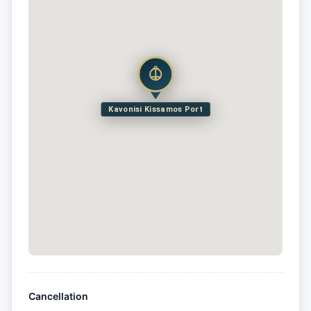
Kavonisi Kissamos Port
Cancellation