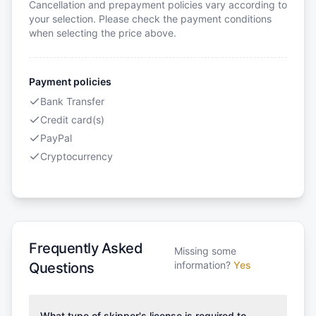
Cancellation and prepayment policies vary according to
your selection. Please check the payment conditions
when selecting the price above.
Payment policies
Bank Transfer
Credit card(s)
PayPal
Cryptocurrency
Frequently Asked
Missing some
information?
Yes
Questions
What type of skipper's license is required to