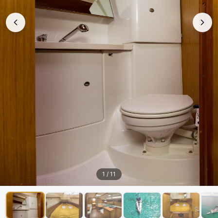
1
/
11