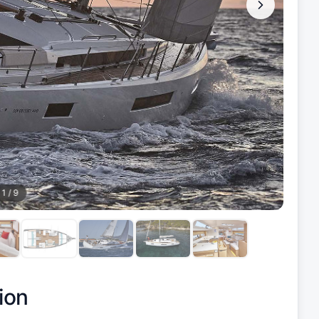
1
/
9
ion