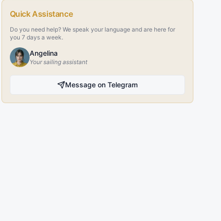
Quick Assistance
Do you need help? We speak your language and are here for
you 7 days a week.
Angelina
Your sailing assistant
Message on Telegram