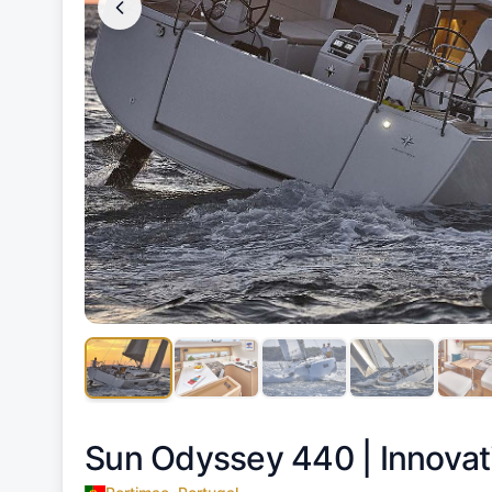
Sun Odyssey 440 |
Innovat