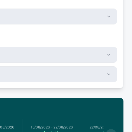
/08/2026
15/08/2026
–
22/08/2026
22/08/2026
–
29/08/2026