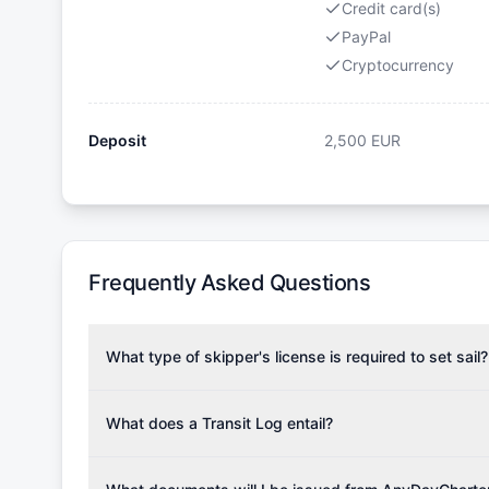
Credit card(s)
PayPal
Cryptocurrency
Deposit
2,500
EUR
Frequently Asked Questions
What type of skipper's license is required to set sail?
To rent this boat, a valid sailing license is required,
the validity of your license with us at any time. Com
What does a Transit Log entail?
Yachting Association), ISSA (International Sailing Scho
A Transit Log is a mandatory fee that covers the costs
Depending on the region, local authorities might also re
Please note that the price listed on our website does no