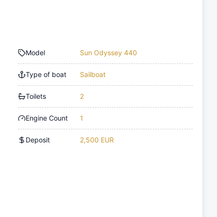
Model
Sun Odyssey 440
Type of boat
Sailboat
Toilets
2
Engine Count
1
Deposit
2,500 EUR