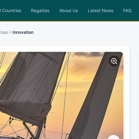
l Countries
Regattas
About Us
Latest News
FAQ
imao
Innovation