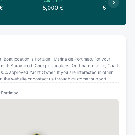
e
Available
Available
€
5,000
€
5,000
€
. Boat location is Portugal, Marina de Portimao. For your
pment: Sprayhood, Cockpit speakers, Outboard engine, Chart
 100% approved Yacht Owner. If you are interested in other
 on the website or contact us through customer support.
 Portimao