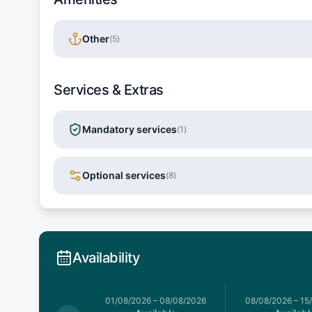
Other
(
5
)
Services & Extras
Mandatory services
(
1
)
Optional services
(
8
)
Availability
026
–
01/08/2026
01/08/2026
–
08/08/2026
08/08/2026
–
15