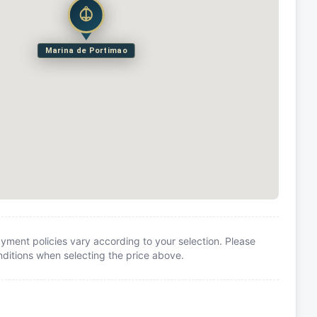
Marina de Portimao
yment policies vary according to your selection. Please
itions when selecting the price above.