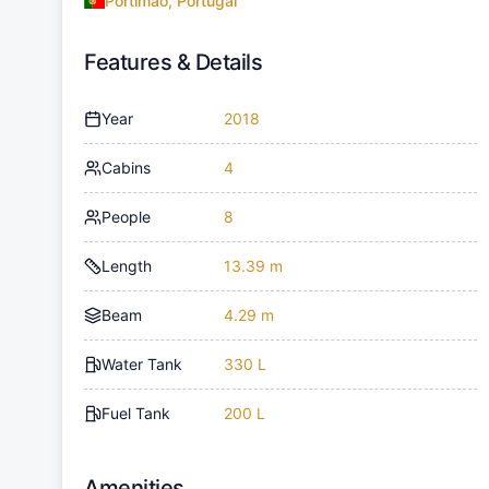
Portimao, Portugal
Features & Details
Year
2018
Cabins
4
People
8
Length
13.39 m
Beam
4.29 m
Water Tank
330 L
Fuel Tank
200 L
Amenities