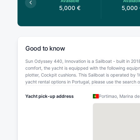
Available
Available
Availabl
,000
€
5,000
€
5,000
Good to know
Sun Odyssey 440, Innovation is a Sailboat - built in 2018
comfort, the yacht is equipped with the following equi
plotter, Cockpit cushions. This Sailboat is operated by
yacht rental options in Portugal, please use the search
Yacht pick-up address
Portimao, Marina de