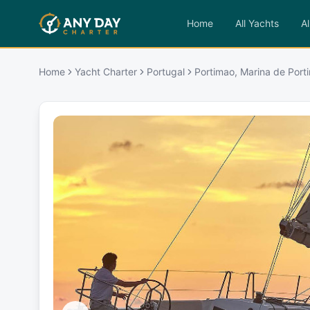
Home
All Yachts
Al
Home
Yacht Charter
Portugal
Portimao, Marina de Port