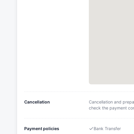
Cancellation
Cancellation and prepa
check the payment cond
Payment policies
Bank Transfer