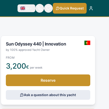
En
Quick Request
Sun Odyssey 440 |
Innovation
by 100% approved Yacht Owner
FROM
3,200
€
per week
Reserve
Ask a question about this yacht