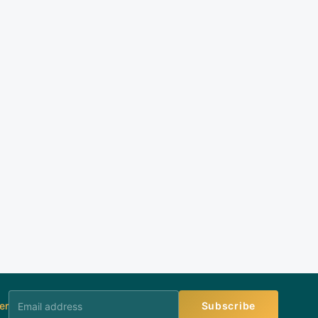
er
Subscribe