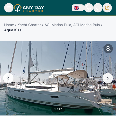
Home
Yacht Charter
ACI Marina Pula, ACI Marina Pula
Aqua Kiss
1
/
17