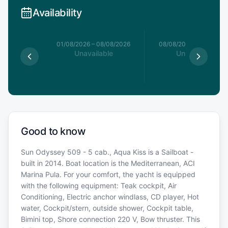
Availability
1/08/2026
01/08/2026
–
08/08/2026
08/08/2026
–
15/08/20
le
Unavailable
Unavailable
€
Good to know
Sun Odyssey 509 - 5 cab., Aqua Kiss is a Sailboat -
built in 2014. Boat location is the Mediterranean, ACI
Marina Pula. For your comfort, the yacht is equipped
with the following equipment: Teak cockpit, Air
Conditioning, Electric anchor windlass, CD player, Hot
water, Cockpit/stern, outside shower, Cockpit table,
Bimini top, Shore connection 220 V, Bow thruster. This