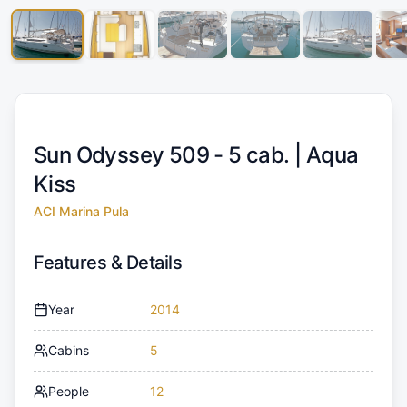
Sun Odyssey 509 - 5 cab. |
Aqua
Kiss
ACI Marina Pula
Features & Details
Year
2014
Cabins
5
People
12