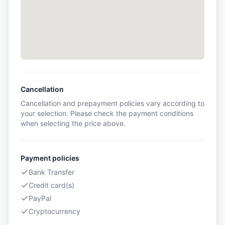
Cancellation
Cancellation and prepayment policies vary according to
your selection. Please check the payment conditions
when selecting the price above.
Payment policies
Bank Transfer
Credit card(s)
PayPal
Cryptocurrency