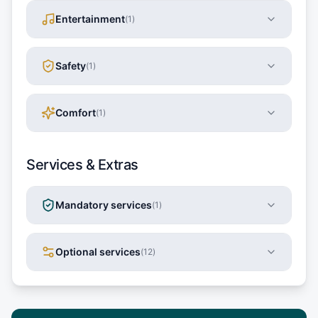
Entertainment
(
1
)
Safety
(
1
)
Comfort
(
1
)
Services & Extras
Mandatory services
(
1
)
Optional services
(
12
)