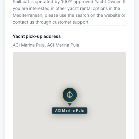
Sailboat is operated by 100% approved Yacht Owner. If
you are interested in other yacht rental options in the
Mediterranean, please use the search on the website or
contact us through customer support.
Yacht pick-up address
ACI Marina Pula, ACI Marina Pula
ACI Marina Pula