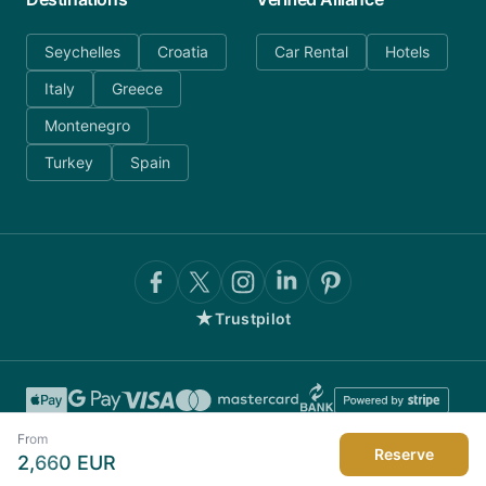
Seychelles
Croatia
Car Rental
Hotels
Italy
Greece
Montenegro
Turkey
Spain
★
Trustpilot
From
Reserve
2,660
EUR
©
2026
AnyDayCharter.com