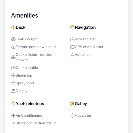
Amenities
Deck
Navigation
Teak cockpit
Bow thruster
Electric anchor windlass
GPS chart plotter
Cockpit/stern, outside
Autopilot
shower
Cockpit table
Bimini top
Sprayhood
Dinghy
Yacht electrics
Galley
Air Conditioning
Hot water
Shore connection 220 V