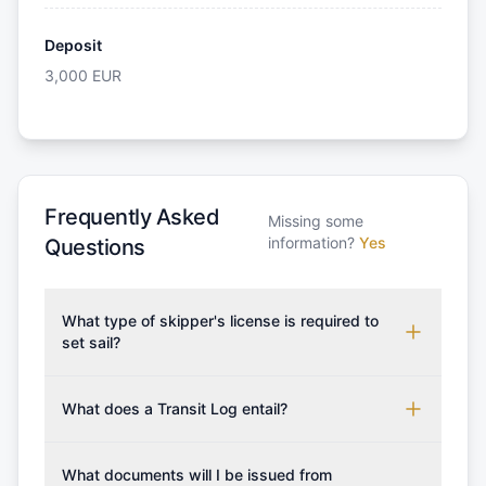
Deposit
3,000
EUR
Frequently Asked
Missing some
information?
Yes
Questions
What type of skipper's license is required to
set sail?
To rent this boat, a valid sailing license is required,
which may vary based on the sailing area. You can
What does a Transit Log entail?
confirm the validity of your license with us at any
A Transit Log is a mandatory fee that covers the
time. Commonly accepted licenses include those
costs for final cleaning, licensing, and document
What documents will I be issued from
from RYA (Royal Yachting Association), ISSA