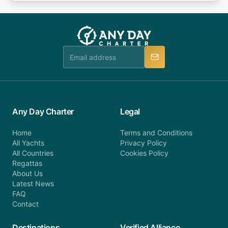
or alternatively please fill out our contact form if
fee will be charged (no refund). Please contact our
you do not find your answer and AnyDayCharter
customer service at telephone or email us at
team will be in touch.
booking@anydaycharter.com. AnyDayCharter.com
team is available to provide assistance in a timely
manner.
Any Day Charter
Legal
Home
Terms and Conditions
All Yachts
Privacy Policy
All Countries
Cookies Policy
Regattas
About Us
Latest News
FAQ
Contact
Destinations
Verified Alliance