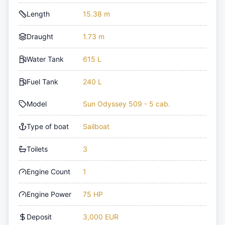
Length
15.38 m
Draught
1.73 m
Water Tank
615 L
Fuel Tank
240 L
Model
Sun Odyssey 509 - 5 cab.
Type of boat
Sailboat
Toilets
3
Engine Count
1
Engine Power
75 HP
Deposit
3,000 EUR