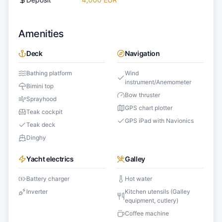
Amenities
Deck
Navigation
Bathing platform
Wind
instrument/Anemometer
Bimini top
Bow thruster
Sprayhood
GPS chart plotter
Teak cockpit
GPS iPad with Navionics
Teak deck
Dinghy
Yacht electrics
Galley
Battery charger
Hot water
Inverter
Kitchen utensils (Galley
equipment, cutlery)
Coffee machine