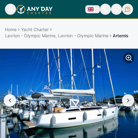
Home
Yacht Charter
Lavrion - Olympic Marine, Lavrion - Olympic Marine
Artemis