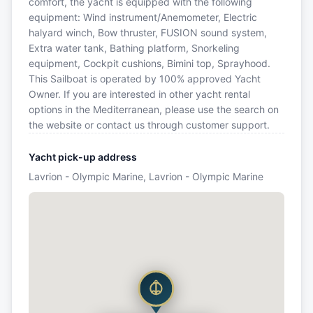
comfort, the yacht is equipped with the following
equipment: Wind instrument/Anemometer, Electric
halyard winch, Bow thruster, FUSION sound system,
Extra water tank, Bathing platform, Snorkeling
equipment, Cockpit cushions, Bimini top, Sprayhood.
This Sailboat is operated by 100% approved Yacht
Owner. If you are interested in other yacht rental
options in the Mediterranean, please use the search on
the website or contact us through customer support.
Yacht pick-up address
Lavrion - Olympic Marine, Lavrion - Olympic Marine