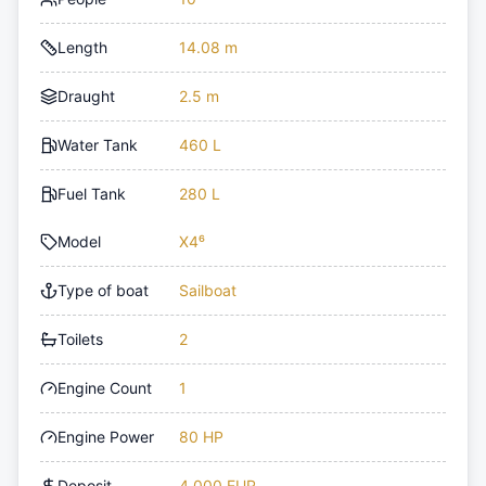
Length
14.08 m
Draught
2.5 m
Water Tank
460 L
Fuel Tank
280 L
Model
X4⁶
Type of boat
Sailboat
Toilets
2
Engine Count
1
Engine Power
80 HP
Deposit
4,000 EUR