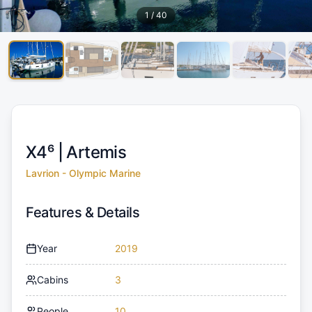
1
/
40
X4⁶ |
Artemis
Lavrion - Olympic Marine
Features & Details
Year
2019
Cabins
3
People
10