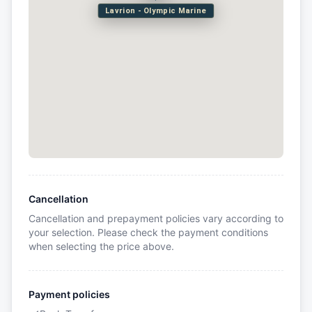
Lavrion - Olympic Marine
Cancellation
Cancellation and prepayment policies vary according to
your selection. Please check the payment conditions
when selecting the price above.
Payment policies