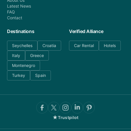
About Us
Latest News
FAQ
Contact
Destinations
Verified Alliance
Seychelles
Croatia
Car Rental
Hotels
Italy
Greece
Montenegro
Turkey
Spain
★
Trustpilot