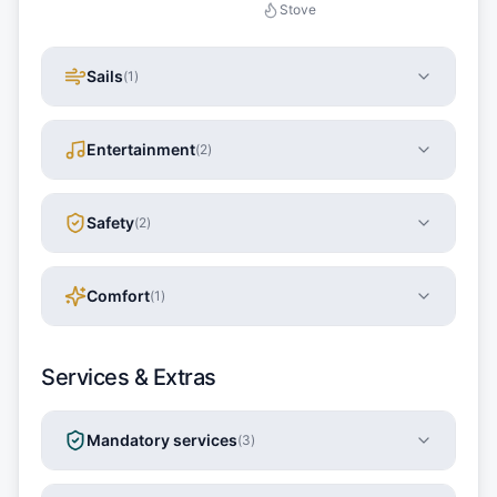
Stove
Sails
(
1
)
Entertainment
(
2
)
Safety
(
2
)
Comfort
(
1
)
Services & Extras
Mandatory services
(
3
)