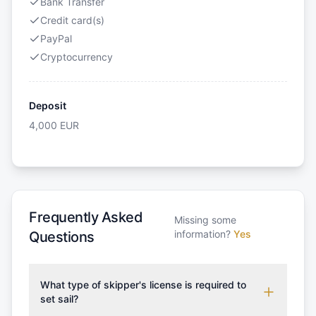
Bank Transfer
Credit card(s)
PayPal
Cryptocurrency
Deposit
4,000
EUR
Frequently Asked
Missing some
information?
Yes
Questions
What type of skipper's license is required to
set sail?