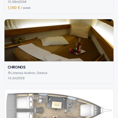
10.59
m
2008
1,190 €
/ week
CHRONOS
Limenas Avdiron, Greece
14.2
m
2006