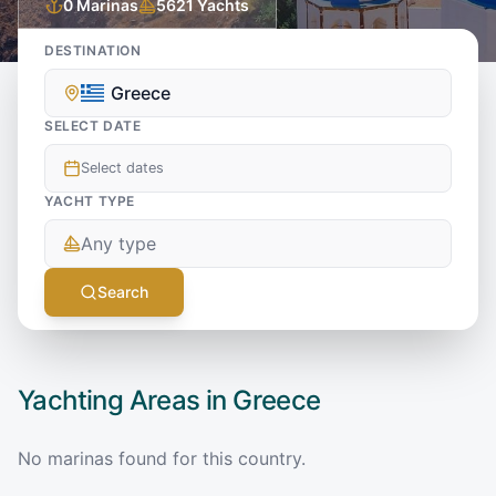
0
Marinas
5621
Yachts
DESTINATION
Greece
SELECT DATE
Select dates
YACHT TYPE
Any type
Search
Yachting Areas in
Greece
No marinas found for this country.