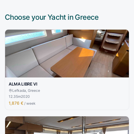
Choose your Yacht in
Greece
ALMA LIBRE VI
Lefkada, Greece
12.35
m
2020
1,876 €
/ week