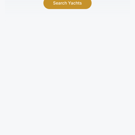
Search Yachts