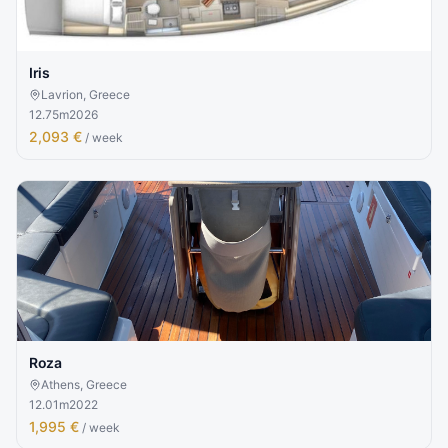
Iris
Lavrion, Greece
12.75
m
2026
2,093 €
/ week
Roza
Athens, Greece
12.01
m
2022
1,995 €
/ week