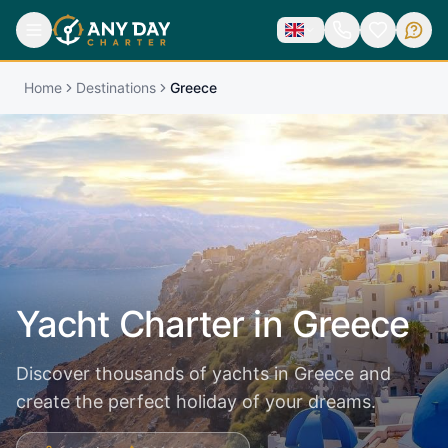
Home
Destinations
Greece
Yacht Charter in
Greece
Discover thousands of yachts in Greece and
create the perfect holiday of your dreams.