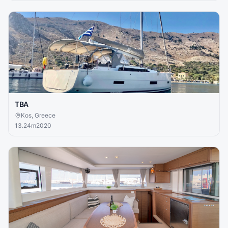
TBA
Kos, Greece
13.24
m
2020