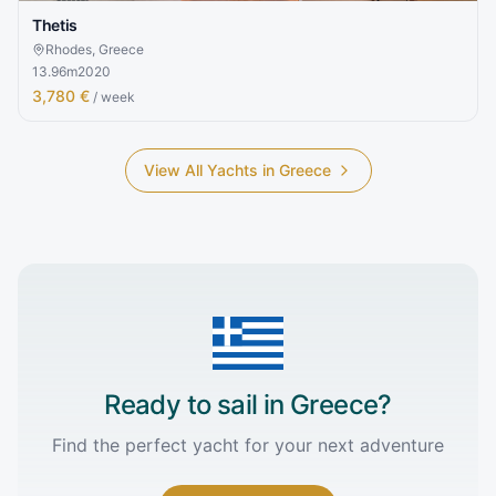
Thetis
Rhodes, Greece
13.96
m
2020
3,780 €
/ week
View All Yachts in
Greece
Ready to sail in
Greece
?
Find the perfect yacht for your next adventure