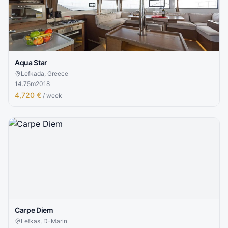
Aqua Star
Lefkada, Greece
14.75
m
2018
4,720 €
/ week
Carpe Diem
Lefkas, D-Marin