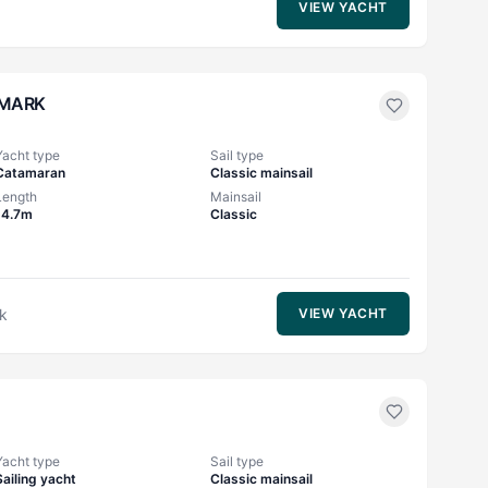
VIEW YACHT
MARK
Yacht type
Sail type
Catamaran
Classic mainsail
Length
Mainsail
14.7m
Classic
k
VIEW YACHT
Yacht type
Sail type
Sailing yacht
Classic mainsail