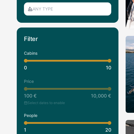
ANY TYPE
Filter
Cabins
0
10
Price
100
€
10,000
€
Select dates to enable
People
1
20