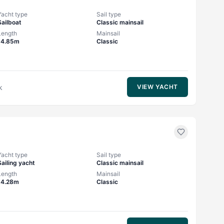
Yacht type
Sail type
Sailboat
Classic mainsail
Length
Mainsail
14.85m
Classic
k
VIEW YACHT
Yacht type
Sail type
Sailing yacht
Classic mainsail
Length
Mainsail
14.28m
Classic