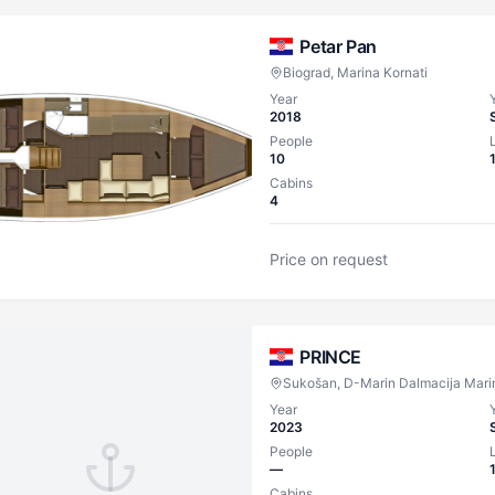
Petar Pan
Biograd, Marina Kornati
Year
2018
People
10
Cabins
4
Price on request
PRINCE
Sukošan, D-Marin Dalmacija Mari
Year
2023
People
—
Cabins