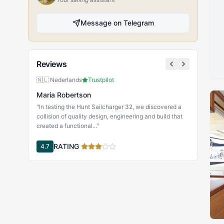
Message on Telegram
Reviews
🇳🇱 Nederlands
Trustpilot
Maria Robertson
"In testing the Hunt Sailcharger 32, we discovered a
collision of quality design, engineering and build that
created a functional..."
RATING
4.7