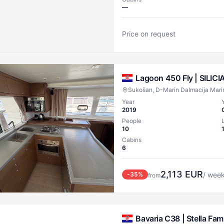
—
Price on request
Lagoon 450 Fly |
SILICI
Sukošan, D-Marin Dalmacija Mari
Year
2019
People
10
Cabins
6
2,113
EUR
-
35
%
/ wee
from
Bavaria C38 |
Stella Fami