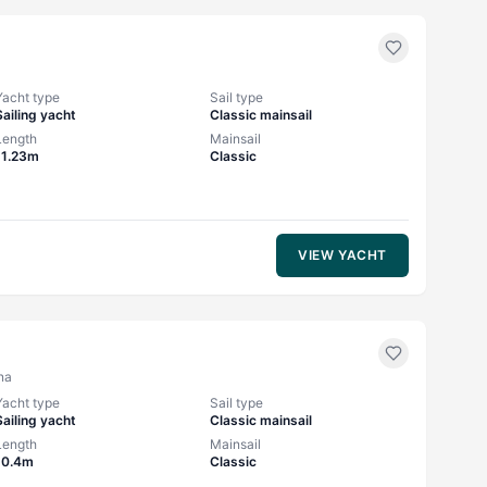
Yacht type
Sail type
Sailing yacht
Classic mainsail
Length
Mainsail
11.23m
Classic
VIEW YACHT
na
Yacht type
Sail type
Sailing yacht
Classic mainsail
Length
Mainsail
10.4m
Classic