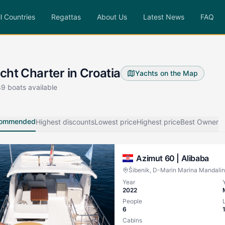
ll Countries
Regattas
About Us
Latest News
FAQ
cht Charter in Croatia
Yachts on the Map
89
boats available
ommended
Highest discounts
Lowest price
Highest price
Best Owner
Azimut 60 |
Alibaba
Šibenik, D-Marin Marina Mandali
Year
2022
People
6
Cabins