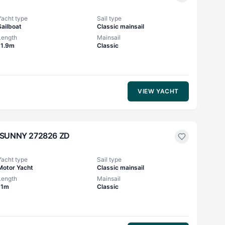
Yacht type
Sail type
Sailboat
Classic mainsail
Length
Mainsail
11.9m
Classic
VIEW YACHT
SUNNY 272826 ZD
Yacht type
Sail type
Motor Yacht
Classic mainsail
Length
Mainsail
11m
Classic