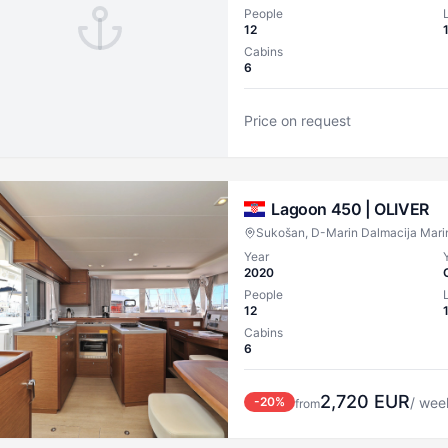
People
12
Cabins
6
Price on request
Lagoon 450 |
OLIVER
Sukošan, D-Marin Dalmacija Mari
Year
2020
People
12
Cabins
6
2,720
EUR
-
20
%
/ wee
from