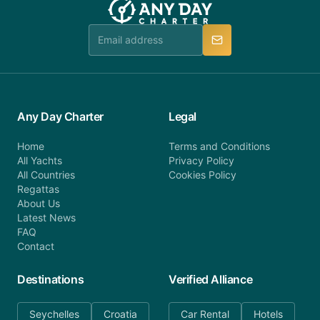
Any Day Charter
Legal
Home
Terms and Conditions
All Yachts
Privacy Policy
All Countries
Cookies Policy
Regattas
About Us
Latest News
FAQ
Contact
Destinations
Verified Alliance
Seychelles
Croatia
Car Rental
Hotels