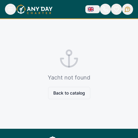
Yacht not found
Back to catalog