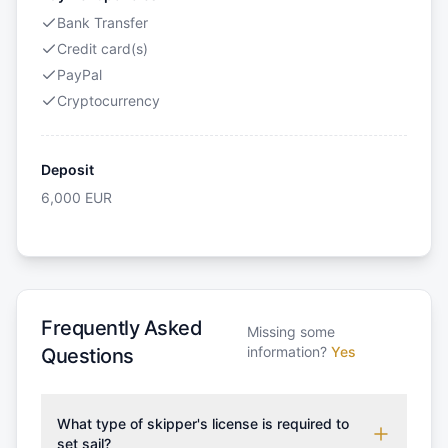
Bank Transfer
Credit card(s)
PayPal
Cryptocurrency
Deposit
6,000
EUR
Frequently Asked
Missing some
information?
Yes
Questions
What type of skipper's license is required to
set sail?