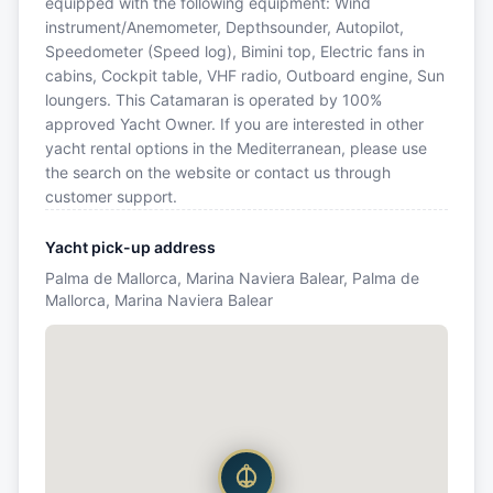
equipped with the following equipment: Wind
instrument/Anemometer, Depthsounder, Autopilot,
Speedometer (Speed log), Bimini top, Electric fans in
cabins, Cockpit table, VHF radio, Outboard engine, Sun
loungers. This Catamaran is operated by 100%
approved Yacht Owner. If you are interested in other
yacht rental options in the Mediterranean, please use
the search on the website or contact us through
customer support.
Yacht pick-up address
Palma de Mallorca, Marina Naviera Balear, Palma de
Mallorca, Marina Naviera Balear