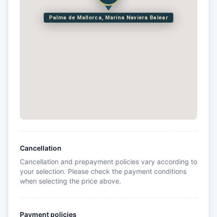
Palma de Mallorca, Marina Naviera Balear
Cancellation
Cancellation and prepayment policies vary according to
your selection. Please check the payment conditions
when selecting the price above.
Payment policies