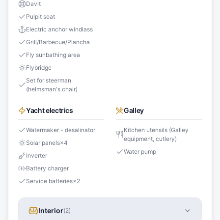
Davit
Pulpit seat
Electric anchor windlass
Grill/Barbecue/Plancha
Fly sunbathing area
Flybridge
Set for steerman
(helmsman's chair)
Yacht electrics
Galley
Watermaker - desalinator
Kitchen utensils (Galley
equipment, cutlery)
Solar panels
×
4
Water pump
Inverter
Battery charger
Service batteries
×
2
Interior
(
2
)