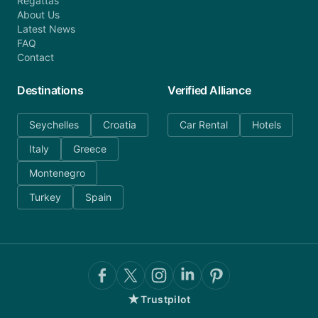
Regattas
About Us
Latest News
FAQ
Contact
Destinations
Verified Alliance
Seychelles
Croatia
Car Rental
Hotels
Italy
Greece
Montenegro
Turkey
Spain
★
Trustpilot