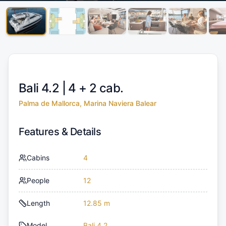
Bali 4.2 |
4 + 2 cab.
Palma de Mallorca, Marina Naviera Balear
Features & Details
Cabins
4
People
12
Length
12.85 m
Model
Bali 4.2