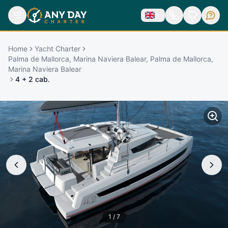
Home
Yacht Charter
Palma de Mallorca, Marina Naviera Balear, Palma de Mallorca,
Marina Naviera Balear
4 + 2 cab.
1
/
7