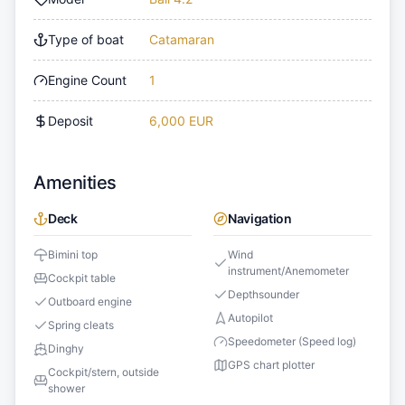
Type of boat
Catamaran
Engine Count
1
Deposit
6,000 EUR
Amenities
Deck
Navigation
Bimini top
Wind
instrument/Anemometer
Cockpit table
Depthsounder
Outboard engine
Autopilot
Spring cleats
Speedometer (Speed log)
Dinghy
GPS chart plotter
Cockpit/stern, outside
shower