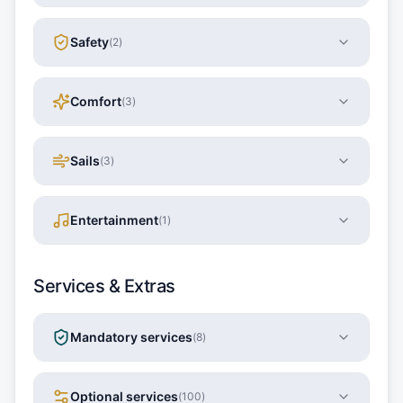
Safety
(
2
)
Comfort
(
3
)
Sails
(
3
)
Entertainment
(
1
)
Services & Extras
Mandatory services
(
8
)
Optional services
(
100
)