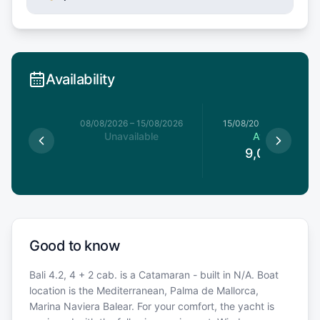
Availability
8/08/2026
08/08/2026
–
15/08/2026
15/08/2026
–
22/08/20
le
Unavailable
Available
0
€
9,086.5
€
Good to know
Bali 4.2, 4 + 2 cab. is a Catamaran - built in N/A. Boat
location is the Mediterranean, Palma de Mallorca,
Marina Naviera Balear. For your comfort, the yacht is