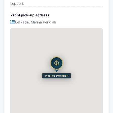
support.
Yacht pick-up address
Lefkada, Marina Perigiali
Marina Perigiali