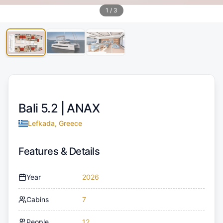
1
/
3
Bali 5.2 |
ANAX
Lefkada, Greece
Features & Details
Year
2026
Cabins
7
People
12