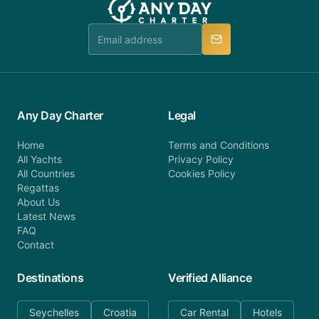
team is available to provide assistance in a timely
manner.
Any Day Charter
Legal
Home
Terms and Conditions
All Yachts
Privacy Policy
All Countries
Cookies Policy
Regattas
About Us
Latest News
FAQ
Contact
Destinations
Verified Alliance
Seychelles
Croatia
Car Rental
Hotels