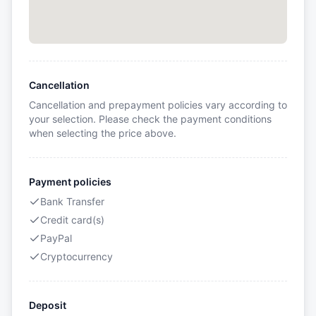
Cancellation
Cancellation and prepayment policies vary according to
your selection. Please check the payment conditions
when selecting the price above.
Payment policies
Bank Transfer
Credit card(s)
PayPal
Cryptocurrency
Deposit