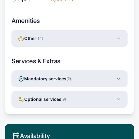
Amenities
Other
(
14
)
Services & Extras
Mandatory services
(
2
)
Optional services
(
9
)
Availability