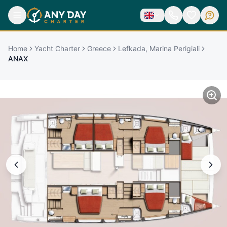
Home
Yacht Charter
Greece
Lefkada, Marina Perigiali
ANAX