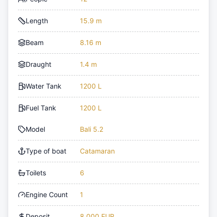
Length
15.9 m
Beam
8.16 m
Draught
1.4 m
Water Tank
1200 L
Fuel Tank
1200 L
Model
Bali 5.2
Type of boat
Catamaran
Toilets
6
Engine Count
1
Deposit
8,000 EUR