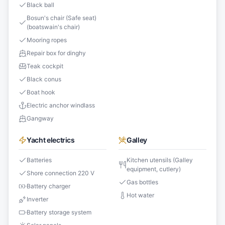
Black ball
Bosun's chair (Safe seat)
(boatswain's chair)
Mooring ropes
Repair box for dinghy
Teak cockpit
Black conus
Boat hook
Electric anchor windlass
Gangway
Yacht electrics
Galley
Batteries
Kitchen utensils (Galley
equipment, cutlery)
Shore connection 220 V
Gas bottles
Battery charger
Hot water
Inverter
Battery storage system