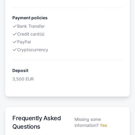
Payment policies
Bank Transfer
Credit card(s)
PayPal
Cryptocurrency
Deposit
3,500
EUR
Frequently Asked
Missing some
information?
Yes
Questions