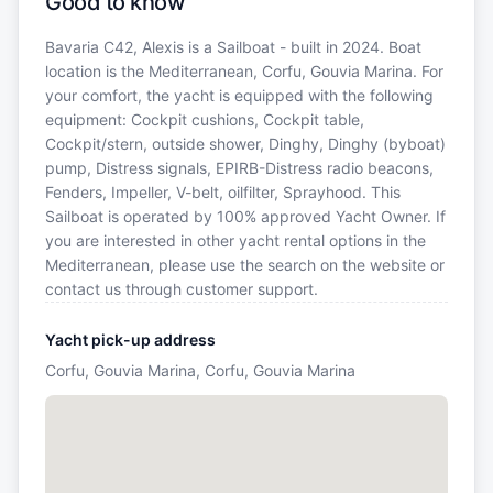
Good to know
Bavaria C42, Alexis is a Sailboat - built in 2024. Boat
location is the Mediterranean, Corfu, Gouvia Marina. For
your comfort, the yacht is equipped with the following
equipment: Cockpit cushions, Cockpit table,
Cockpit/stern, outside shower, Dinghy, Dinghy (byboat)
pump, Distress signals, EPIRB-Distress radio beacons,
Fenders, Impeller, V-belt, oilfilter, Sprayhood. This
Sailboat is operated by 100% approved Yacht Owner. If
you are interested in other yacht rental options in the
Mediterranean, please use the search on the website or
contact us through customer support.
Yacht pick-up address
Corfu, Gouvia Marina, Corfu, Gouvia Marina