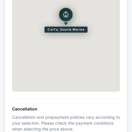
Corfu, Gouvia Marina
Cancellation
Cancellation and prepayment policies vary according to
your selection. Please check the payment conditions
when selecting the price above.