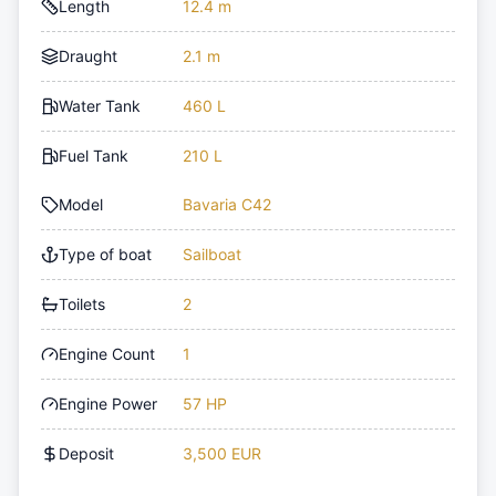
Length
12.4 m
Draught
2.1 m
Water Tank
460 L
Fuel Tank
210 L
Model
Bavaria C42
Type of boat
Sailboat
Toilets
2
Engine Count
1
Engine Power
57 HP
Deposit
3,500 EUR