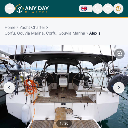
Home
Yacht Charter
Corfu, Gouvia Marina, Corfu, Gouvia Marina
Alexis
1
/
20