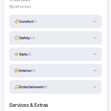
Solar panels
USB sockets
Comfort
(
1
)
Safety
(
11
)
Sails
(
2
)
Interior
(
1
)
Entertainment
(
2
)
Services & Extras