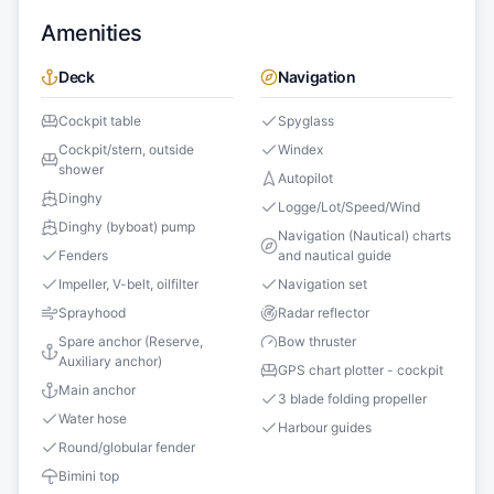
Amenities
Deck
Navigation
Cockpit table
Spyglass
Cockpit/stern, outside
Windex
shower
Autopilot
Dinghy
Logge/Lot/Speed/Wind
Dinghy (byboat) pump
Navigation (Nautical) charts
Fenders
and nautical guide
Impeller, V-belt, oilfilter
Navigation set
Sprayhood
Radar reflector
Spare anchor (Reserve,
Bow thruster
Auxiliary anchor)
GPS chart plotter - cockpit
Main anchor
3 blade folding propeller
Water hose
Harbour guides
Round/globular fender
Bimini top