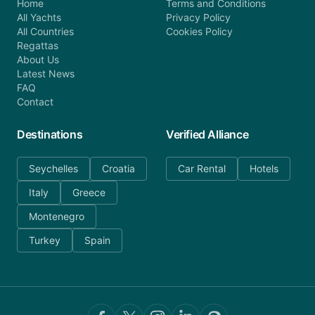
Home
Terms and Conditions
All Yachts
Privacy Policy
All Countries
Cookies Policy
Regattas
About Us
Latest News
FAQ
Contact
Destinations
Verified Alliance
Seychelles
Croatia
Car Rental
Hotels
Italy
Greece
Montenegro
Turkey
Spain