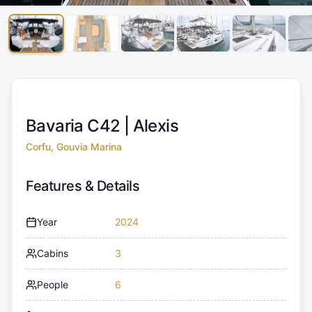
Bavaria C42 |
Alexis
Corfu, Gouvia Marina
Features & Details
Year
2024
Cabins
3
People
6