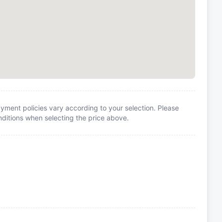
yment policies vary according to your selection. Please
itions when selecting the price above.