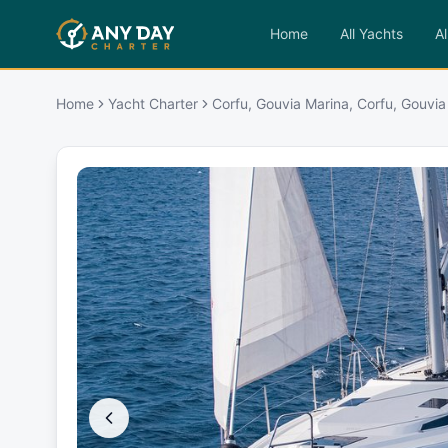
Home
All Yachts
Al
Home
Yacht Charter
Corfu, Gouvia Marina, Corfu, Gouvia