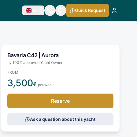
En
Quick Request
Bavaria C42 |
Aurora
by 100% approved Yacht Owner
FROM
3,500
€
per week
Reserve
Ask a question about this yacht