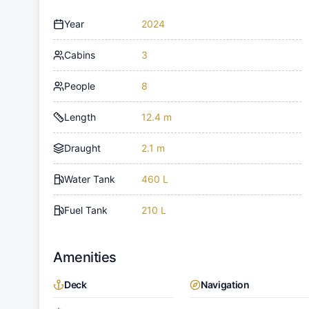
Year
2024
Cabins
3
People
8
Length
12.4 m
Draught
2.1 m
Water Tank
460 L
Fuel Tank
210 L
Amenities
Deck
Navigation