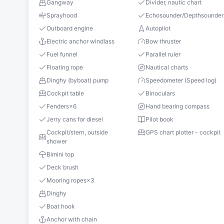
Gangway
Divider, nautic chart
Sprayhood
Echosounder/Depthsounder
Outboard engine
Autopilot
Electric anchor windlass
Bow thruster
Fuel funnel
Parallel ruler
Floating rope
Nautical charts
Dinghy (byboat) pump
Speedometer (Speed log)
Cockpit table
Binoculars
Fenders
×
6
Hand bearing compass
Jerry cans for diesel
Pilot book
Cockpit/stern, outside
GPS chart plotter - cockpit
shower
Bimini top
Deck brush
Mooring ropes
×
3
Dinghy
Boat hook
Anchor with chain