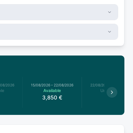
/08/2026
15/08/2026
–
22/08/2026
22/08/2026
–
29/08/2026
le
Available
Unavailable
3,850
€