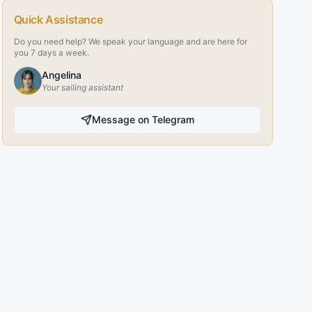
Quick Assistance
Do you need help? We speak your language and are here for
you 7 days a week.
Angelina
Your sailing assistant
Message on Telegram