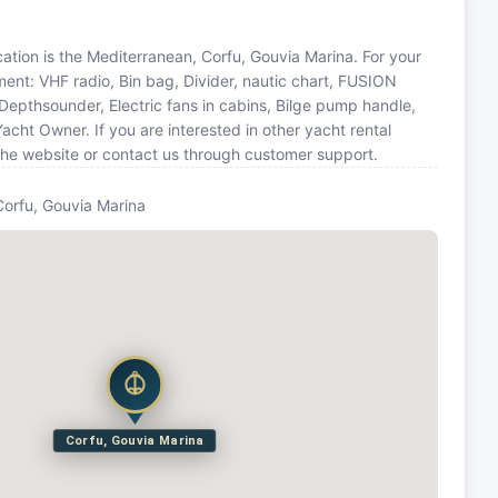
ocation is the Mediterranean, Corfu, Gouvia Marina. For your
ment: VHF radio, Bin bag, Divider, nautic chart, FUSION
pthsounder, Electric fans in cabins, Bilge pump handle,
cht Owner. If you are interested in other yacht rental
the website or contact us through customer support.
Corfu, Gouvia Marina
Corfu, Gouvia Marina