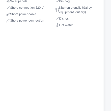
Solar panels
Bin bag
Shore connection 220 V
Kitchen utensils (Galley
equipment, cutlery)
Shore power cable
Dishes
Shore power connection
Hot water