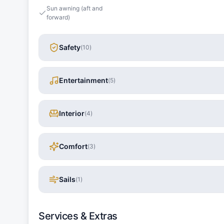
Sun awning (aft and
forward)
Safety
(
10
)
Entertainment
(
5
)
Interior
(
4
)
Comfort
(
3
)
Sails
(
1
)
Services & Extras