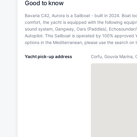
Good to know
Bavaria C42, Aurora is a Sailboat - built in 2024. Boat l
comfort, the yacht is equipped with the following equip
sound system, Gangway, Oars (Paddles), Echosounder/De
Autopilot. This Sailboat is operated by 100% approved Ya
options in the Mediterranean, please use the search on 
Yacht pick-up address
Corfu, Gouvia Marina, 