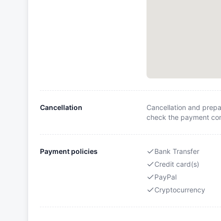
Cancellation
Cancellation and prepa
check the payment cond
Payment policies
Bank Transfer
Credit card(s)
PayPal
Cryptocurrency