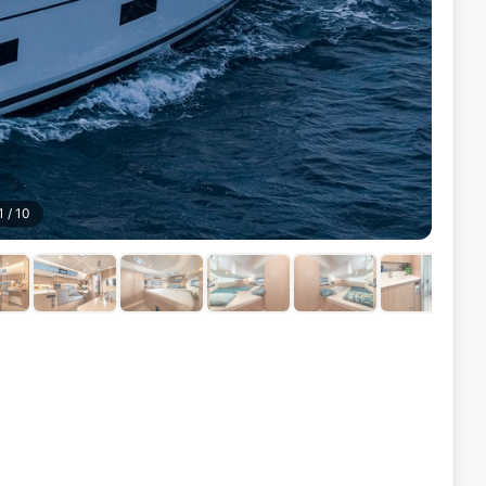
1
/
10