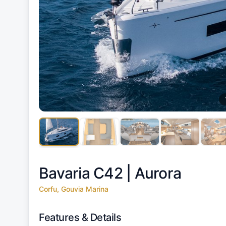
Bavaria C42 |
Aurora
Corfu, Gouvia Marina
Features & Details