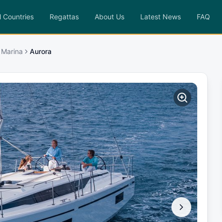
l Countries
Regattas
About Us
Latest News
FAQ
 Marina
Aurora