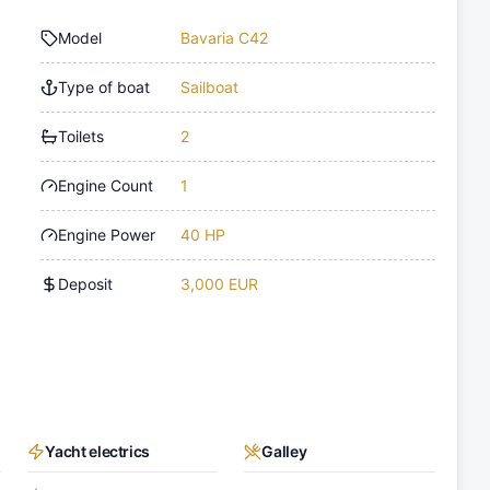
Model
Bavaria C42
Type of boat
Sailboat
Toilets
2
Engine Count
1
Engine Power
40 HP
Deposit
3,000 EUR
Yacht electrics
Galley