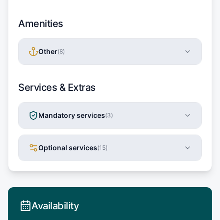
Amenities
Other
(
8
)
Services & Extras
Mandatory services
(
3
)
Optional services
(
15
)
Availability