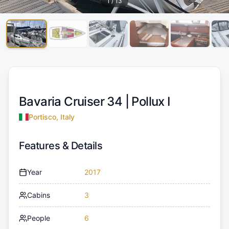
1
/
13
Bavaria Cruiser 34 |
Pollux I
Portisco, Italy
Features & Details
Year
2017
Cabins
3
People
6