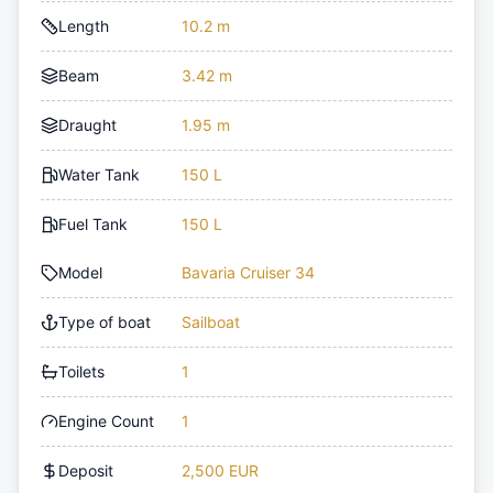
Length
10.2 m
Beam
3.42 m
Draught
1.95 m
Water Tank
150 L
Fuel Tank
150 L
Model
Bavaria Cruiser 34
Type of boat
Sailboat
Toilets
1
Engine Count
1
Deposit
2,500 EUR