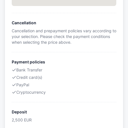
Cancellation
Cancellation and prepayment policies vary according to
your selection. Please check the payment conditions
when selecting the price above.
Payment policies
Bank Transfer
Credit card(s)
PayPal
Cryptocurrency
Deposit
2,500
EUR