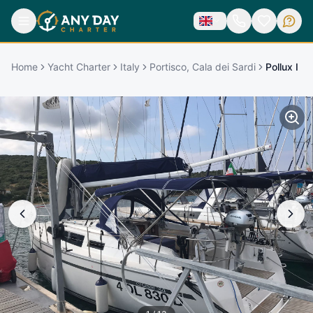
Home
Yacht Charter
Italy
Portisco, Cala dei Sardi
Pollux I