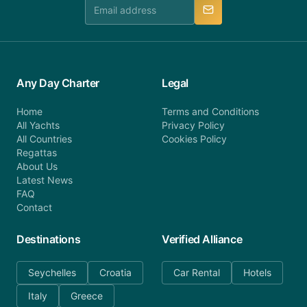
manner.
Any Day Charter
Legal
Home
Terms and Conditions
All Yachts
Privacy Policy
All Countries
Cookies Policy
Regattas
About Us
Latest News
FAQ
Contact
Destinations
Verified Alliance
Seychelles
Croatia
Car Rental
Hotels
Italy
Greece