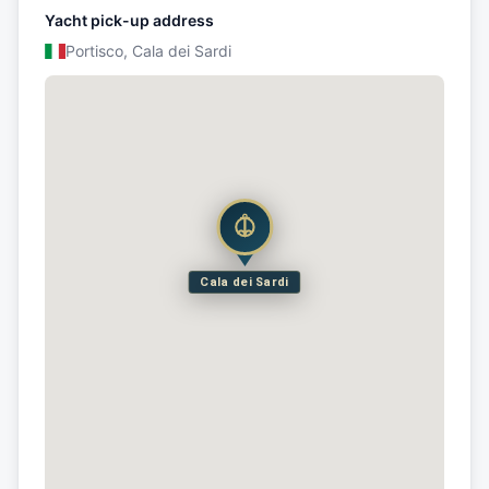
Yacht pick-up address
Portisco, Cala dei Sardi
Cala dei Sardi