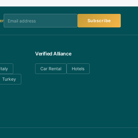
er
Subscribe
Verified Alliance
Italy
Car Rental
Hotels
Turkey