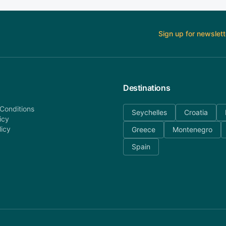
Sign up for newslett
Destinations
Conditions
Seychelles
Croatia
icy
licy
Greece
Montenegro
Spain