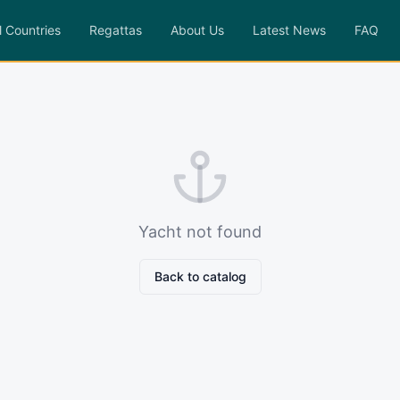
l Countries
Regattas
About Us
Latest News
FAQ
Yacht not found
Back to catalog