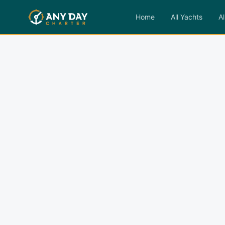
Home
All Yachts
Al