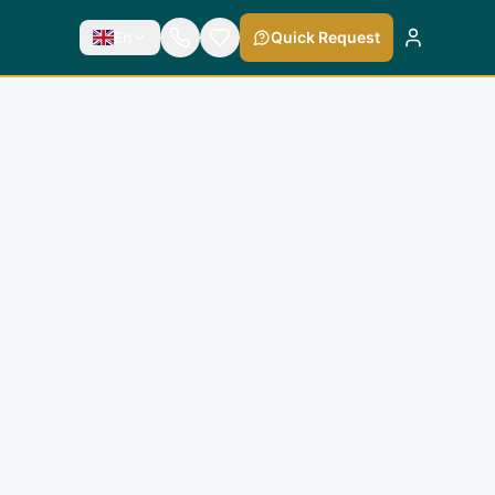
En
Quick Request