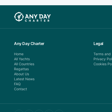
Any Day Charter
Legal
Home
Terms and 
All Yachts
Privacy Pol
All Countries
Cookies Po
Regattas
About Us
Latest News
FAQ
Contact