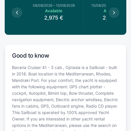
8/08/2026
08/08/2026
–
15/08/2026
15/08/2026
–
22/08/20
le
Available
Available
€
2,975
€
2,975
€
Good to know
Bavaria Cruiser 41 - 3 cab., Optasia is a Sailboat - built
in 2018. Boat location is the Mediterranean, Rhodes,
Mandraki Port. For your comfort, the yacht is equipped
with the following equipment: GPS chart plotter -
cockpit, Autopilot, Bimini top, Bow thruster, Complete
navigation equipment, Electric anchor windlass, Electric
fans in cabins, GPS, Outboard engine, Radio CD player.
This Sailboat is operated by 100% approved Yacht
Owner. If you are interested in other yacht rental
options in the Mediterranean, please use the search on