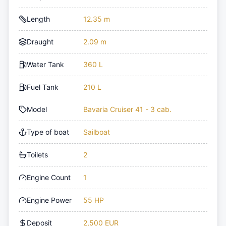
Length
12.35 m
Draught
2.09 m
Water Tank
360 L
Fuel Tank
210 L
Model
Bavaria Cruiser 41 - 3 cab.
Type of boat
Sailboat
Toilets
2
Engine Count
1
Engine Power
55 HP
Deposit
2,500 EUR