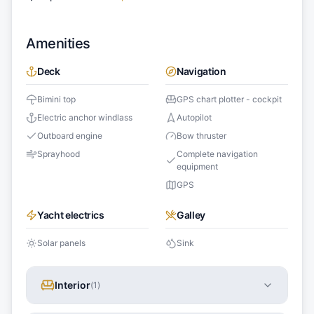
Amenities
Deck
Navigation
Bimini top
GPS chart plotter - cockpit
Electric anchor windlass
Autopilot
Outboard engine
Bow thruster
Sprayhood
Complete navigation
equipment
GPS
Yacht electrics
Galley
Solar panels
Sink
Interior
(
1
)