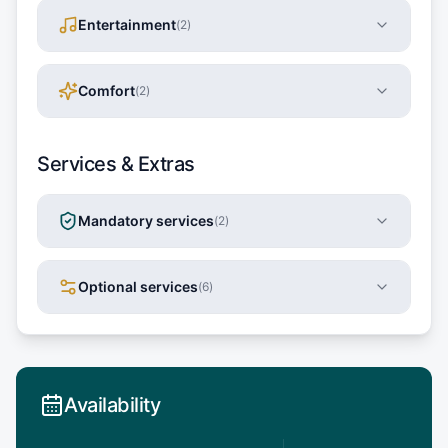
Entertainment
(
2
)
Comfort
(
2
)
Services & Extras
Mandatory services
(
2
)
Optional services
(
6
)
Availability