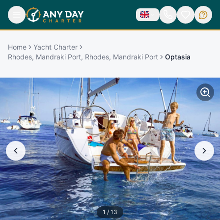
Home
Yacht Charter
Rhodes, Mandraki Port, Rhodes, Mandraki Port
Optasia
1
/
13