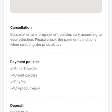
Cancellation
Cancellation and prepayment policies vary according to
your selection. Please check the payment conditions
when selecting the price above.
Payment policies
Bank Transfer
Credit card(s)
PayPal
Cryptocurrency
Deposit