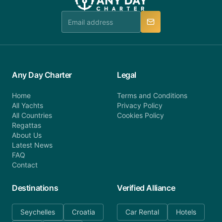
team is available to provide assistance in a timely
manner.
Any Day Charter
Legal
Home
Terms and Conditions
All Yachts
Privacy Policy
All Countries
Cookies Policy
Regattas
About Us
Latest News
FAQ
Contact
Destinations
Verified Alliance
Seychelles
Croatia
Car Rental
Hotels