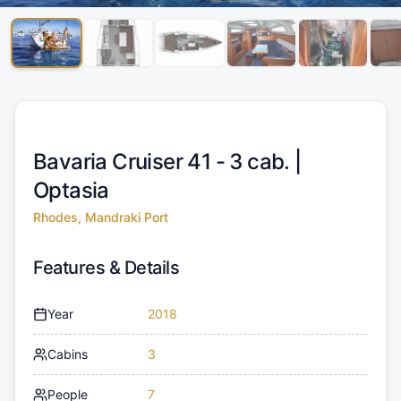
Bavaria Cruiser 41 - 3 cab. |
Optasia
Rhodes, Mandraki Port
Features & Details
Year
2018
Cabins
3
People
7