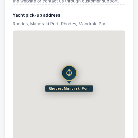
the website or contact us through customer support.
Yacht pick-up address
Rhodes, Mandraki Port, Rhodes, Mandraki Port
Rhodes, Mandraki Port