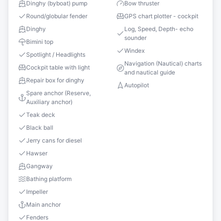
Dinghy (byboat) pump
Bow thruster
Round/globular fender
GPS chart plotter - cockpit
Dinghy
Log, Speed, Depth- echo
sounder
Bimini top
Windex
Spotlight / Headlights
Navigation (Nautical) charts
Cockpit table with light
and nautical guide
Repair box for dinghy
Autopilot
Spare anchor (Reserve,
Auxiliary anchor)
Teak deck
Black ball
Jerry cans for diesel
Hawser
Gangway
Bathing platform
Impeller
Main anchor
Fenders