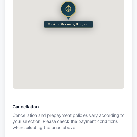
Marina Kornati, Biograd
Cancellation
Cancellation and prepayment policies vary according to
your selection. Please check the payment conditions
when selecting the price above.