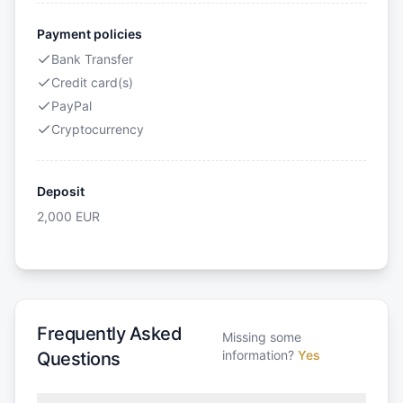
Payment policies
Bank Transfer
Credit card(s)
PayPal
Cryptocurrency
Deposit
2,000
EUR
Frequently Asked
Missing some
information?
Yes
Questions