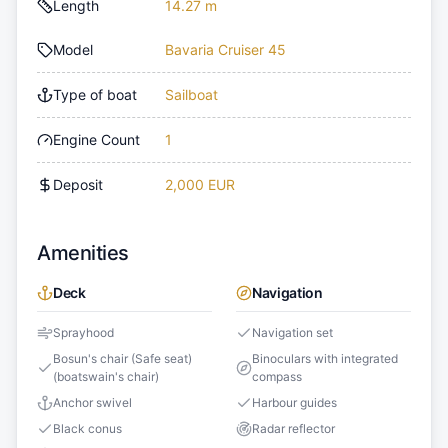
Length
14.27 m
Model
Bavaria Cruiser 45
Type of boat
Sailboat
Engine Count
1
Deposit
2,000 EUR
Amenities
Deck
Navigation
Sprayhood
Navigation set
Bosun's chair (Safe seat)
Binoculars with integrated
(boatswain's chair)
compass
Anchor swivel
Harbour guides
Black conus
Radar reflector