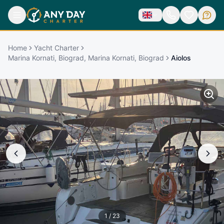
Home
Yacht Charter
Marina Kornati, Biograd, Marina Kornati, Biograd
Aiolos
1
/
23