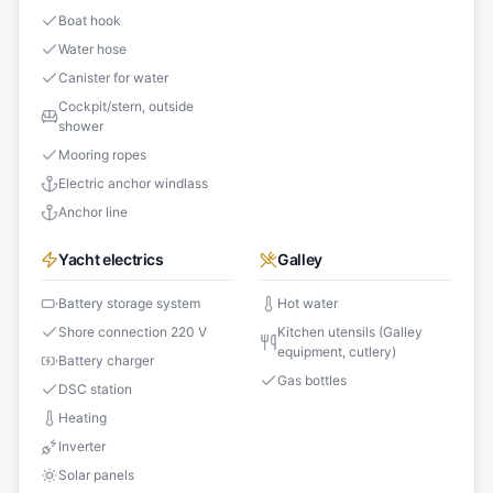
Boat hook
Water hose
Canister for water
Cockpit/stern, outside
shower
Mooring ropes
Electric anchor windlass
Anchor line
Yacht electrics
Galley
Battery storage system
Hot water
Shore connection 220 V
Kitchen utensils (Galley
equipment, cutlery)
Battery charger
Gas bottles
DSC station
Heating
Inverter
Solar panels