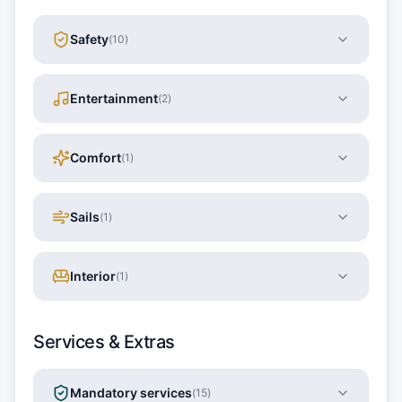
Safety
(
10
)
Entertainment
(
2
)
Comfort
(
1
)
Sails
(
1
)
Interior
(
1
)
Services & Extras
Mandatory services
(
15
)