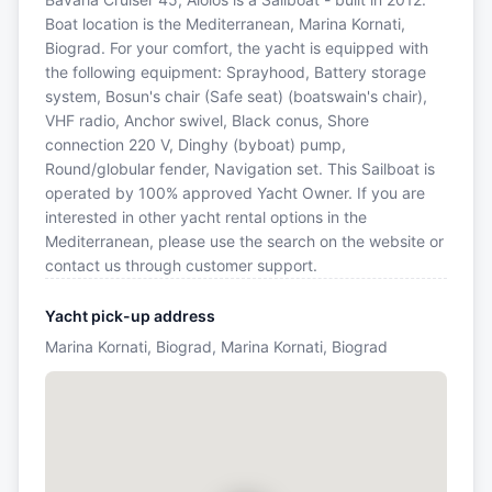
Boat location is the Mediterranean, Marina Kornati,
Biograd. For your comfort, the yacht is equipped with
the following equipment: Sprayhood, Battery storage
system, Bosun's chair (Safe seat) (boatswain's chair),
VHF radio, Anchor swivel, Black conus, Shore
connection 220 V, Dinghy (byboat) pump,
Round/globular fender, Navigation set. This Sailboat is
operated by 100% approved Yacht Owner. If you are
interested in other yacht rental options in the
Mediterranean, please use the search on the website or
contact us through customer support.
Yacht pick-up address
Marina Kornati, Biograd, Marina Kornati, Biograd