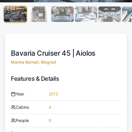
Bavaria Cruiser 45 |
Aiolos
Marina Kornati, Biograd
Features & Details
Year
2012
Cabins
4
People
9