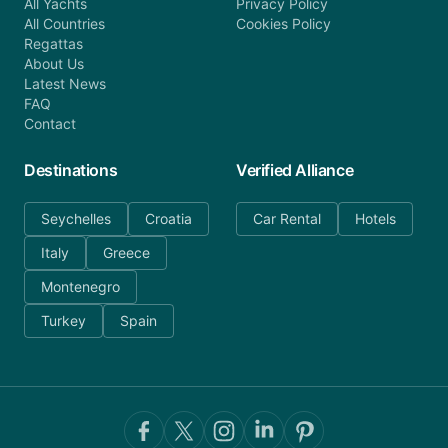
All Yachts
Privacy Policy
All Countries
Cookies Policy
Regattas
About Us
Latest News
FAQ
Contact
Destinations
Verified Alliance
Seychelles
Croatia
Car Rental
Hotels
Italy
Greece
Montenegro
Turkey
Spain