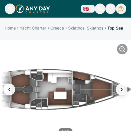
Home
Yacht Charter
Greece
Skiathos, Skiathos
Top Sea