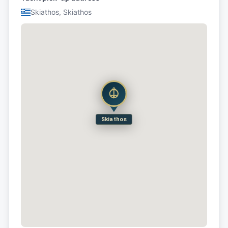
Skiathos, Skiathos
Skiathos