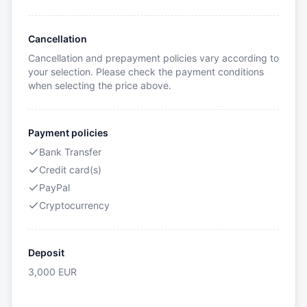
Cancellation
Cancellation and prepayment policies vary according to
your selection. Please check the payment conditions
when selecting the price above.
Payment policies
Bank Transfer
Credit card(s)
PayPal
Cryptocurrency
Deposit
3,000
EUR