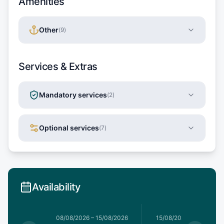
Amenities
Other
(
9
)
Services & Extras
Mandatory services
(
2
)
Optional services
(
7
)
Availability
1/08/2026
08/08/2026
–
15/08/2026
15/08/2026
–
22/08/20