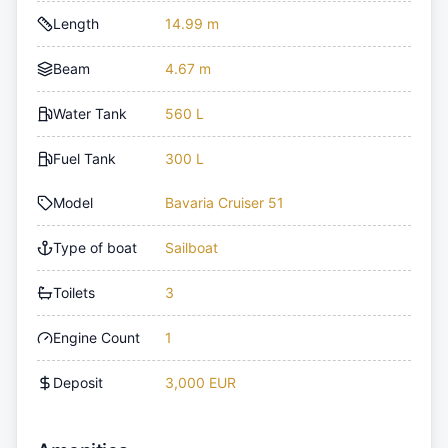
Length
14.99 m
Beam
4.67 m
Water Tank
560 L
Fuel Tank
300 L
Model
Bavaria Cruiser 51
Type of boat
Sailboat
Toilets
3
Engine Count
1
Deposit
3,000 EUR