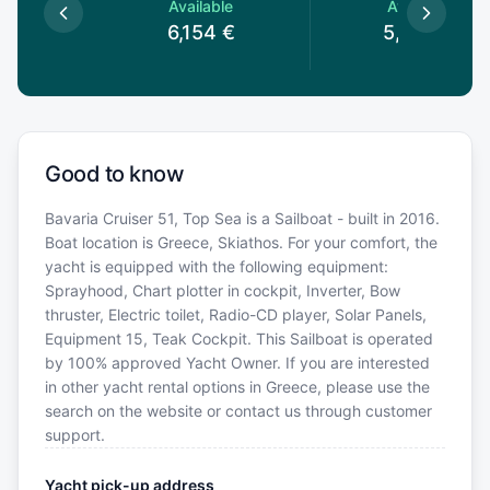
le
Available
Available
€
6,154
€
5,449
€
Good to know
Bavaria Cruiser 51, Top Sea is a Sailboat - built in 2016.
Boat location is Greece, Skiathos. For your comfort, the
yacht is equipped with the following equipment:
Sprayhood, Chart plotter in cockpit, Inverter, Bow
thruster, Electric toilet, Radio-CD player, Solar Panels,
Equipment 15, Teak Cockpit. This Sailboat is operated
by 100% approved Yacht Owner. If you are interested
in other yacht rental options in Greece, please use the
search on the website or contact us through customer
support.
Yacht pick-up address