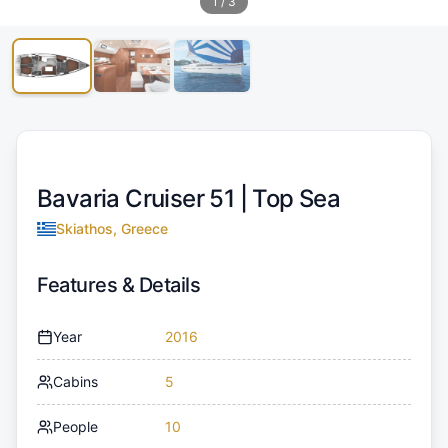
1
/
3
Bavaria Cruiser 51 |
Top Sea
Skiathos, Greece
Features & Details
Year
2016
Cabins
5
People
10