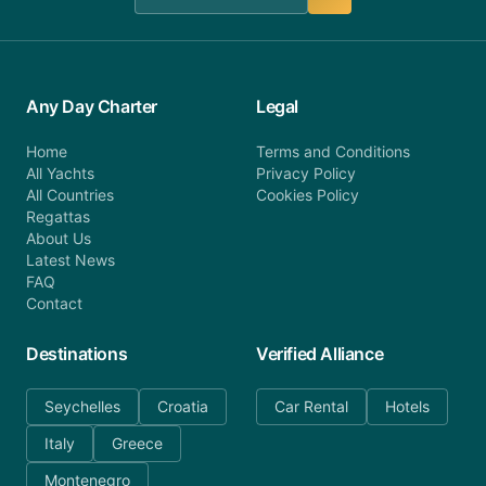
Any Day Charter
Legal
Home
Terms and Conditions
All Yachts
Privacy Policy
All Countries
Cookies Policy
Regattas
About Us
Latest News
FAQ
Contact
Destinations
Verified Alliance
Seychelles
Croatia
Car Rental
Hotels
Italy
Greece
Montenegro