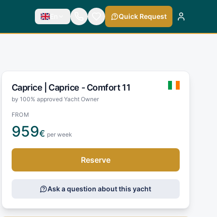
En
Quick Request
Caprice |
Caprice - Comfort 11
by 100% approved Yacht Owner
FROM
959
€
per week
Reserve
Ask a question about this yacht