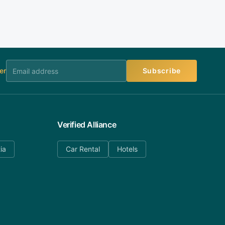
er
Subscribe
Verified Alliance
ia
Car Rental
Hotels