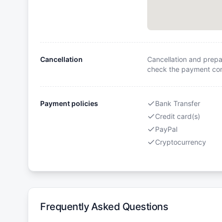
Cancellation
Cancellation and prepa
check the payment cond
Payment policies
Bank Transfer
Credit card(s)
PayPal
Cryptocurrency
Frequently Asked Questions