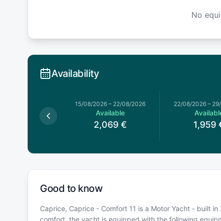
No equ
Availability
026
–
20/06/2026
15/08/2026
–
22/08/2026
22/08/2026
–
29
Available
Available
Availabl
1,929
€
2,069
€
1,959
Good to know
Caprice, Caprice - Comfort 11 is a Motor Yacht - built in
comfort, the yacht is equipped with the following equi