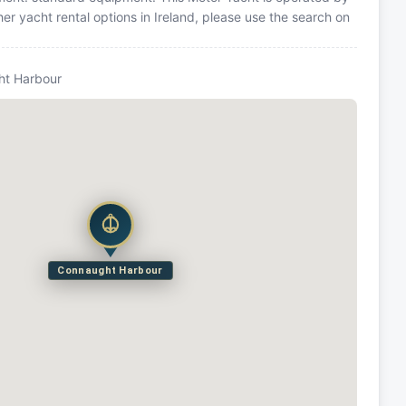
r yacht rental options in Ireland, please use the search on
ht Harbour
Connaught Harbour