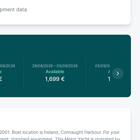
ipment data
/08/2026
29/08/2026
–
05/09/2026
05/09/2026
–
12/09/2026
e
Available
Available
€
1,699
€
1,759
€
 2001. Boat location is Ireland, Connaught Harbour. For your
pment: standard equipment. This Motor Yacht is operated by