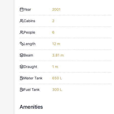
Year
2001
Cabins
2
People
6
Length
12 m
Beam
3.81 m
Draught
1 m
Water Tank
650 L
Fuel Tank
300 L
Amenities