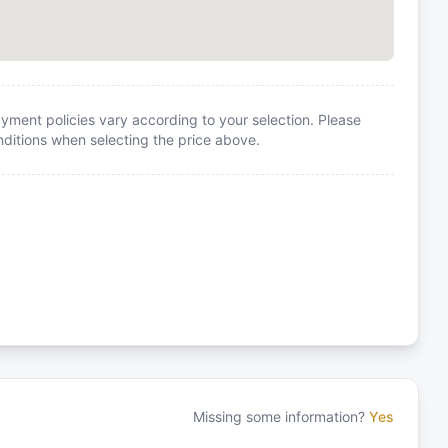
yment policies vary according to your selection. Please
itions when selecting the price above.
Missing some information?
Yes