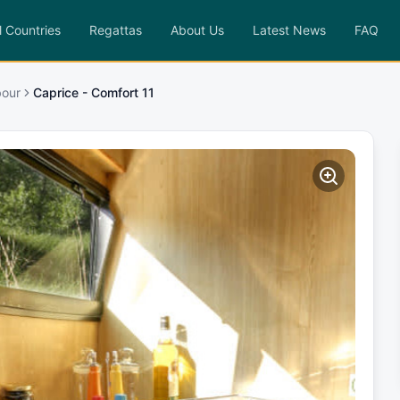
l Countries
Regattas
About Us
Latest News
FAQ
bour
Caprice - Comfort 11