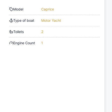
Model
Caprice
Type of boat
Motor Yacht
Toilets
2
Engine Count
1