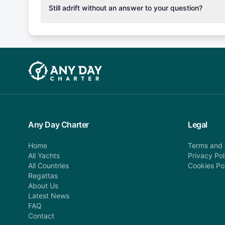
cancellation fee will be charged (50% of your booking
Still adrift without an answer to your question?
departure: 100% cancellation fee will be charged (no 
Explore more on frequently asked questions page or alt
telephone or email us at booking@anydaycharter.com
find your answer and AnyDayCharter team will be in t
assistance in a timely manner.
Any Day Charter
Legal
Home
Terms and 
All Yachts
Privacy Pol
All Countries
Cookies Po
Regattas
About Us
Latest News
FAQ
Contact