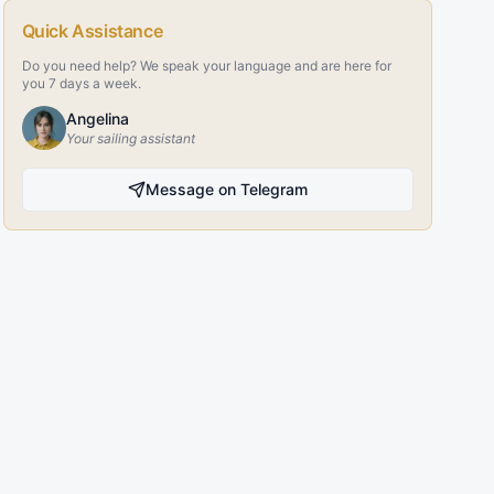
Quick Assistance
Do you need help? We speak your language and are here for
you 7 days a week.
Angelina
Your sailing assistant
Message on Telegram