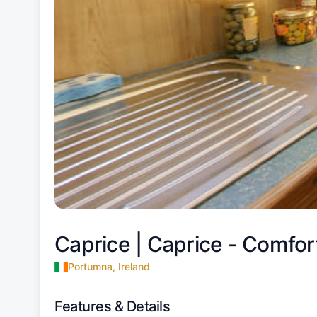
Caprice |
Caprice - Comfort
Portumna, Ireland
Features & Details