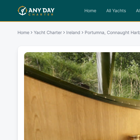
Home
All Yachts
Al
Home
Yacht Charter
Ireland
Portumna, Connaught Har