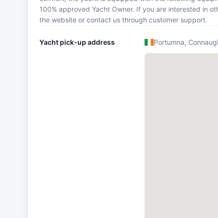
100% approved Yacht Owner. If you are interested in othe
the website or contact us through customer support.
Yacht pick-up address
Portumna, Connaug