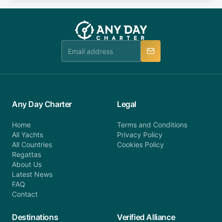
fee will be charged (no refund). Please contact our
you do not find your answer and AnyDayCharter
customer service at telephone or email us at
team will be in touch.
booking@anydaycharter.com. AnyDayCharter.com
team is available to provide assistance in a timely
manner.
Any Day Charter
Legal
Home
Terms and Conditions
All Yachts
Privacy Policy
All Countries
Cookies Policy
Regattas
About Us
Latest News
FAQ
Contact
Destinations
Verified Alliance