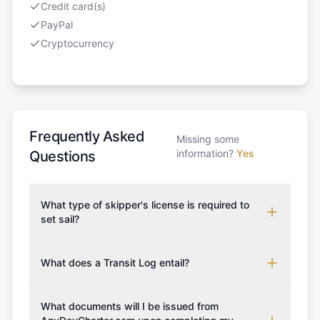
Credit card(s)
PayPal
Cryptocurrency
Frequently Asked
Missing some
information?
Yes
Questions
What type of skipper's license is required to
set sail?
To rent this boat, a valid sailing license is required,
which may vary based on the sailing area. You can
What does a Transit Log entail?
confirm the validity of your license with us at any
A Transit Log is a mandatory fee that covers the
time. Commonly accepted licenses include those
costs for final cleaning, licensing, and document
What documents will I be issued from
from RYA (Royal Yachting Association), ISSA