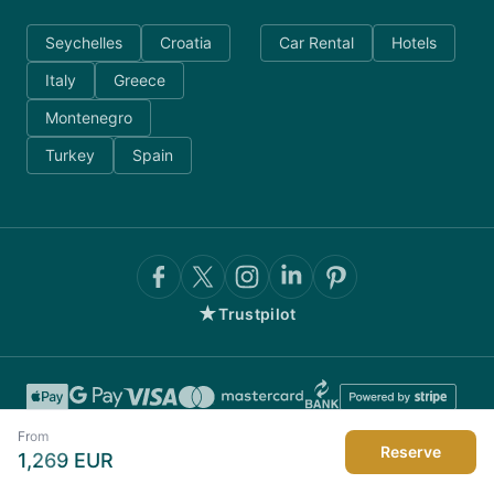
Seychelles
Croatia
Car Rental
Hotels
Italy
Greece
Montenegro
Turkey
Spain
★
Trustpilot
From
Reserve
1,269
EUR
©
2026
AnyDayCharter.com