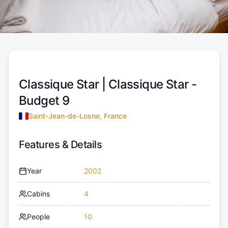
Classique Star |
Classique Star -
Budget 9
Saint-Jean-de-Losne, France
Features & Details
Year
2002
Cabins
4
People
10