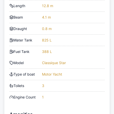
Length
12.8 m
Beam
4.1 m
Draught
0.8 m
Water Tank
825 L
Fuel Tank
388 L
Model
Classique Star
Type of boat
Motor Yacht
Toilets
3
Engine Count
1