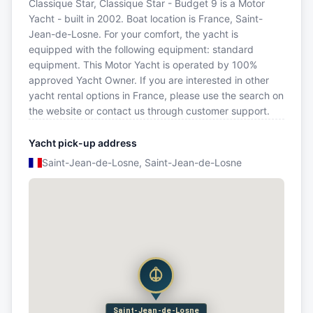
Classique Star, Classique Star - Budget 9 is a Motor
Yacht - built in 2002. Boat location is France, Saint-
Jean-de-Losne. For your comfort, the yacht is
equipped with the following equipment: standard
equipment. This Motor Yacht is operated by 100%
approved Yacht Owner. If you are interested in other
yacht rental options in France, please use the search on
the website or contact us through customer support.
Yacht pick-up address
Saint-Jean-de-Losne, Saint-Jean-de-Losne
Saint-Jean-de-Losne