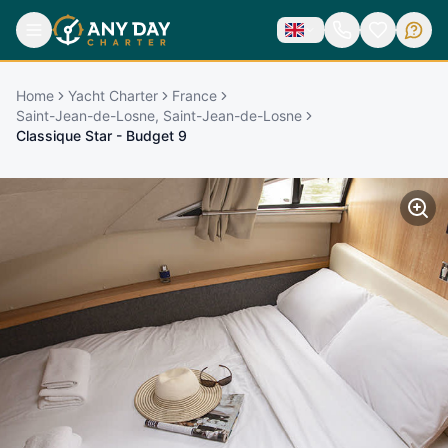
Home
Yacht Charter
France
Saint-Jean-de-Losne, Saint-Jean-de-Losne
Classique Star - Budget 9