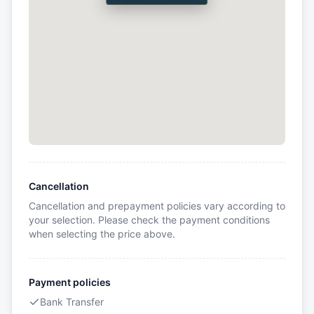
Cancellation
Cancellation and prepayment policies vary according to
your selection. Please check the payment conditions
when selecting the price above.
Payment policies
Bank Transfer