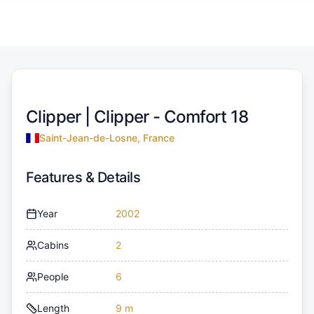
Clipper |
Clipper - Comfort 18
Saint-Jean-de-Losne, France
Features & Details
Year
2002
Cabins
2
People
6
Length
9 m