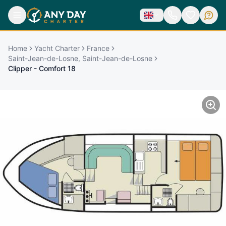
Home
Yacht Charter
France
Saint-Jean-de-Losne, Saint-Jean-de-Losne
Clipper - Comfort 18