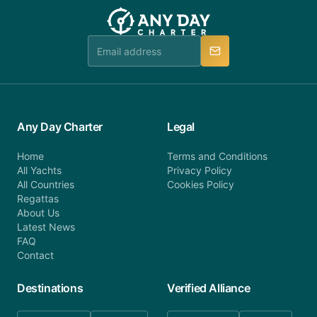
team will be in touch.
booking@anydaycharter.com. AnyDayCharter.com
team is available to provide assistance in a timely
manner.
Any Day Charter
Legal
Home
Terms and Conditions
All Yachts
Privacy Policy
All Countries
Cookies Policy
Regattas
About Us
Latest News
FAQ
Contact
Destinations
Verified Alliance