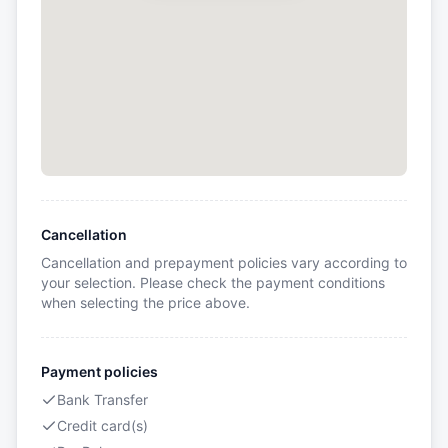
Cancellation
Cancellation and prepayment policies vary according to
your selection. Please check the payment conditions
when selecting the price above.
Payment policies
Bank Transfer
Credit card(s)