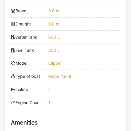
Beam
3.9 m
Draught
0.8 m
Water Tank
800 L
Fuel Tank
350 L
Model
Clipper
Type of boat
Motor Yacht
Toilets
2
Engine Count
1
Amenities