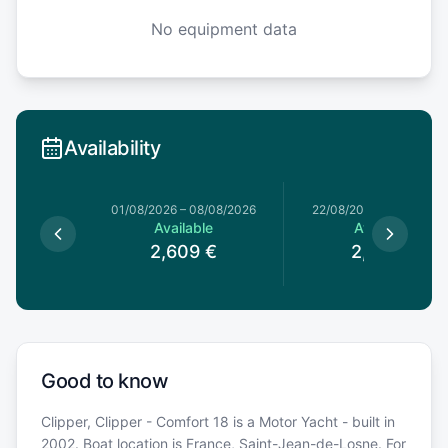
No equipment data
Availability
01/08/2026
–
08/08/2026
22/08/2026
–
29/08/20
Available
Available
2,609
€
2,279
€
Good to know
Clipper, Clipper - Comfort 18 is a Motor Yacht - built in
2002. Boat location is France, Saint-Jean-de-Losne. For