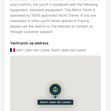
your comfort, the yacht is equipped with the following
equipment: standard equipment. This Motor Yacht is
operated by 100% approved Yacht Owner. If you are
interested in other yacht rental options in France,
please use the search on the website or contact us
through customer support.
Yacht pick-up address
Saint-Jean-de-Losne, Saint-Jean-de-Losne
Saint-Jean-de-Losne