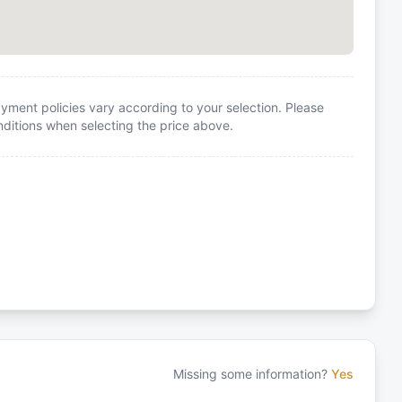
yment policies vary according to your selection. Please
itions when selecting the price above.
Missing some information?
Yes