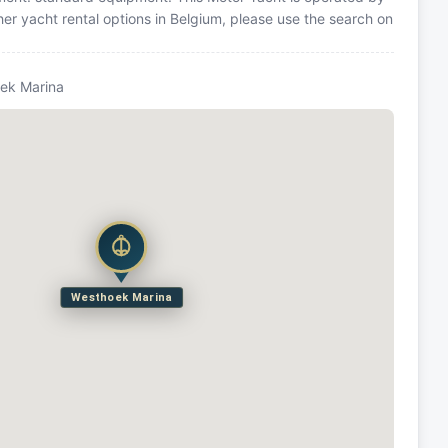
er yacht rental options in Belgium, please use the search on
ek Marina
Westhoek Marina