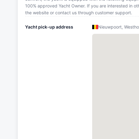
100% approved Yacht Owner. If you are interested in oth
the website or contact us through customer support.
Yacht pick-up address
Nieuwpoort, Westho