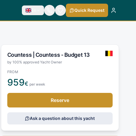
En
Quick Request
Countess |
Countess - Budget 13
by 100% approved Yacht Owner
FROM
959
€
per week
Reserve
Ask a question about this yacht