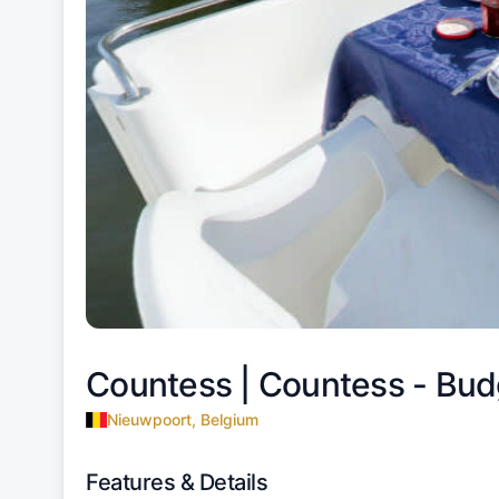
Countess |
Countess - Bud
Nieuwpoort, Belgium
Features & Details