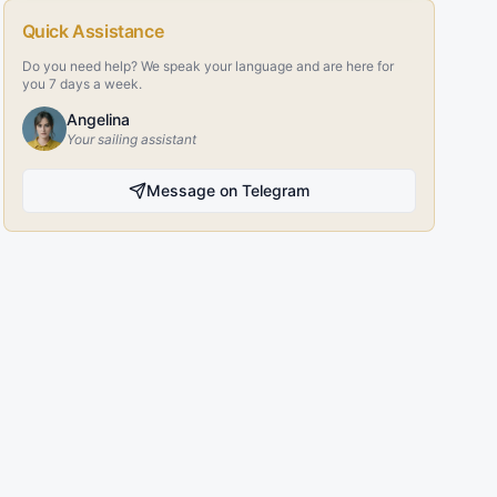
Quick Assistance
Do you need help? We speak your language and are here for
you 7 days a week.
Angelina
Your sailing assistant
Message on Telegram