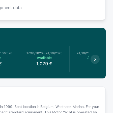
ipment data
/10/2026
17/10/2026
–
24/10/2026
24/10/2026
–
31/10/2026
e
Available
Available
€
1,079
€
959
€
in 1999. Boat location is Belgium, Westhoek Marina. For your
pment: standard equipment. This Motor Yacht is operated by