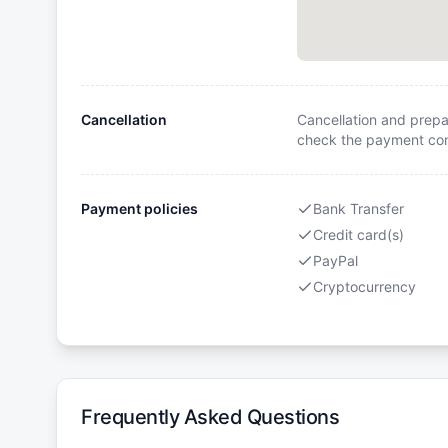
Cancellation
Cancellation and prepa
check the payment cond
Payment policies
Bank Transfer
Credit card(s)
PayPal
Cryptocurrency
Frequently Asked Questions