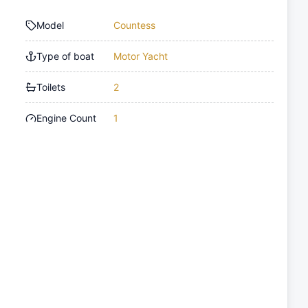
Model
Countess
Type of boat
Motor Yacht
Toilets
2
Engine Count
1