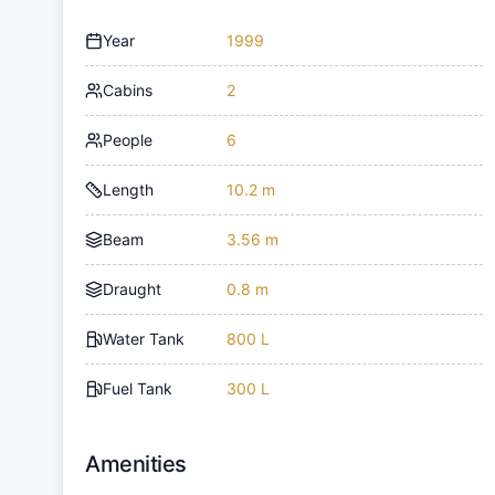
Year
1999
Cabins
2
People
6
Length
10.2 m
Beam
3.56 m
Draught
0.8 m
Water Tank
800 L
Fuel Tank
300 L
Amenities