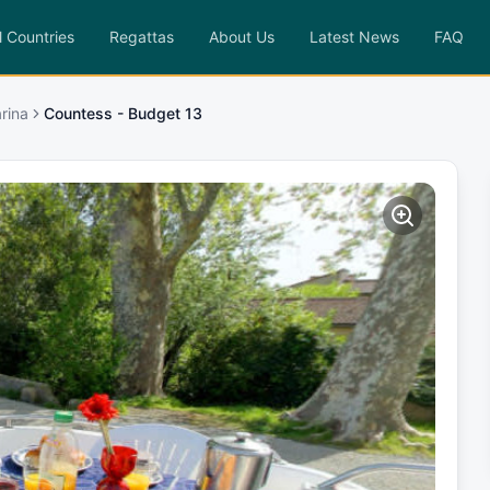
l Countries
Regattas
About Us
Latest News
FAQ
rina
Countess - Budget 13