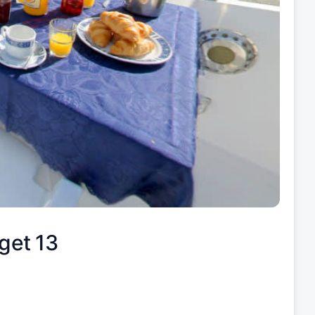
get 13