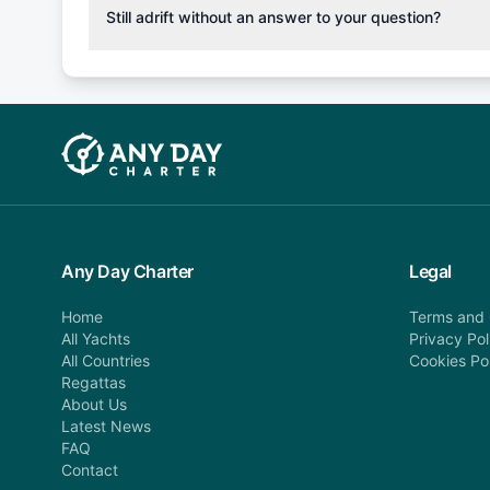
cancellation fee will be charged (50% of your booking
Still adrift without an answer to your question?
departure: 100% cancellation fee will be charged (no 
Explore more on frequently asked questions page or alt
telephone or email us at booking@anydaycharter.com
find your answer and AnyDayCharter team will be in t
assistance in a timely manner.
Any Day Charter
Legal
Home
Terms and 
All Yachts
Privacy Pol
All Countries
Cookies Po
Regattas
About Us
Latest News
FAQ
Contact