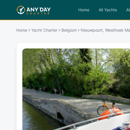
Home
All Yachts
Al
Home
Yacht Charter
Belgium
Nieuwpoort, Westhoek Ma