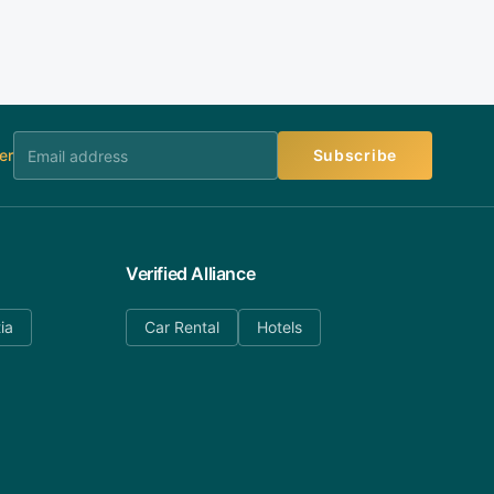
er
Subscribe
Verified Alliance
ia
Car Rental
Hotels