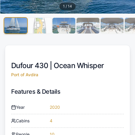
1
/
14
Dufour 430 |
Ocean Whisper
Port of Avdira
Features & Details
Year
2020
Cabins
4
People
10