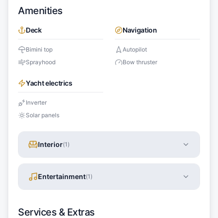
Amenities
Deck
Navigation
Bimini top
Autopilot
Sprayhood
Bow thruster
Yacht electrics
Inverter
Solar panels
Interior
(
1
)
Entertainment
(
1
)
Services & Extras