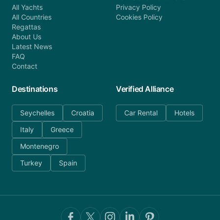
All Yachts
Privacy Policy
All Countries
Cookies Policy
Regattas
About Us
Latest News
FAQ
Contact
Destinations
Verified Alliance
Seychelles
Croatia
Car Rental
Hotels
Italy
Greece
Montenegro
Turkey
Spain