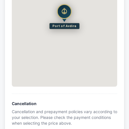
Port of Avdira
Cancellation
Cancellation and prepayment policies vary according to
your selection. Please check the payment conditions
when selecting the price above.