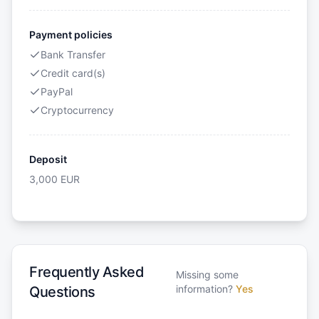
Payment policies
Bank Transfer
Credit card(s)
PayPal
Cryptocurrency
Deposit
3,000
EUR
Frequently Asked
Missing some
information?
Yes
Questions