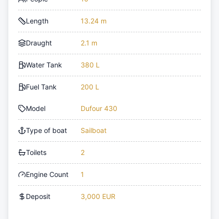
Length
13.24 m
Draught
2.1 m
Water Tank
380 L
Fuel Tank
200 L
Model
Dufour 430
Type of boat
Sailboat
Toilets
2
Engine Count
1
Deposit
3,000 EUR