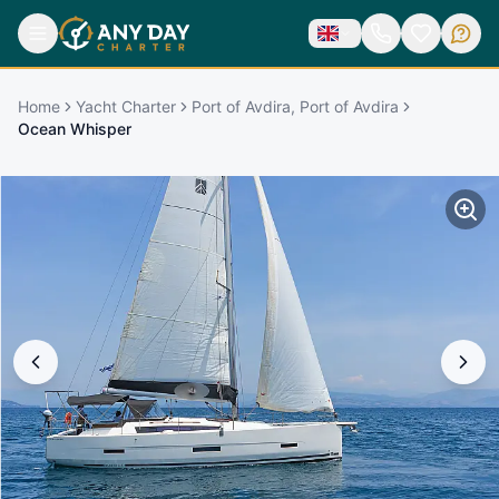
Home
Yacht Charter
Port of Avdira, Port of Avdira
Ocean Whisper