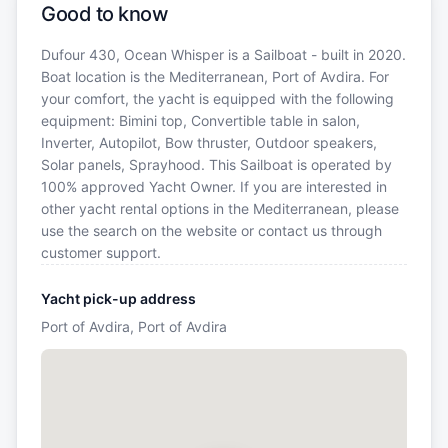
Good to know
Dufour 430, Ocean Whisper is a Sailboat - built in 2020.
Boat location is the Mediterranean, Port of Avdira. For
your comfort, the yacht is equipped with the following
equipment: Bimini top, Convertible table in salon,
Inverter, Autopilot, Bow thruster, Outdoor speakers,
Solar panels, Sprayhood. This Sailboat is operated by
100% approved Yacht Owner. If you are interested in
other yacht rental options in the Mediterranean, please
use the search on the website or contact us through
customer support.
Yacht pick-up address
Port of Avdira, Port of Avdira