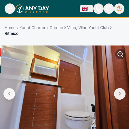
Home
Yacht Charter
Greece
Vliho, Vliho Yacht Club
Ritmico