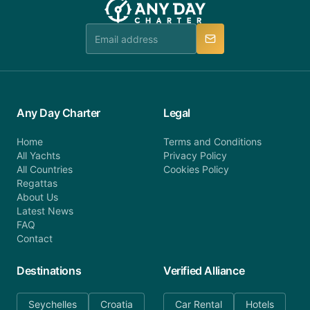
booking@anydaycharter.com. AnyDayCharter.com
team is available to provide assistance in a timely
manner.
Any Day Charter
Legal
Home
Terms and Conditions
All Yachts
Privacy Policy
All Countries
Cookies Policy
Regattas
About Us
Latest News
FAQ
Contact
Destinations
Verified Alliance
Seychelles
Croatia
Car Rental
Hotels