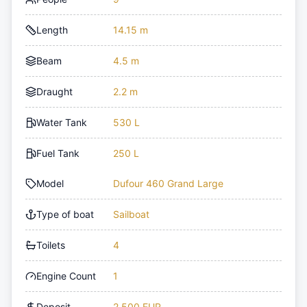
Length
14.15 m
Beam
4.5 m
Draught
2.2 m
Water Tank
530 L
Fuel Tank
250 L
Model
Dufour 460 Grand Large
Type of boat
Sailboat
Toilets
4
Engine Count
1
Deposit
2,500 EUR