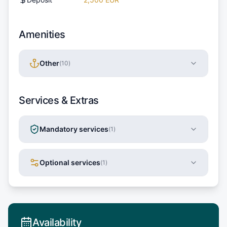
Amenities
Other
(
10
)
Services & Extras
Mandatory services
(
1
)
Optional services
(
1
)
Availability