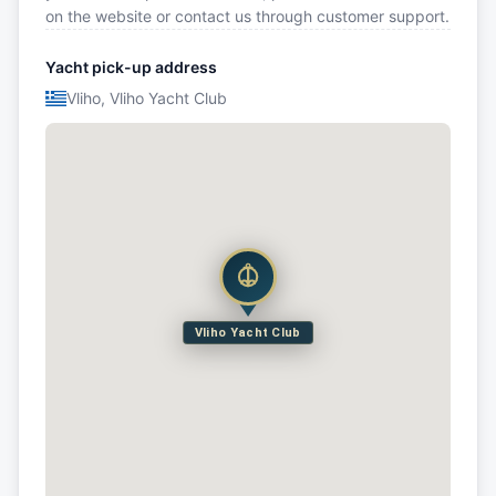
on the website or contact us through customer support.
Yacht pick-up address
Vliho, Vliho Yacht Club
Vliho Yacht Club