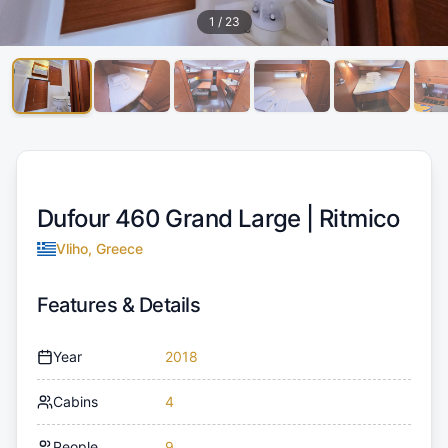
1
/
23
Dufour 460 Grand Large |
Ritmico
Vliho, Greece
Features & Details
Year
2018
Cabins
4
People
9