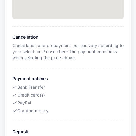
Cancellation
Cancellation and prepayment policies vary according to
your selection. Please check the payment conditions
when selecting the price above.
Payment policies
Bank Transfer
Credit card(s)
PayPal
Cryptocurrency
Deposit