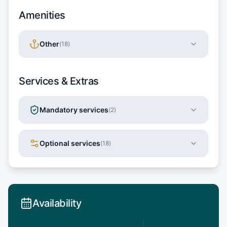
Amenities
Other
(
18
)
Services & Extras
Mandatory services
(
2
)
Optional services
(
18
)
Availability