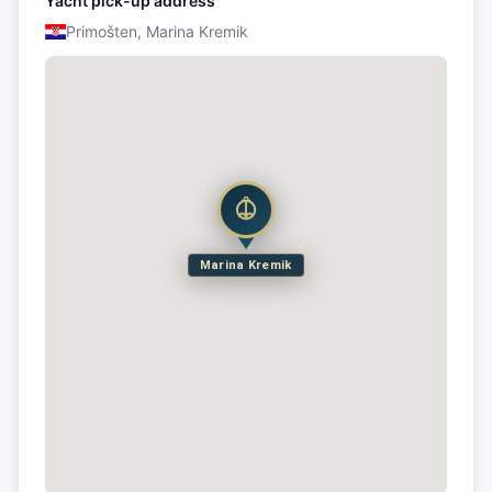
Yacht pick-up address
Primošten, Marina Kremik
Marina Kremik