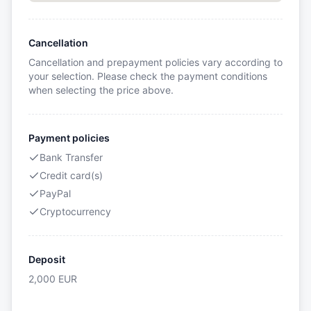
Cancellation
Cancellation and prepayment policies vary according to
your selection. Please check the payment conditions
when selecting the price above.
Payment policies
Bank Transfer
Credit card(s)
PayPal
Cryptocurrency
Deposit
2,000
EUR