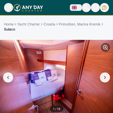
Home
Yacht Charter
Croatia
Primošten, Marina Kremik
Sulaco
1
/
18