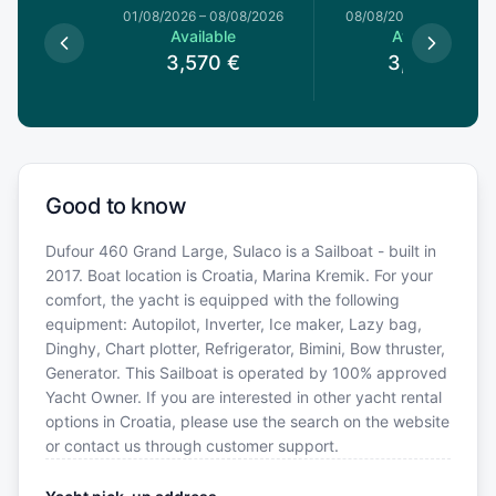
1/08/2026
01/08/2026
–
08/08/2026
08/08/2026
–
15/08/20
le
Available
Available
€
3,570
€
3,570
€
Good to know
Dufour 460 Grand Large, Sulaco is a Sailboat - built in
2017. Boat location is Croatia, Marina Kremik. For your
comfort, the yacht is equipped with the following
equipment: Autopilot, Inverter, Ice maker, Lazy bag,
Dinghy, Chart plotter, Refrigerator, Bimini, Bow thruster,
Generator. This Sailboat is operated by 100% approved
Yacht Owner. If you are interested in other yacht rental
options in Croatia, please use the search on the website
or contact us through customer support.