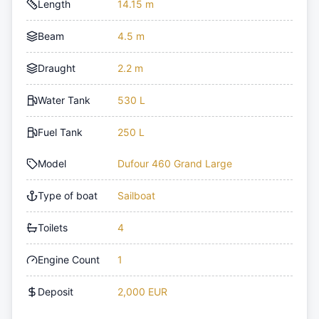
Length
14.15 m
Beam
4.5 m
Draught
2.2 m
Water Tank
530 L
Fuel Tank
250 L
Model
Dufour 460 Grand Large
Type of boat
Sailboat
Toilets
4
Engine Count
1
Deposit
2,000 EUR