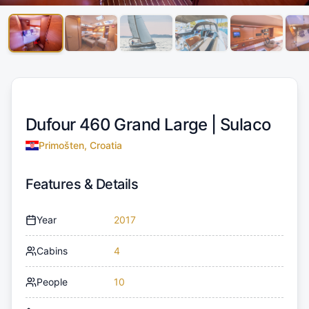
Dufour 460 Grand Large |
Sulaco
Primošten, Croatia
Features & Details
Year
2017
Cabins
4
People
10