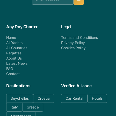
Any Day Charter
Legal
Home
Terms and Conditions
All Yachts
Privacy Policy
All Countries
Cookies Policy
Regattas
About Us
Latest News
FAQ
Contact
Destinations
Verified Alliance
Seychelles
Croatia
Car Rental
Hotels
Italy
Greece
Montenegro