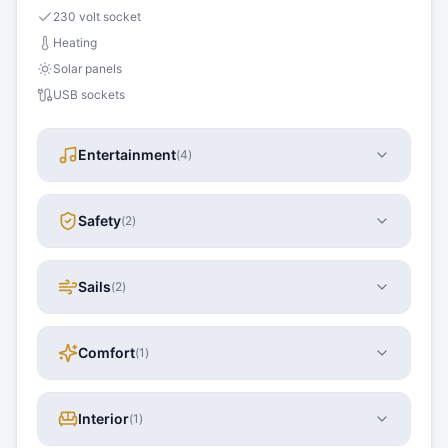
230 volt socket
Heating
Solar panels
USB sockets
Entertainment
(
4
)
Safety
(
2
)
Sails
(
2
)
Comfort
(
1
)
Interior
(
1
)