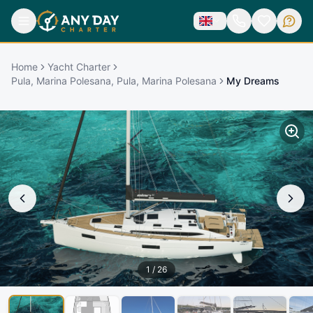
Home
Yacht Charter
Pula, Marina Polesana, Pula, Marina Polesana
My Dreams
1
/
26