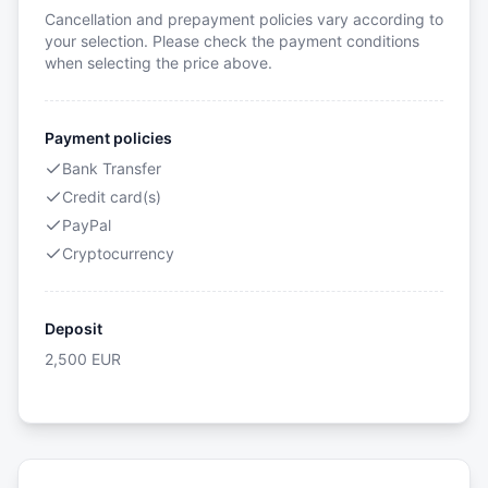
Cancellation and prepayment policies vary according to
your selection. Please check the payment conditions
when selecting the price above.
Payment policies
Bank Transfer
Credit card(s)
PayPal
Cryptocurrency
Deposit
2,500
EUR