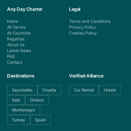
Any Day Charter
Legal
Home
Terms and Conditions
All Yachts
Privacy Policy
All Countries
Cookies Policy
Regattas
About Us
Latest News
FAQ
Contact
Destinations
Verified Alliance
Seychelles
Croatia
Car Rental
Hotels
Italy
Greece
Montenegro
Turkey
Spain