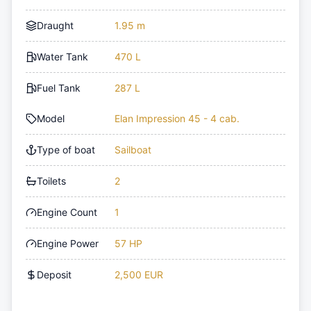
Draught
1.95 m
Water Tank
470 L
Fuel Tank
287 L
Model
Elan Impression 45 - 4 cab.
Type of boat
Sailboat
Toilets
2
Engine Count
1
Engine Power
57 HP
Deposit
2,500 EUR