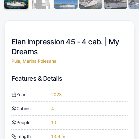
Elan Impression 45 - 4 cab. |
My
Dreams
Pula, Marina Polesana
Features & Details
Year
2023
Cabins
4
People
10
Length
13.6 m