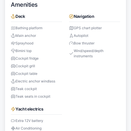
Amenities
Deck
Navigation
Bathing platform
GPS chart plotter
Main anchor
Autopilot
Sprayhood
Bow thruster
Bimini top
Wind/speed/depth
instruments
Cockpit fridge
Cockpit grill
Cockpit table
Electric anchor windlass
Teak cockpit
Teak seats in cockpit
Yacht electrics
Extra 12V battery
Air Conditioning