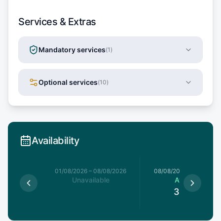
Services & Extras
Mandatory services
(
1
)
Optional services
(
10
)
Availability
1/08/2026
01/08/2026
–
08/08/2026
08/08/2026
–
15/08/20
able
Unavailable
Available
3,185
€