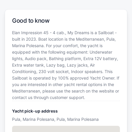
Good to know
Elan Impression 45 - 4 cab., My Dreams is a Sailboat -
built in 2023. Boat location is the Mediterranean, Pula,
Marina Polesana. For your comfort, the yacht is
equipped with the following equipment: Underwater
lights, Audio pack, Bathing platform, Extra 12V battery,
Extra water tank, Lazy bag, Lazy jacks, Air
Conditioning, 230 volt socket, Indoor speakers. This
Sailboat is operated by 100% approved Yacht Owner. If
you are interested in other yacht rental options in the
Mediterranean, please use the search on the website or
contact us through customer support.
Yacht pick-up address
Pula, Marina Polesana, Pula, Marina Polesana