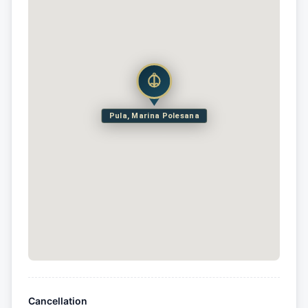
Pula, Marina Polesana
Cancellation