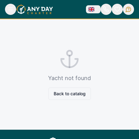
Yacht not found
Back to catalog