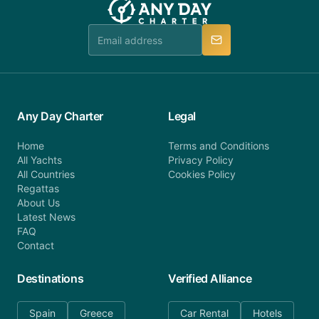
Any Day Charter
Legal
Home
Terms and Conditions
All Yachts
Privacy Policy
All Countries
Cookies Policy
Regattas
About Us
Latest News
FAQ
Contact
Destinations
Verified Alliance
Spain
Greece
Car Rental
Hotels