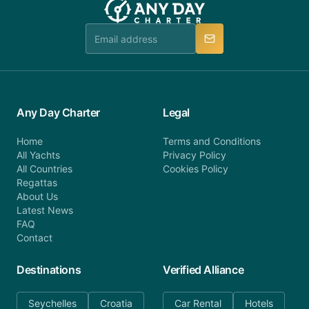
Any Day Charter
Legal
Home
Terms and Conditions
All Yachts
Privacy Policy
All Countries
Cookies Policy
Regattas
About Us
Latest News
FAQ
Contact
Destinations
Verified Alliance
Seychelles
Croatia
Car Rental
Hotels