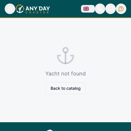
Yacht not found
Back to catalog