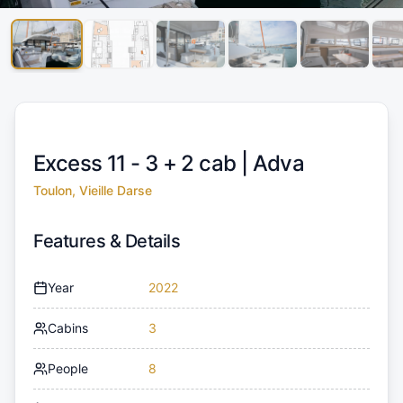
Excess 11 - 3 + 2 cab |
Adva
Toulon, Vieille Darse
Features & Details
Year
2022
Cabins
3
People
8