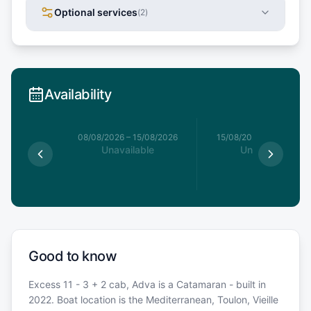
Optional services
(
2
)
Availability
8/08/2026
08/08/2026
–
15/08/2026
15/08/2026
–
22/08/20
le
Unavailable
Unavailable
€
Good to know
Excess 11 - 3 + 2 cab, Adva is a Catamaran - built in
2022. Boat location is the Mediterranean, Toulon, Vieille