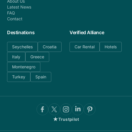
About Us
Latest News
FAQ
Contact
Destinations
Verified Alliance
Seychelles
Croatia
Car Rental
Hotels
Italy
Greece
Montenegro
Turkey
Spain
★
Trustpilot