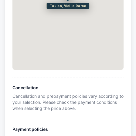
Toulon, Vieille Darse
Cancellation
Cancellation and prepayment policies vary according to
your selection. Please check the payment conditions
when selecting the price above.
Payment policies