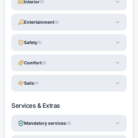
Interior
(
1
)
Entertainment
(
2
)
Safety
(
1
)
Comfort
(
2
)
Sails
(
1
)
Services & Extras
Mandatory services
(
3
)