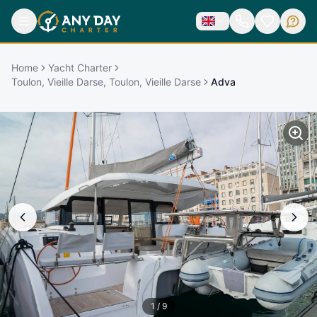
Home
Yacht Charter
Toulon, Vieille Darse, Toulon, Vieille Darse
Adva
1
/
9