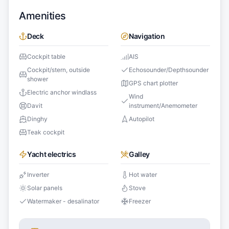
Amenities
Deck
Navigation
Cockpit table
AIS
Cockpit/stern, outside
Echosounder/Depthsounder
shower
GPS chart plotter
Electric anchor windlass
Wind
Davit
instrument/Anemometer
Dinghy
Autopilot
Teak cockpit
Yacht electrics
Galley
Inverter
Hot water
Solar panels
Stove
Watermaker - desalinator
Freezer