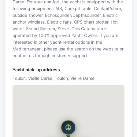
Darse. For your comfort, the yacht is equipped with the
following equipment: AIS, Cockpit table, Cockpit/stern,
outside shower, Echosounder/Depthsounder, Electric
anchor windlass, Electric fans, GPS chart plotter, Hot
water, Sound System, Stove. This Catamaran is
operated by 100% approved Yacht Owner. If you are
interested in other yacht rental options in the
Mediterranean, please use the search on the website or
contact us through customer support.
Yacht pick-up address
Toulon, Vieille Darse, Toulon, Vieille Darse