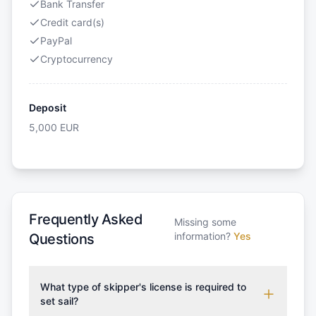
Bank Transfer
Credit card(s)
PayPal
Cryptocurrency
Deposit
5,000
EUR
Frequently Asked
Missing some
information?
Yes
Questions
What type of skipper's license is required to
set sail?