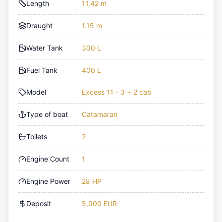
Length
11.42 m
Draught
1.15 m
Water Tank
300 L
Fuel Tank
400 L
Model
Excess 11 - 3 + 2 cab
Type of boat
Catamaran
Toilets
2
Engine Count
1
Engine Power
28 HP
Deposit
5,000 EUR