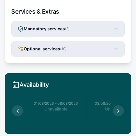
Services & Extras
Mandatory services
(
2
)
Optional services
(
19
)
Availability
1/08/2026
01/08/2026
–
08/08/2026
08/08/2026
–
15/08/20
le
Unavailable
Unavailable
5
€