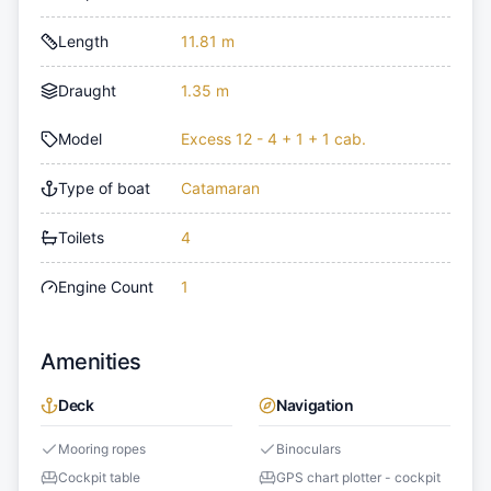
Length
11.81 m
Draught
1.35 m
Model
Excess 12 - 4 + 1 + 1 cab.
Type of boat
Catamaran
Toilets
4
Engine Count
1
Amenities
Deck
Navigation
Mooring ropes
Binoculars
Cockpit table
GPS chart plotter - cockpit