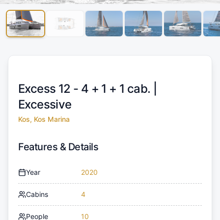
Excess 12 - 4 + 1 + 1 cab. |
Excessive
Kos, Kos Marina
Features & Details
Year
2020
Cabins
4
People
10