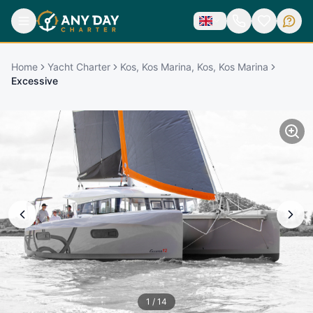
Home
Yacht Charter
Kos, Kos Marina, Kos, Kos Marina
Excessive
1
/
14