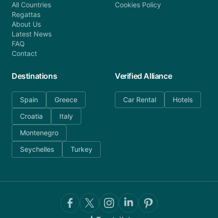
All Countries
Cookies Policy
Regattas
About Us
Latest News
FAQ
Contact
Destinations
Verified Alliance
Spain
Greece
Car Rental
Hotels
Croatia
Italy
Montenegro
Seychelles
Turkey