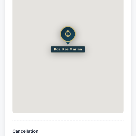
Kos, Kos Marina
Cancellation