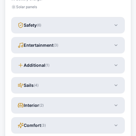
Solar panels
Safety
(
6
)
Entertainment
(
3
)
Additional
(
1
)
Sails
(
4
)
Interior
(
2
)
Comfort
(
3
)