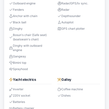
Outboard engine
Radar/GPS/tv sync.
Fenders
Radar
Anchor with chain
Depthsounder
Black ball
Autopilot
Dinghy
GPS chart plotter
Bosun's chair (Safe seat)
(boatswain's chair)
Dinghy with outboard
engine
Gangway
Bimini top
Sprayhood
Yacht electrics
Galley
Inverter
Coffee machine
220V socket
Dishes
Batteries
Battery charger