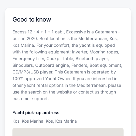
Good to know
Excess 12 - 4 + 1 + 1 cab., Excessive is a Catamaran -
built in 2020. Boat location is the Mediterranean, Kos,
Kos Marina. For your comfort, the yacht is equipped
with the following equipment: Inverter, Mooring ropes,
Emergency tiller, Cockpit table, Bluetooth player,
Binoculars, Outboard engine, Fenders, Boat equipment,
CD/MP3/USB player. This Catamaran is operated by
100% approved Yacht Owner. If you are interested in
other yacht rental options in the Mediterranean, please
use the search on the website or contact us through
customer support.
Yacht pick-up address
Kos, Kos Marina, Kos, Kos Marina