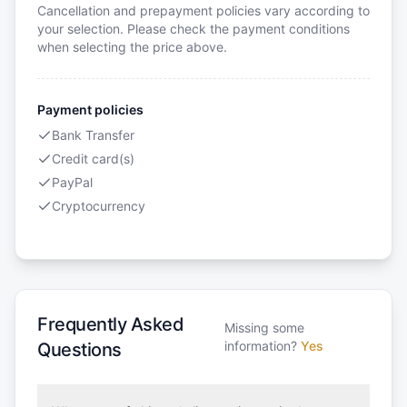
Cancellation and prepayment policies vary according to
your selection. Please check the payment conditions
when selecting the price above.
Payment policies
Bank Transfer
Credit card(s)
PayPal
Cryptocurrency
Frequently Asked
Missing some
information?
Yes
Questions