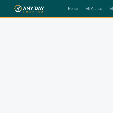
Home
All Yachts
Al