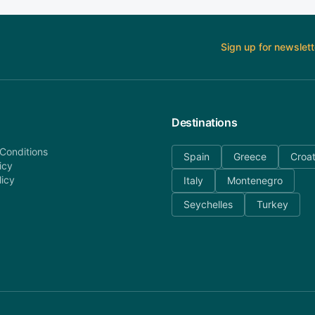
Sign up for newslett
Destinations
Conditions
Spain
Greece
Croat
icy
licy
Italy
Montenegro
Seychelles
Turkey