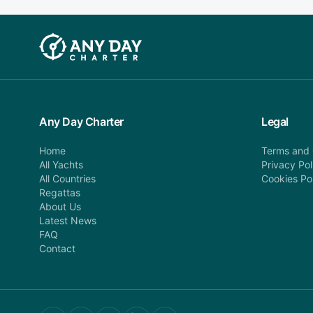
Any Day Charter
Legal
Home
Terms and 
All Yachts
Privacy Pol
All Countries
Cookies Po
Regattas
About Us
Latest News
FAQ
Contact