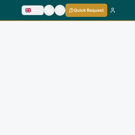
En
Quick Request