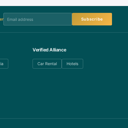
er
Subscribe
Verified Alliance
ia
Car Rental
Hotels