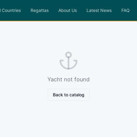
l Countries
Regattas
About Us
Latest News
FAQ
Yacht not found
Back to catalog