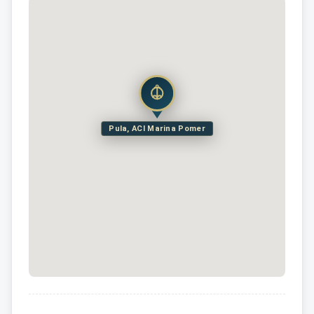
Pula, ACI Marina Pomer