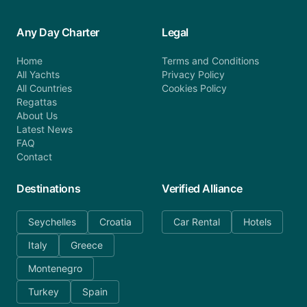
Any Day Charter
Legal
Home
Terms and Conditions
All Yachts
Privacy Policy
All Countries
Cookies Policy
Regattas
About Us
Latest News
FAQ
Contact
Destinations
Verified Alliance
Seychelles
Croatia
Car Rental
Hotels
Italy
Greece
Montenegro
Turkey
Spain