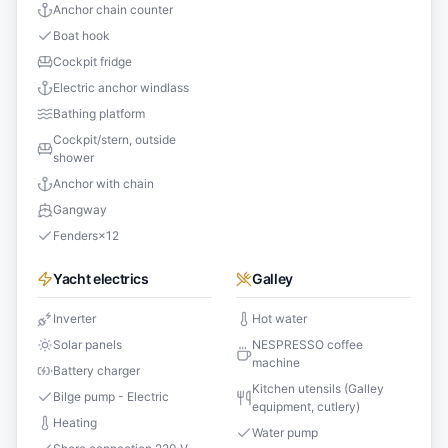
Anchor chain counter
Boat hook
Cockpit fridge
Electric anchor windlass
Bathing platform
Cockpit/stern, outside
shower
Anchor with chain
Gangway
Fenders
×
12
Yacht electrics
Galley
Inverter
Hot water
Solar panels
NESPRESSO coffee
machine
Battery charger
Kitchen utensils (Galley
Bilge pump - Electric
equipment, cutlery)
Heating
Water pump