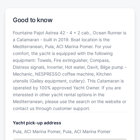
Good to know
Fountaine Pajot Astrea 42 - 4 + 2 cab., Ocean Runner is
a Catamaran - built in 2019. Boat location is the
Mediterranean, Pula, ACI Marina Pomer. For your
comfort, the yacht is equipped with the following
equipment: Towels, Fire extinguisher, Compass,
Distress signals, Inverter, Hot water, Davit, Bilge pump -
Mechanic, NESPRESSO coffee machine, Kitchen
utensils (Galley equipment, cutlery). This Catamaran is
operated by 100% approved Yacht Owner. If you are
interested in other yacht rental options in the
Mediterranean, please use the search on the website or
contact us through customer support.
Yacht pick-up address
Pula, ACI Marina Pomer, Pula, ACI Marina Pomer