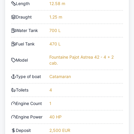
Length
12.58 m
Draught
1.25 m
Water Tank
700 L
Fuel Tank
470 L
Fountaine Pajot Astrea 42 - 4 + 2
Model
cab.
Type of boat
Catamaran
Toilets
4
Engine Count
1
Engine Power
40 HP
Deposit
2,500 EUR