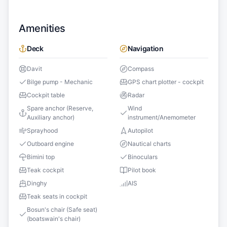
Amenities
Deck
Navigation
Davit
Compass
Bilge pump - Mechanic
GPS chart plotter - cockpit
Cockpit table
Radar
Spare anchor (Reserve,
Wind
Auxiliary anchor)
instrument/Anemometer
Sprayhood
Autopilot
Outboard engine
Nautical charts
Bimini top
Binoculars
Teak cockpit
Pilot book
Dinghy
AIS
Teak seats in cockpit
Bosun's chair (Safe seat)
(boatswain's chair)