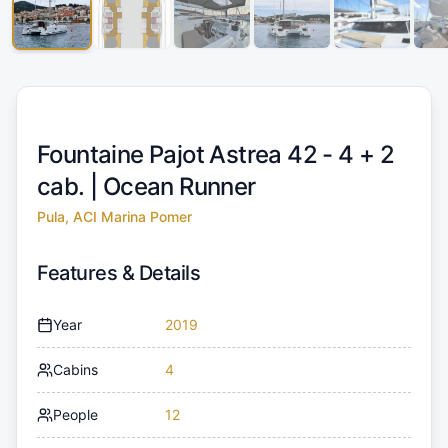
Fountaine Pajot Astrea 42 - 4 + 2
cab. |
Ocean Runner
Pula, ACI Marina Pomer
Features & Details
Year
2019
Cabins
4
People
12