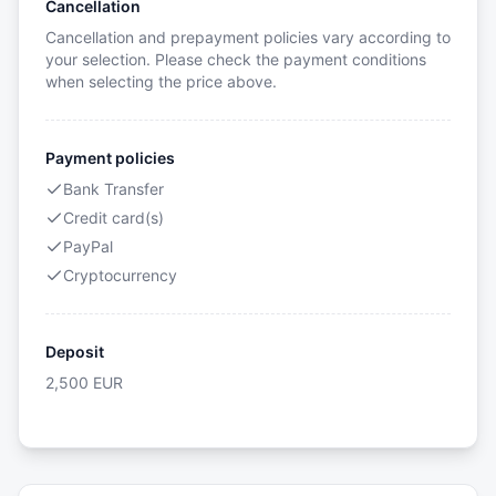
Cancellation
Cancellation and prepayment policies vary according to
your selection. Please check the payment conditions
when selecting the price above.
Payment policies
Bank Transfer
Credit card(s)
PayPal
Cryptocurrency
Deposit
2,500
EUR