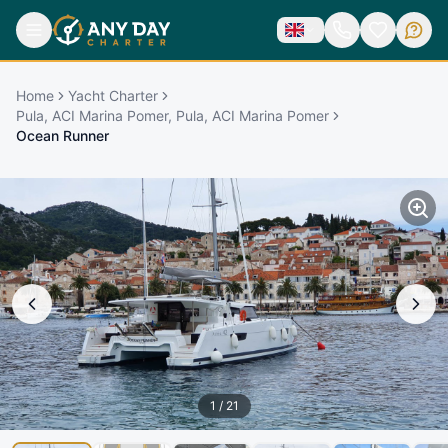
Home
Yacht Charter
Pula, ACI Marina Pomer, Pula, ACI Marina Pomer
Ocean Runner
1
/
21