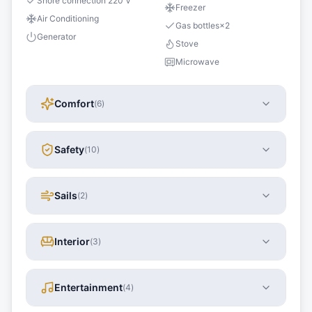
Shore connection 220 V
Freezer
Air Conditioning
Gas bottles
×
2
Generator
Stove
Microwave
Comfort
(
6
)
Safety
(
10
)
Sails
(
2
)
Interior
(
3
)
Entertainment
(
4
)