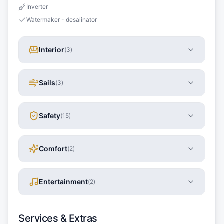
Inverter
Watermaker - desalinator
Interior
(
3
)
Sails
(
3
)
Safety
(
15
)
Comfort
(
2
)
Entertainment
(
2
)
Services & Extras