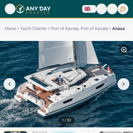
Home
Yacht Charter
Port of Kavala, Port of Kavala
Anasa
1
/
50