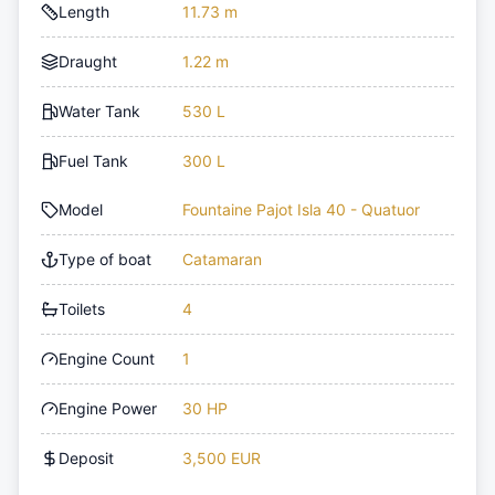
Length
11.73 m
Draught
1.22 m
Water Tank
530 L
Fuel Tank
300 L
Model
Fountaine Pajot Isla 40 - Quatuor
Type of boat
Catamaran
Toilets
4
Engine Count
1
Engine Power
30 HP
Deposit
3,500 EUR