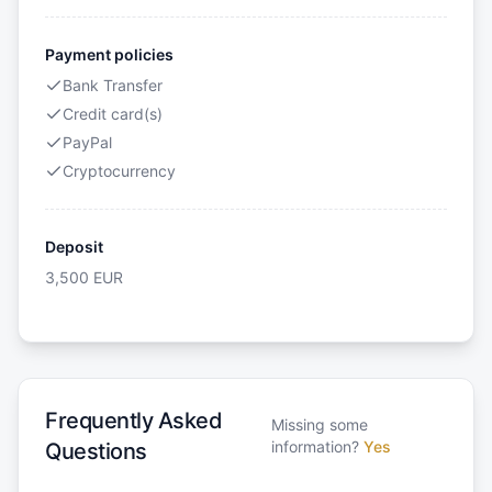
Payment policies
Bank Transfer
Credit card(s)
PayPal
Cryptocurrency
Deposit
3,500
EUR
Frequently Asked
Missing some
information?
Yes
Questions