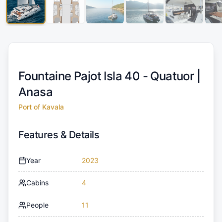
Fountaine Pajot Isla 40 - Quatuor |
Anasa
Port of Kavala
Features & Details
Year
2023
Cabins
4
People
11