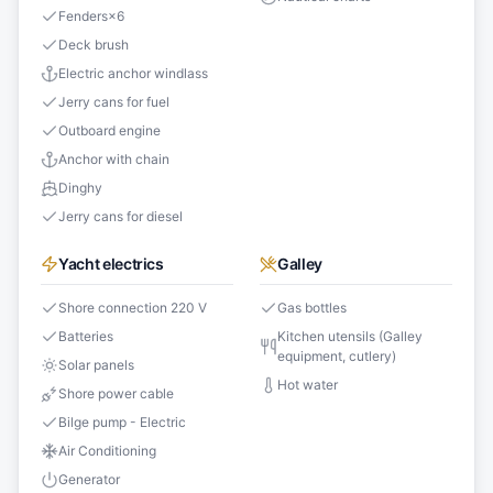
Fenders
×
6
Deck brush
Electric anchor windlass
Jerry cans for fuel
Outboard engine
Anchor with chain
Dinghy
Jerry cans for diesel
Yacht electrics
Galley
Shore connection 220 V
Gas bottles
Batteries
Kitchen utensils (Galley
equipment, cutlery)
Solar panels
Hot water
Shore power cable
Bilge pump - Electric
Air Conditioning
Generator