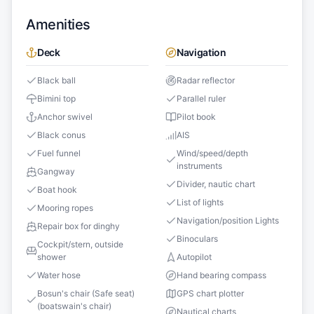
Amenities
Deck
Navigation
Black ball
Radar reflector
Bimini top
Parallel ruler
Anchor swivel
Pilot book
Black conus
AIS
Fuel funnel
Wind/speed/depth
instruments
Gangway
Divider, nautic chart
Boat hook
List of lights
Mooring ropes
Navigation/position Lights
Repair box for dinghy
Binoculars
Cockpit/stern, outside
shower
Autopilot
Water hose
Hand bearing compass
Bosun's chair (Safe seat)
GPS chart plotter
(boatswain's chair)
Nautical charts