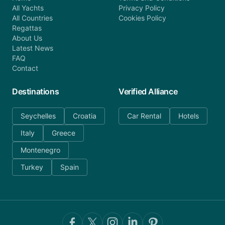
All Yachts
Privacy Policy
All Countries
Cookies Policy
Regattas
About Us
Latest News
FAQ
Contact
Destinations
Verified Alliance
Seychelles
Croatia
Car Rental
Hotels
Italy
Greece
Montenegro
Turkey
Spain