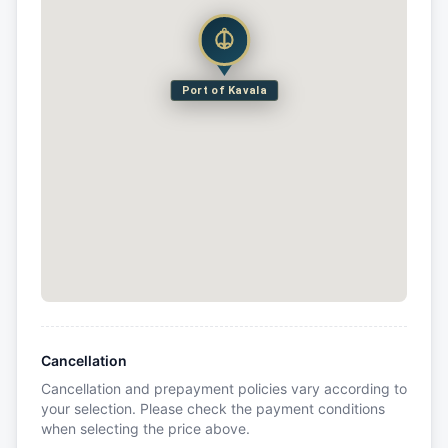
Port of Kavala
Cancellation
Cancellation and prepayment policies vary according to
your selection. Please check the payment conditions
when selecting the price above.