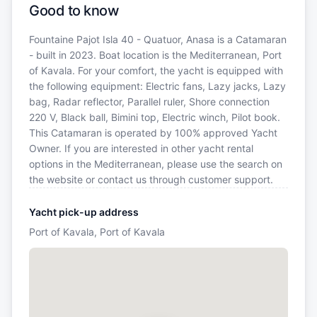
Good to know
Fountaine Pajot Isla 40 - Quatuor, Anasa is a Catamaran
- built in 2023. Boat location is the Mediterranean, Port
of Kavala. For your comfort, the yacht is equipped with
the following equipment: Electric fans, Lazy jacks, Lazy
bag, Radar reflector, Parallel ruler, Shore connection
220 V, Black ball, Bimini top, Electric winch, Pilot book.
This Catamaran is operated by 100% approved Yacht
Owner. If you are interested in other yacht rental
options in the Mediterranean, please use the search on
the website or contact us through customer support.
Yacht pick-up address
Port of Kavala, Port of Kavala