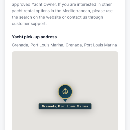
approved Yacht Owner. If you are interested in other
yacht rental options in the Mediterranean, please use
the search on the website or contact us through
customer support.
Yacht pick-up address
Grenada, Port Louis Marina, Grenada, Port Louis Marina
Grenada, Port Louis Marina