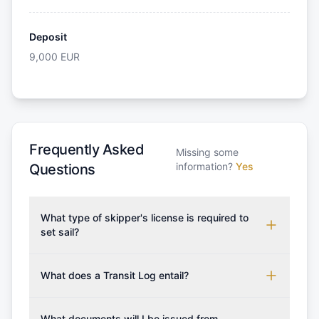
Deposit
9,000
EUR
Frequently Asked
Missing some
information?
Yes
Questions
What type of skipper's license is required to
set sail?
To rent this boat, a valid sailing license is required,
which may vary based on the sailing area. You can
What does a Transit Log entail?
confirm the validity of your license with us at any
A Transit Log is a mandatory fee that covers the
time. Commonly accepted licenses include those
costs for final cleaning, licensing, and document
What documents will I be issued from