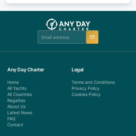
days or less before departure: 100% cancellation
or alternatively please fill out our contact form if
fee will be charged (no refund). Please contact our
you do not find your answer and AnyDayCharter
customer service at telephone or email us at
team will be in touch.
booking@anydaycharter.com. AnyDayCharter.com
team is available to provide assistance in a timely
manner.
Any Day Charter
Legal
Home
Terms and Conditions
All Yachts
Privacy Policy
All Countries
Cookies Policy
Regattas
About Us
Latest News
FAQ
Contact