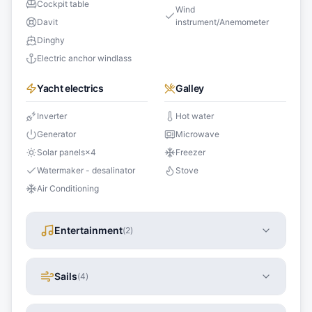
Cockpit table
Wind
Davit
instrument/Anemometer
Dinghy
Electric anchor windlass
Yacht electrics
Galley
Inverter
Hot water
Generator
Microwave
Solar panels
×
4
Freezer
Watermaker - desalinator
Stove
Air Conditioning
Entertainment
(
2
)
Sails
(
4
)