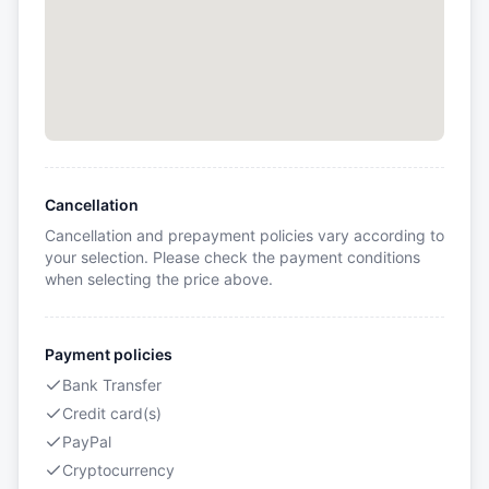
Cancellation
Cancellation and prepayment policies vary according to
your selection. Please check the payment conditions
when selecting the price above.
Payment policies
Bank Transfer
Credit card(s)
PayPal
Cryptocurrency