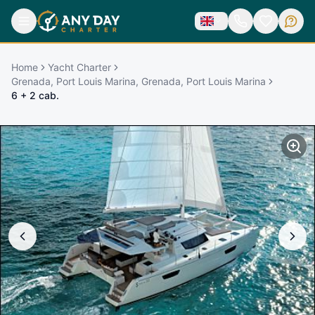
Home
Yacht Charter
Grenada, Port Louis Marina, Grenada, Port Louis Marina
6 + 2 cab.