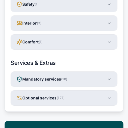
Safety
(
1
)
Interior
(
3
)
Comfort
(
1
)
Services & Extras
Mandatory services
(
18
)
Optional services
(
127
)