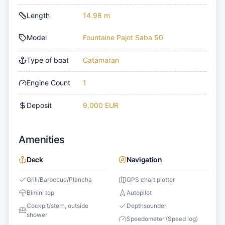
Length
14.98 m
Model
Fountaine Pajot Saba 50
Type of boat
Catamaran
Engine Count
1
Deposit
9,000 EUR
Amenities
Deck
Navigation
Grill/Barbecue/Plancha
GPS chart plotter
Bimini top
Autopilot
Cockpit/stern, outside
Depthsounder
shower
Speedometer (Speed log)