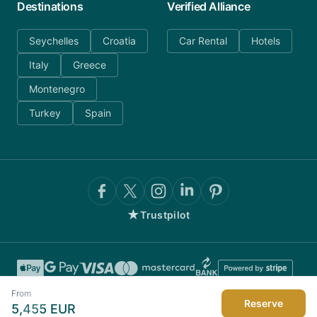
Destinations
Verified Alliance
Seychelles
Croatia
Car Rental
Hotels
Italy
Greece
Montenegro
Turkey
Spain
★
Trustpilot
From
Reserve
5,455
EUR
©
2026
AnyDayCharter.com