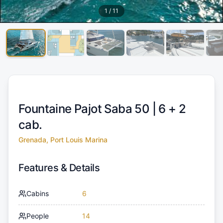
1
/
11
Fountaine Pajot Saba 50 |
6 + 2
cab.
Grenada, Port Louis Marina
Features & Details
Cabins
6
People
14