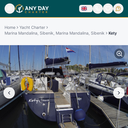
Home
Yacht Charter
Marina Mandalina, Sibenik, Marina Mandalina, Sibenik
Kety