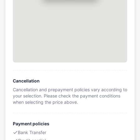
Cancellation
Cancellation and prepayment policies vary according to
your selection. Please check the payment conditions
when selecting the price above.
Payment policies
Bank Transfer