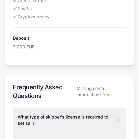
Credit card(s)
PayPal
Cryptocurrency
Deposit
3,000
EUR
Frequently Asked
Missing some
information?
Yes
Questions
What type of skipper's license is required to
set sail?
To rent this boat, a valid sailing license is required,