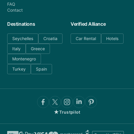
FAQ
Contact
Destinations
Verified Alliance
Seychelles
Croatia
Car Rental
Hotels
Italy
Greece
Montenegro
Turkey
Spain
★
Trustpilot