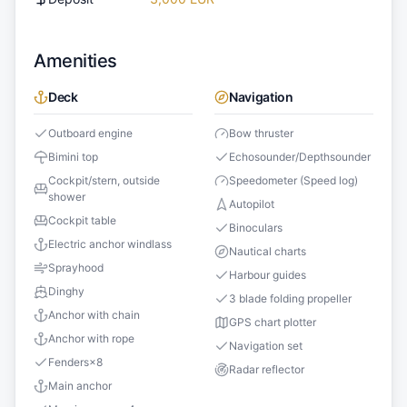
Amenities
Deck
Navigation
Outboard engine
Bow thruster
Bimini top
Echosounder/Depthsounder
Cockpit/stern, outside
Speedometer (Speed log)
shower
Autopilot
Cockpit table
Binoculars
Electric anchor windlass
Nautical charts
Sprayhood
Harbour guides
Dinghy
3 blade folding propeller
Anchor with chain
GPS chart plotter
Anchor with rope
Navigation set
Fenders
×
8
Radar reflector
Main anchor