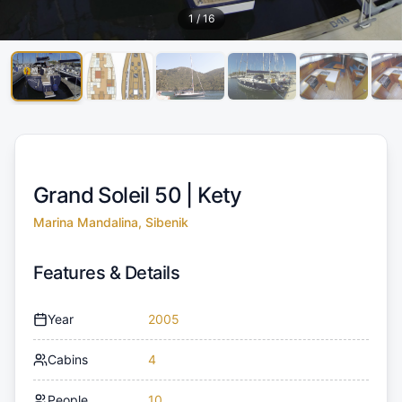
1
/
16
Grand Soleil 50 |
Kety
Marina Mandalina, Sibenik
Features & Details
Year
2005
Cabins
4
People
10