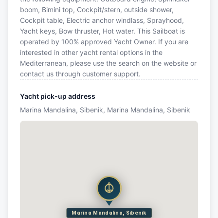
boom, Bimini top, Cockpit/stern, outside shower,
Cockpit table, Electric anchor windlass, Sprayhood,
Yacht keys, Bow thruster, Hot water. This Sailboat is
operated by 100% approved Yacht Owner. If you are
interested in other yacht rental options in the
Mediterranean, please use the search on the website or
contact us through customer support.
Yacht pick-up address
Marina Mandalina, Sibenik, Marina Mandalina, Sibenik
Marina Mandalina, Sibenik