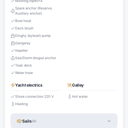
Mooring ropes
×
4
Spare anchor (Reserve,
Auxiliary anchor)
Boat hook
Deck brush
Dinghy (byboat) pump
Gangway
Impeller
Sea/Storm drogue anchor
Teak deck
Water hose
Yacht electrics
Galley
Shore connection 220 V
Hot water
Heating
Sails
(
4
)