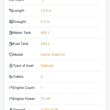
Length
14.9 m
Draught
2.4 m
Water Tank
460 L
Fuel Tank
290 L
Model
Grand Soleil 50
Type of boat
Sailboat
Toilets
2
Engine Count
1
Engine Power
75 HP
Deposit
3,000 EUR