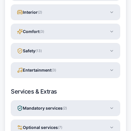
Interior
(
2
)
Comfort
(
3
)
Safety
(
13
)
Entertainment
(
3
)
Services & Extras
Mandatory services
(
2
)
Optional services
(
7
)