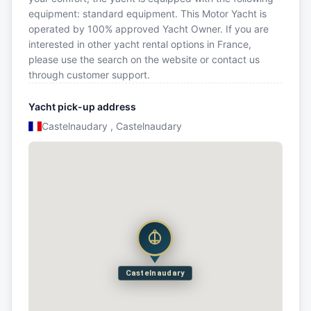
equipment: standard equipment. This Motor Yacht is
operated by 100% approved Yacht Owner. If you are
interested in other yacht rental options in France,
please use the search on the website or contact us
through customer support.
Yacht pick-up address
Castelnaudary , Castelnaudary
Castelnaudary