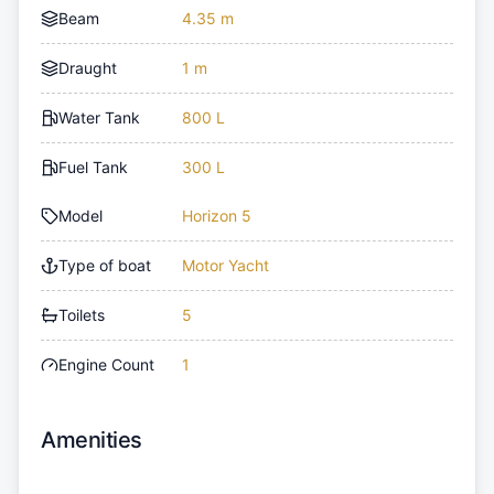
Beam
4.35 m
Draught
1 m
Water Tank
800 L
Fuel Tank
300 L
Model
Horizon 5
Type of boat
Motor Yacht
Toilets
5
Engine Count
1
Amenities