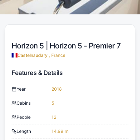
Horizon 5 |
Horizon 5 - Premier 7
Castelnaudary , France
Features & Details
Year
2018
Cabins
5
People
12
Length
14.99 m