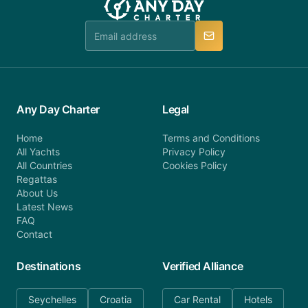
team is available to provide assistance in a timely
manner.
Any Day Charter
Legal
Home
Terms and Conditions
All Yachts
Privacy Policy
All Countries
Cookies Policy
Regattas
About Us
Latest News
FAQ
Contact
Destinations
Verified Alliance
Seychelles
Croatia
Car Rental
Hotels