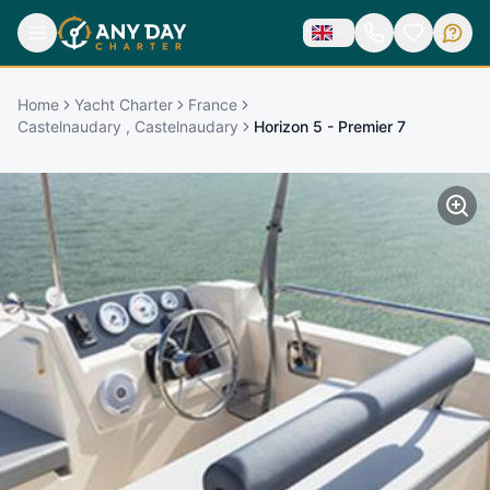
Home
Yacht Charter
France
Castelnaudary , Castelnaudary
Horizon 5 - Premier 7