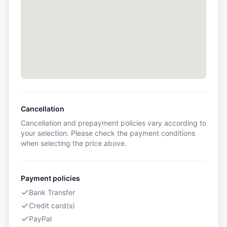
Cancellation
Cancellation and prepayment policies vary according to
your selection. Please check the payment conditions
when selecting the price above.
Payment policies
Bank Transfer
Credit card(s)
PayPal