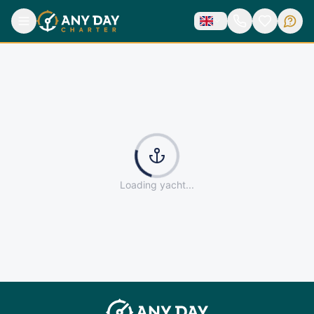
Loading yacht...