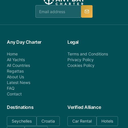
Any Day Charter
Legal
Home
Terms and Conditions
All Yachts
Privacy Policy
All Countries
Cookies Policy
Regattas
About Us
Latest News
FAQ
Contact
Destinations
Verified Alliance
Seychelles
Croatia
Car Rental
Hotels