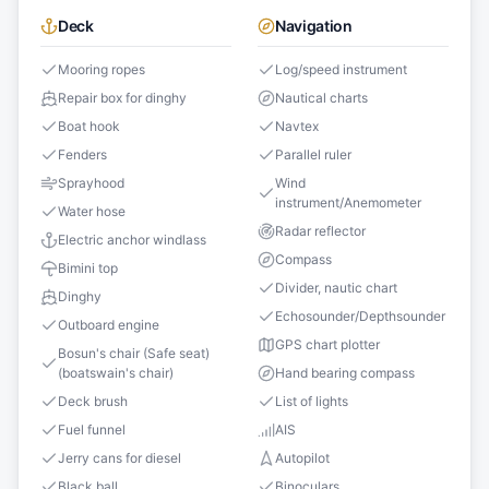
Deck
Navigation
Mooring ropes
Log/speed instrument
Repair box for dinghy
Nautical charts
Boat hook
Navtex
Fenders
Parallel ruler
Sprayhood
Wind
instrument/Anemometer
Water hose
Radar reflector
Electric anchor windlass
Compass
Bimini top
Divider, nautic chart
Dinghy
Echosounder/Depthsounder
Outboard engine
GPS chart plotter
Bosun's chair (Safe seat)
(boatswain's chair)
Hand bearing compass
Deck brush
List of lights
Fuel funnel
AIS
Jerry cans for diesel
Autopilot
Black ball
Binoculars