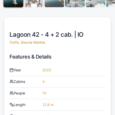
Lagoon 42 - 4 + 2 cab. |
IO
Corfu, Gouvia Marina
Features & Details
Year
2023
Cabins
4
People
10
Length
12.8 m