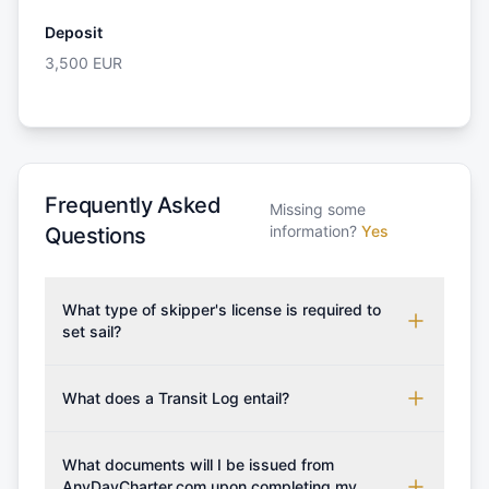
Deposit
3,500
EUR
Frequently Asked
Missing some
information?
Yes
Questions
What type of skipper's license is required to
set sail?
To rent this boat, a valid sailing license is required,
which may vary based on the sailing area. You can
What does a Transit Log entail?
confirm the validity of your license with us at any
A Transit Log is a mandatory fee that covers the
time. Commonly accepted licenses include those
costs for final cleaning, licensing, and document
What documents will I be issued from
from RYA (Royal Yachting Association), ISSA
preparation. Please note that the price listed on
AnyDayCharter.com upon completing my