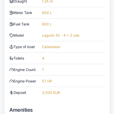
Draught
1.25 m
Water Tank
600 L
Fuel Tank
600 L
Model
Lagoon 42 - 4 + 2 cab.
Type of boat
Catamaran
Toilets
4
Engine Count
1
Engine Power
57 HP
Deposit
3,500 EUR
Amenities