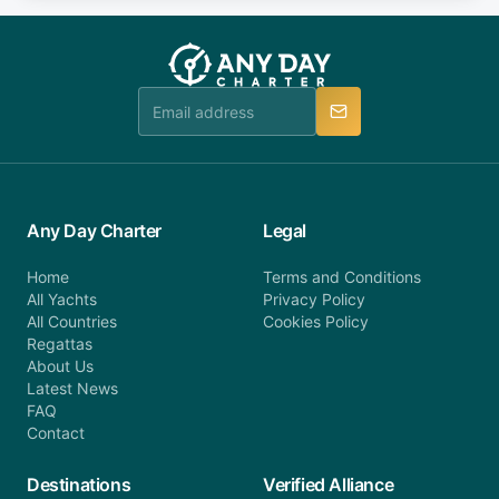
fee will be charged (no refund). Please contact our
you do not find your answer and AnyDayCharter
customer service at telephone or email us at
team will be in touch.
booking@anydaycharter.com. AnyDayCharter.com
team is available to provide assistance in a timely
manner.
Any Day Charter
Legal
Home
Terms and Conditions
All Yachts
Privacy Policy
All Countries
Cookies Policy
Regattas
About Us
Latest News
FAQ
Contact
Destinations
Verified Alliance