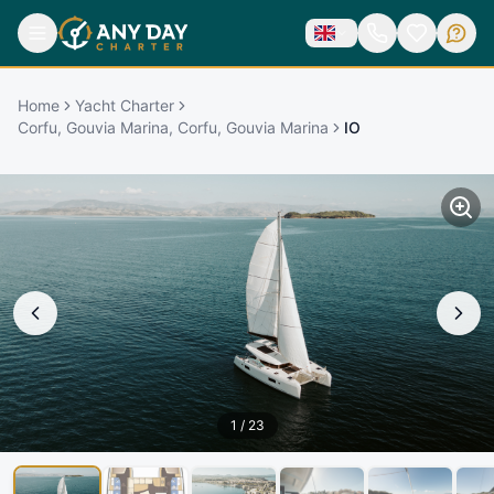
Home
Yacht Charter
Corfu, Gouvia Marina, Corfu, Gouvia Marina
IO
1
/
23