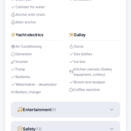
Canister for water
Anchor with chain
Main anchor
Yacht electrics
Galley
Air Conditioning
Stove
Generator
Gas bottles
Inverter
Ice box
Pump
Kitchen utensils (Galley
equipment, cutlery)
Batteries
Broom and dustpan
Watermaker - desalinator
Coffee machine
Battery charger
Entertainment
(
3
)
Safety
(
12
)