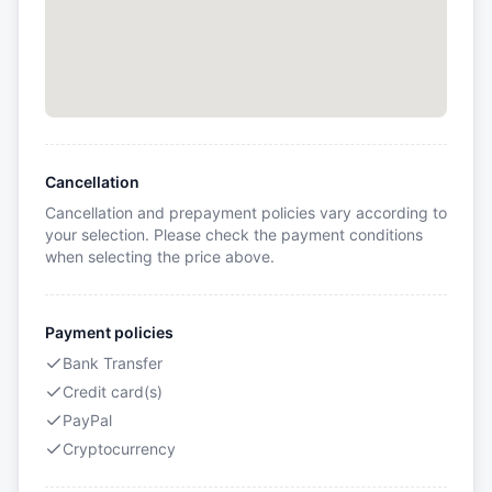
Cancellation
Cancellation and prepayment policies vary according to
your selection. Please check the payment conditions
when selecting the price above.
Payment policies
Bank Transfer
Credit card(s)
PayPal
Cryptocurrency