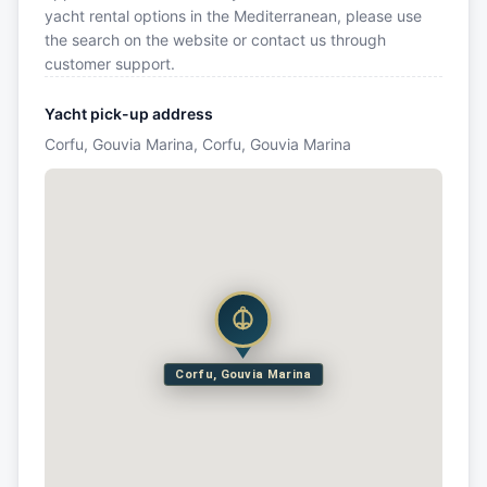
yacht rental options in the Mediterranean, please use
the search on the website or contact us through
customer support.
Yacht pick-up address
Corfu, Gouvia Marina, Corfu, Gouvia Marina
Corfu, Gouvia Marina