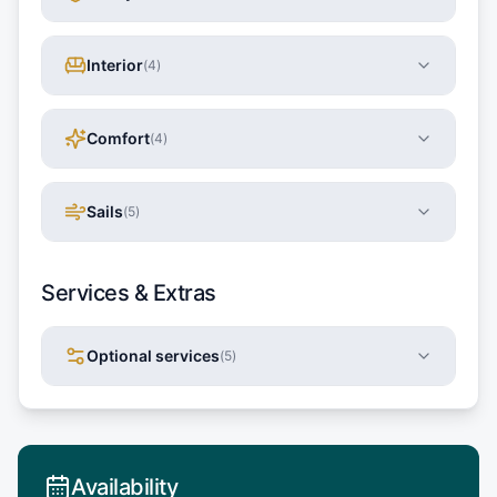
Interior
(
4
)
Comfort
(
4
)
Sails
(
5
)
Services & Extras
Optional services
(
5
)
Availability