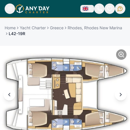
Home
Yacht Charter
Greece
Rhodes, Rhodes New Marina
L42-19R