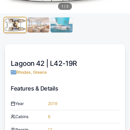
1
/
3
Lagoon 42 |
L42-19R
Rhodes, Greece
Features & Details
Year
2019
Cabins
6
People
12