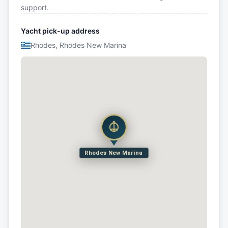
support.
Yacht pick-up address
Rhodes, Rhodes New Marina
Rhodes New Marina