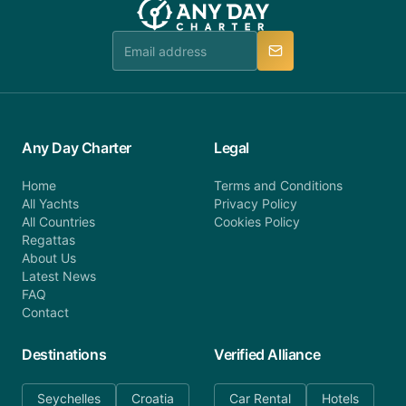
booking@anydaycharter.com. AnyDayCharter.com
team is available to provide assistance in a timely
manner.
Any Day Charter
Legal
Home
Terms and Conditions
All Yachts
Privacy Policy
All Countries
Cookies Policy
Regattas
About Us
Latest News
FAQ
Contact
Destinations
Verified Alliance
Seychelles
Croatia
Car Rental
Hotels