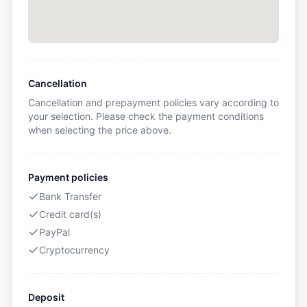
Cancellation
Cancellation and prepayment policies vary according to
your selection. Please check the payment conditions
when selecting the price above.
Payment policies
Bank Transfer
Credit card(s)
PayPal
Cryptocurrency
Deposit