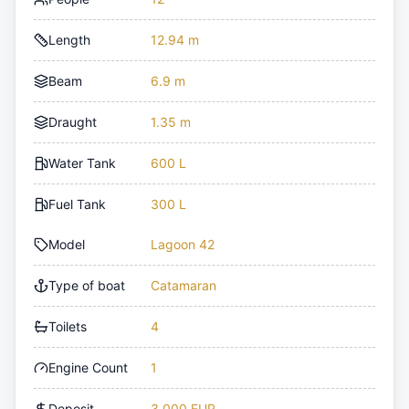
Length
12.94 m
Beam
6.9 m
Draught
1.35 m
Water Tank
600 L
Fuel Tank
300 L
Model
Lagoon 42
Type of boat
Catamaran
Toilets
4
Engine Count
1
Deposit
3,000 EUR