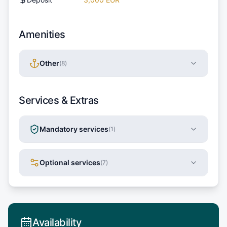
Amenities
Other
(
8
)
Services & Extras
Mandatory services
(
1
)
Optional services
(
7
)
Availability