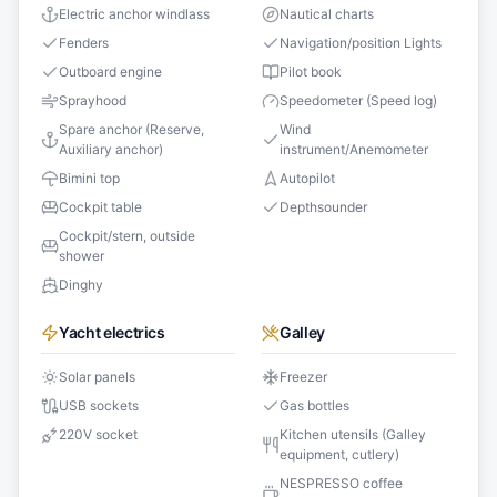
Electric anchor windlass
Nautical charts
Fenders
Navigation/position Lights
Outboard engine
Pilot book
Sprayhood
Speedometer (Speed log)
Spare anchor (Reserve,
Wind
Auxiliary anchor)
instrument/Anemometer
Bimini top
Autopilot
Cockpit table
Depthsounder
Cockpit/stern, outside
shower
Dinghy
Yacht electrics
Galley
Solar panels
Freezer
USB sockets
Gas bottles
220V socket
Kitchen utensils (Galley
equipment, cutlery)
NESPRESSO coffee