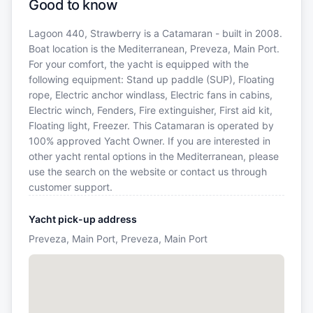
Good to know
Lagoon 440, Strawberry is a Catamaran - built in 2008.
Boat location is the Mediterranean, Preveza, Main Port.
For your comfort, the yacht is equipped with the
following equipment: Stand up paddle (SUP), Floating
rope, Electric anchor windlass, Electric fans in cabins,
Electric winch, Fenders, Fire extinguisher, First aid kit,
Floating light, Freezer. This Catamaran is operated by
100% approved Yacht Owner. If you are interested in
other yacht rental options in the Mediterranean, please
use the search on the website or contact us through
customer support.
Yacht pick-up address
Preveza, Main Port, Preveza, Main Port