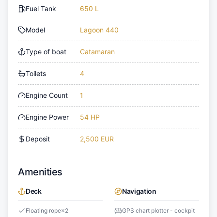
Fuel Tank
650 L
Model
Lagoon 440
Type of boat
Catamaran
Toilets
4
Engine Count
1
Engine Power
54 HP
Deposit
2,500 EUR
Amenities
Deck
Navigation
Floating rope
×
2
GPS chart plotter - cockpit