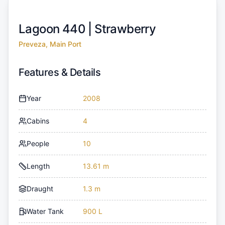
Lagoon 440 |
Strawberry
Preveza, Main Port
Features & Details
Year
2008
Cabins
4
People
10
Length
13.61 m
Draught
1.3 m
Water Tank
900 L