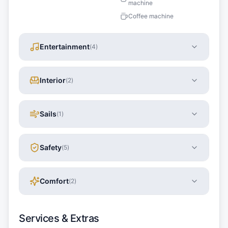
machine
Coffee machine
Entertainment
(
4
)
Interior
(
2
)
Sails
(
1
)
Safety
(
5
)
Comfort
(
2
)
Services & Extras