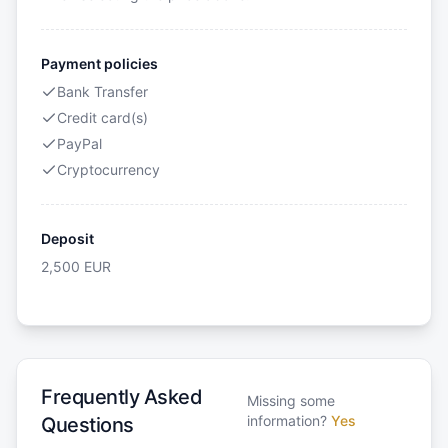
Payment policies
Bank Transfer
Credit card(s)
PayPal
Cryptocurrency
Deposit
2,500
EUR
Frequently Asked
Missing some
information?
Yes
Questions