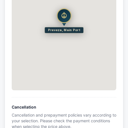
Preveza, Main Port
Cancellation
Cancellation and prepayment policies vary according to
your selection. Please check the payment conditions
when selecting the price above.