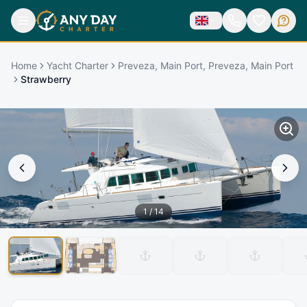
Home
Yacht Charter
Preveza, Main Port, Preveza, Main Port
Strawberry
1
/
14