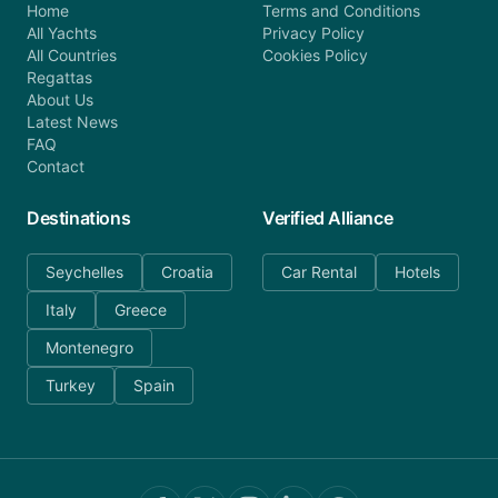
Home
Terms and Conditions
All Yachts
Privacy Policy
All Countries
Cookies Policy
Regattas
About Us
Latest News
FAQ
Contact
Destinations
Verified Alliance
Seychelles
Croatia
Car Rental
Hotels
Italy
Greece
Montenegro
Turkey
Spain