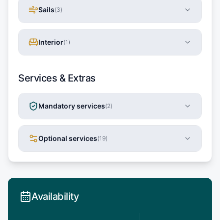
Sails
(
3
)
Interior
(
1
)
Services & Extras
Mandatory services
(
2
)
Optional services
(
19
)
Availability