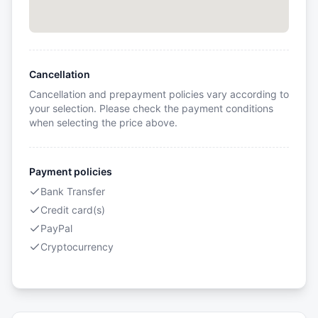
Cancellation
Cancellation and prepayment policies vary according to
your selection. Please check the payment conditions
when selecting the price above.
Payment policies
Bank Transfer
Credit card(s)
PayPal
Cryptocurrency