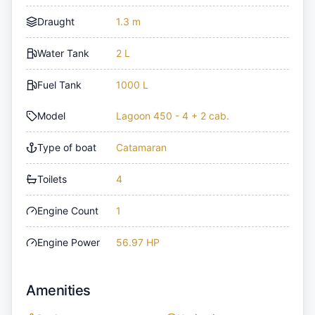
Draught
1.3 m
Water Tank
2 L
Fuel Tank
1000 L
Model
Lagoon 450 - 4 + 2 cab.
Type of boat
Catamaran
Toilets
4
Engine Count
1
Engine Power
56.97 HP
Amenities