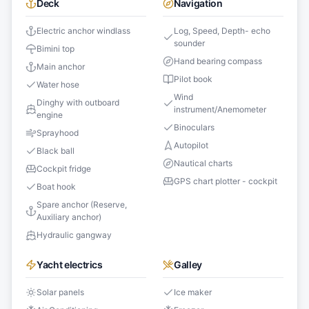
Deck
Navigation
Electric anchor windlass
Log, Speed, Depth- echo
sounder
Bimini top
Hand bearing compass
Main anchor
Pilot book
Water hose
Wind
Dinghy with outboard
instrument/Anemometer
engine
Binoculars
Sprayhood
Autopilot
Black ball
Nautical charts
Cockpit fridge
GPS chart plotter - cockpit
Boat hook
Spare anchor (Reserve,
Auxiliary anchor)
Hydraulic gangway
Yacht electrics
Galley
Solar panels
Ice maker