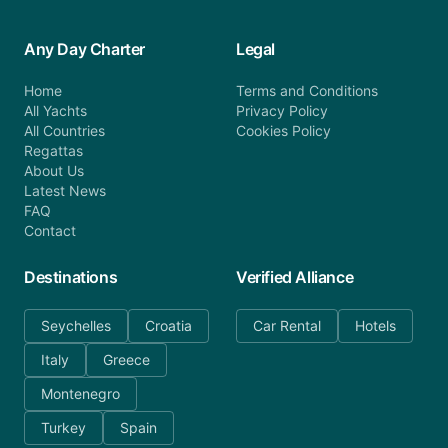
Any Day Charter
Legal
Home
Terms and Conditions
All Yachts
Privacy Policy
All Countries
Cookies Policy
Regattas
About Us
Latest News
FAQ
Contact
Destinations
Verified Alliance
Seychelles
Croatia
Car Rental
Hotels
Italy
Greece
Montenegro
Turkey
Spain