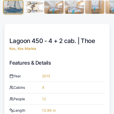
Lagoon 450 - 4 + 2 cab. |
Thoe
Kos, Kos Marina
Features & Details
Year
2015
Cabins
4
People
12
Length
13.96 m