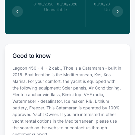
1/08/2026
01/08/2026
–
08/08/2026
08/08/2026
–
15/08/20
able
Unavailable
Unavailable
Good to know
Lagoon 450 - 4 + 2 cab., Thoe is a Catamaran - built in
2015. Boat location is the Mediterranean, Kos, Kos
Marina. For your comfort, the yacht is equipped with
the following equipment: Solar panels, Air Conditioning,
Electric anchor windlass, Bimini top, VHF radio,
Watermaker - desalinator, Ice maker, RIB, Lithium
battery, Freezer. This Catamaran is operated by 100%
approved Yacht Owner. If you are interested in other
yacht rental options in the Mediterranean, please use
the search on the website or contact us through
customer support.