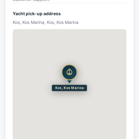
Yacht pick-up address
Kos, Kos Marina, Kos, Kos Marina
Kos, Kos Marina