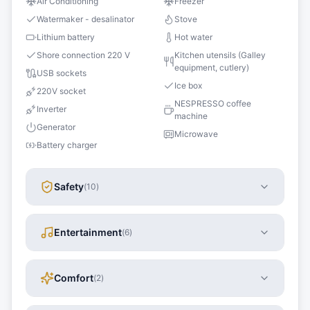
Air Conditioning
Freezer
Watermaker - desalinator
Stove
Lithium battery
Hot water
Shore connection 220 V
Kitchen utensils (Galley
equipment, cutlery)
USB sockets
Ice box
220V socket
NESPRESSO coffee
Inverter
machine
Generator
Microwave
Battery charger
Safety
(
10
)
Entertainment
(
6
)
Comfort
(
2
)