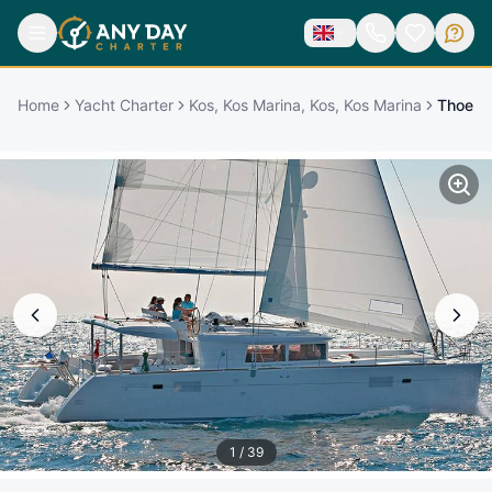
Home
Yacht Charter
Kos, Kos Marina, Kos, Kos Marina
Thoe
1
/
39