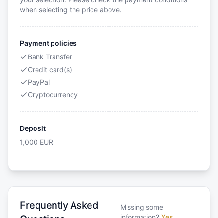
when selecting the price above.
Payment policies
Bank Transfer
Credit card(s)
PayPal
Cryptocurrency
Deposit
1,000
EUR
Frequently Asked
Missing some
information?
Yes