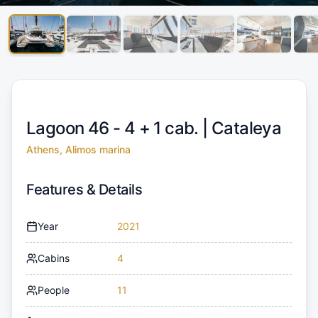
Lagoon 46 - 4 + 1 cab. |
Cataleya
Athens, Alimos marina
Features & Details
Year
2021
Cabins
4
People
11