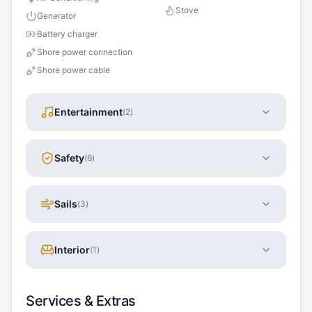
Stove
Generator
Battery charger
Shore power connection
Shore power cable
Entertainment
(
2
)
Safety
(
6
)
Sails
(
3
)
Interior
(
1
)
Services & Extras