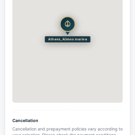
Athens, Alimos marina
Cancellation
Cancellation and prepayment policies vary according to
your selection. Please check the payment conditions