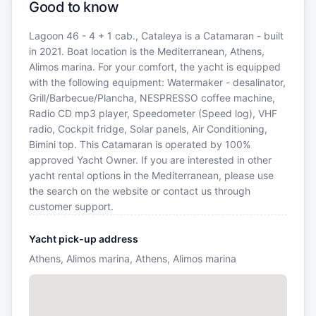
Good to know
Lagoon 46 - 4 + 1 cab., Cataleya is a Catamaran - built
in 2021. Boat location is the Mediterranean, Athens,
Alimos marina. For your comfort, the yacht is equipped
with the following equipment: Watermaker - desalinator,
Grill/Barbecue/Plancha, NESPRESSO coffee machine,
Radio CD mp3 player, Speedometer (Speed log), VHF
radio, Cockpit fridge, Solar panels, Air Conditioning,
Bimini top. This Catamaran is operated by 100%
approved Yacht Owner. If you are interested in other
yacht rental options in the Mediterranean, please use
the search on the website or contact us through
customer support.
Yacht pick-up address
Athens, Alimos marina, Athens, Alimos marina