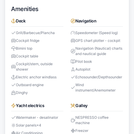
Amenities
Deck
Navigation
Grill/Barbecue/Plancha
Speedometer (Speed log)
Cockpit fridge
GPS chart plotter - cockpit
Bimini top
Navigation (Nautical) charts
and nautical guide
Cockpit table
Pilot book
Cockpit/stern, outside
shower
Autopilot
Electric anchor windlass
Echosounder/Depthsounder
Outboard engine
Wind
instrument/Anemometer
Dinghy
Yacht electrics
Galley
Watermaker - desalinator
NESPRESSO coffee
machine
Solar panels
×
4
Freezer
Air Conditioning