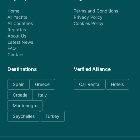
Home
Terms and Conditions
All Yachts
Privacy Policy
All Countries
Cookies Policy
Regattas
About Us
Latest News
FAQ
Contact
Destinations
Verified Alliance
Spain
Greece
Car Rental
Hotels
Croatia
Italy
Montenegro
Seychelles
Turkey