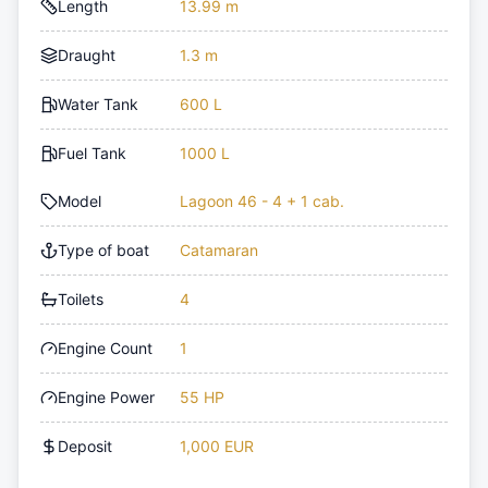
Length
13.99 m
Draught
1.3 m
Water Tank
600 L
Fuel Tank
1000 L
Model
Lagoon 46 - 4 + 1 cab.
Type of boat
Catamaran
Toilets
4
Engine Count
1
Engine Power
55 HP
Deposit
1,000 EUR