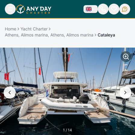
Home
Yacht Charter
Athens, Alimos marina, Athens, Alimos marina
Cataleya
1
/
14