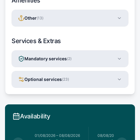
Amenities
Other
(
13
)
Services & Extras
Mandatory services
(
2
)
Optional services
(
23
)
Availability
1/08/2026
01/08/2026
–
08/08/2026
08/08/2026
–
15/08/20