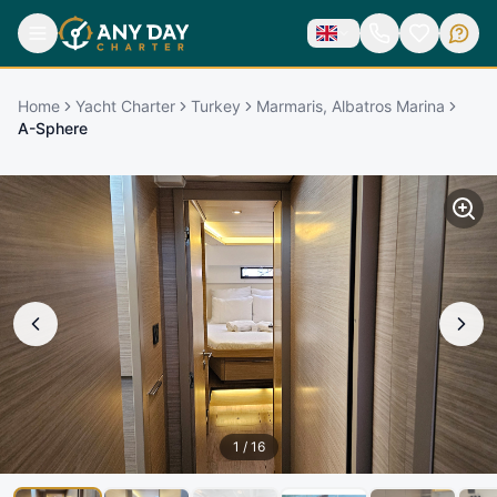
Home
Yacht Charter
Turkey
Marmaris, Albatros Marina
A-Sphere
1
/
16