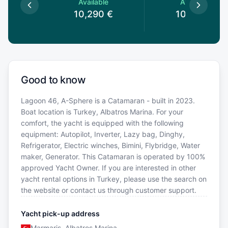
le
Available
Available
0
€
10,290
€
10,290
€
Good to know
Lagoon 46, A-Sphere is a Catamaran - built in 2023.
Boat location is Turkey, Albatros Marina. For your
comfort, the yacht is equipped with the following
equipment: Autopilot, Inverter, Lazy bag, Dinghy,
Refrigerator, Electric winches, Bimini, Flybridge, Water
maker, Generator. This Catamaran is operated by 100%
approved Yacht Owner. If you are interested in other
yacht rental options in Turkey, please use the search on
the website or contact us through customer support.
Yacht pick-up address
Marmaris, Albatros Marina