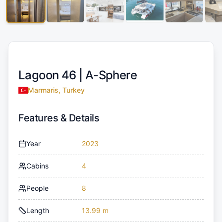
Lagoon 46 |
A-Sphere
Marmaris, Turkey
Features & Details
Year
2023
Cabins
4
People
8
Length
13.99 m