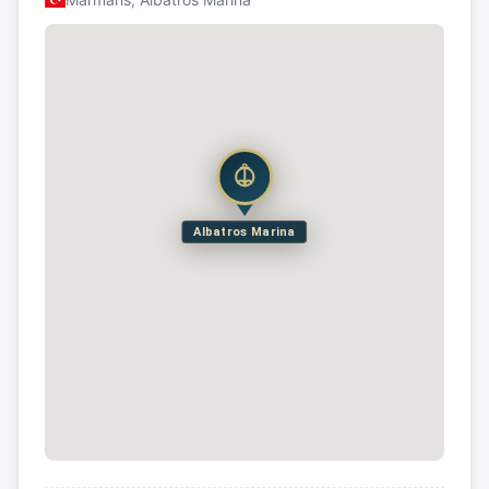
Albatros Marina