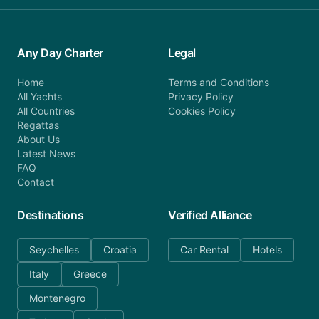
Any Day Charter
Legal
Home
Terms and Conditions
All Yachts
Privacy Policy
All Countries
Cookies Policy
Regattas
About Us
Latest News
FAQ
Contact
Destinations
Verified Alliance
Seychelles
Croatia
Car Rental
Hotels
Italy
Greece
Montenegro