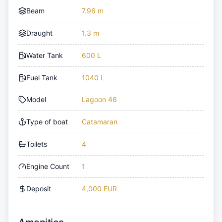
Beam
7.96 m
Draught
1.3 m
Water Tank
600 L
Fuel Tank
1040 L
Model
Lagoon 46
Type of boat
Catamaran
Toilets
4
Engine Count
1
Deposit
4,000 EUR