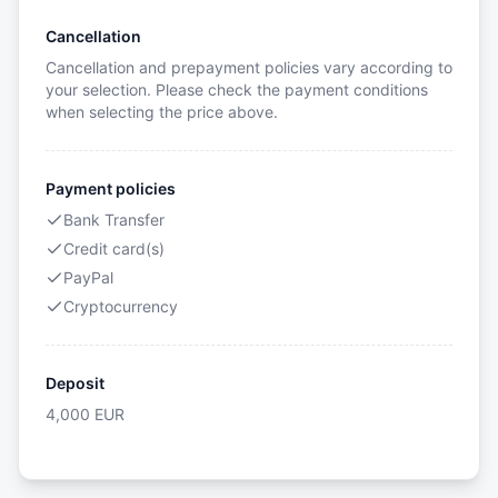
Cancellation
Cancellation and prepayment policies vary according to
your selection. Please check the payment conditions
when selecting the price above.
Payment policies
Bank Transfer
Credit card(s)
PayPal
Cryptocurrency
Deposit
4,000
EUR