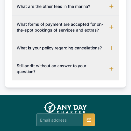
boarding pass, and marina base details.
each boat's profile. It's important to also factor in
What are the other fees in the marina?
expenses for moorings in different marinas, fuel,
The prices for any additional services if not
food and other personal expenses during your
booked in advance / boat deposit shall be paid
What forms of payment are accepted for on-
sailing getaway.
upon your arrival to the charter company.
the-spot bookings of services and extras?
Generally as a rule of thumb only cash is accepted,
however you may confirm with us which forms of
What is your policy regarding cancellations?
payment can be accepted on the spot in order for
Available Cancellation Policies: No fees apply
you to plan your sailing holiday accordingly and
within 24 hours. More than 30 days before
Still adrift without an answer to your
set sail with extras such fishing rod or snorkeling
departure: 50% cancellation fee will be charged
question?
set.
(50% of your booking amount will be refunded). 30
Explore more on frequently asked questions page
days or less before departure: 100% cancellation
or alternatively please fill out our contact form if
fee will be charged (no refund). Please contact our
you do not find your answer and AnyDayCharter
customer service at telephone or email us at
team will be in touch.
booking@anydaycharter.com. AnyDayCharter.com
team is available to provide assistance in a timely
manner.