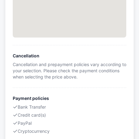
Cancellation
Cancellation and prepayment policies vary according to
your selection. Please check the payment conditions
when selecting the price above.
Payment policies
Bank Transfer
Credit card(s)
PayPal
Cryptocurrency