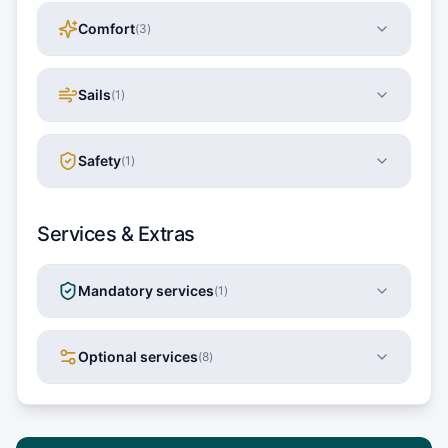
Comfort
(
3
)
Sails
(
1
)
Safety
(
1
)
Services & Extras
Mandatory services
(
1
)
Optional services
(
8
)