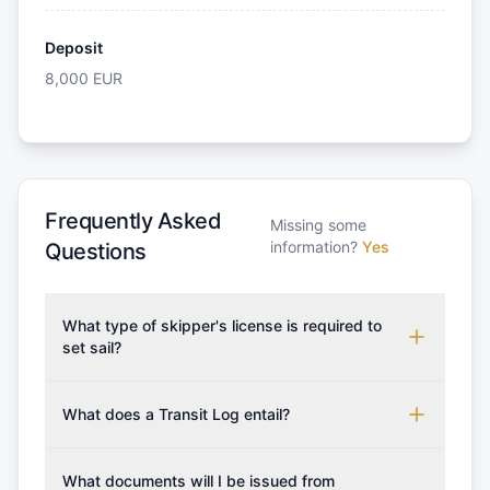
Deposit
8,000
EUR
Frequently Asked
Missing some
information?
Yes
Questions
What type of skipper's license is required to
set sail?
To rent this boat, a valid sailing license is required,
which may vary based on the sailing area. You can
What does a Transit Log entail?
confirm the validity of your license with us at any
A Transit Log is a mandatory fee that covers the
time. Commonly accepted licenses include those
costs for final cleaning, licensing, and document
What documents will I be issued from
from RYA (Royal Yachting Association), ISSA