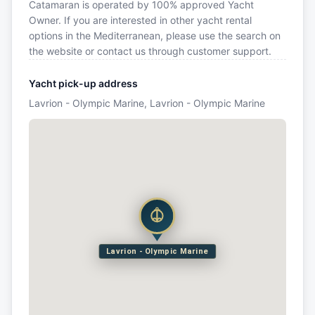
Catamaran is operated by 100% approved Yacht
Owner. If you are interested in other yacht rental
options in the Mediterranean, please use the search on
the website or contact us through customer support.
Yacht pick-up address
Lavrion - Olympic Marine, Lavrion - Olympic Marine
Lavrion - Olympic Marine