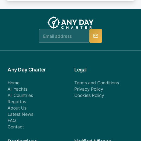
or alternatively please fill out our contact form if
fee will be charged (no refund). Please contact our
you do not find your answer and AnyDayCharter
customer service at telephone or email us at
team will be in touch.
booking@anydaycharter.com. AnyDayCharter.com
team is available to provide assistance in a timely
manner.
Any Day Charter
Legal
Home
Terms and Conditions
All Yachts
Privacy Policy
All Countries
Cookies Policy
Regattas
About Us
Latest News
FAQ
Contact