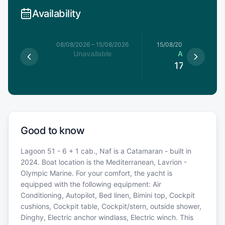
Availability
8/08/2026
08/08/2026
–
15/08/2026
15/08/2026
–
22/08/20
le
Unavailable
Available
0
€
17,550
€
Good to know
Lagoon 51 - 6 + 1 cab., Naf is a Catamaran - built in
2024. Boat location is the Mediterranean, Lavrion -
Olympic Marine. For your comfort, the yacht is
equipped with the following equipment: Air
Conditioning, Autopilot, Bed linen, Bimini top, Cockpit
cushions, Cockpit table, Cockpit/stern, outside shower,
Dinghy, Electric anchor windlass, Electric winch. This