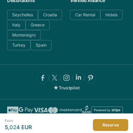
Destinations
Verified Alliance
Seychelles
Croatia
Car Rental
Hotels
Italy
Greece
Montenegro
Turkey
Spain
★
Trustpilot
From
Reserve
5,024
EUR
©
2026
AnyDayCharter.com