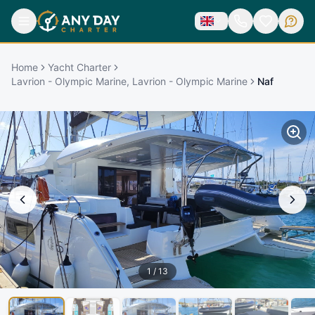
Home
Yacht Charter
Lavrion - Olympic Marine, Lavrion - Olympic Marine
Naf
1
/
13