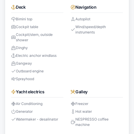
Deck
Navigation
Bimini top
Autopilot
Cockpit table
Wind/speed/depth
instruments
Cockpit/stern, outside
shower
Dinghy
Electric anchor windlass
Gangway
Outboard engine
Sprayhood
Yacht electrics
Galley
Air Conditioning
Freezer
Generator
Hot water
Watermaker - desalinator
NESPRESSO coffee
machine