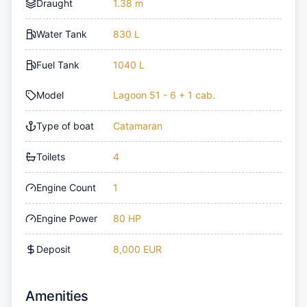
Draught
1.38 m
Water Tank
830 L
Fuel Tank
1040 L
Model
Lagoon 51 - 6 + 1 cab.
Type of boat
Catamaran
Toilets
4
Engine Count
1
Engine Power
80 HP
Deposit
8,000 EUR
Amenities