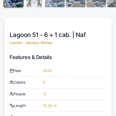
Lagoon 51 - 6 + 1 cab. |
Naf
Lavrion - Olympic Marine
Features & Details
Year
2024
Cabins
6
People
12
Length
15.35 m