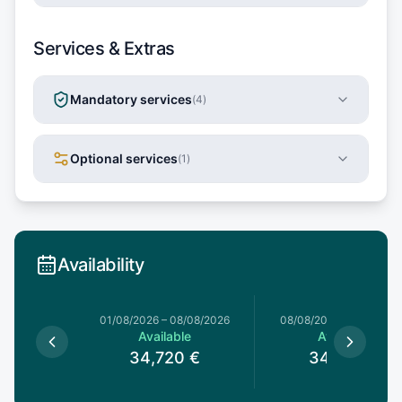
Services & Extras
Mandatory services
(
4
)
Optional services
(
1
)
Availability
1/08/2026
01/08/2026
–
08/08/2026
08/08/2026
–
15/08/20
le
Available
Available
0
€
34,720
€
34,720
€