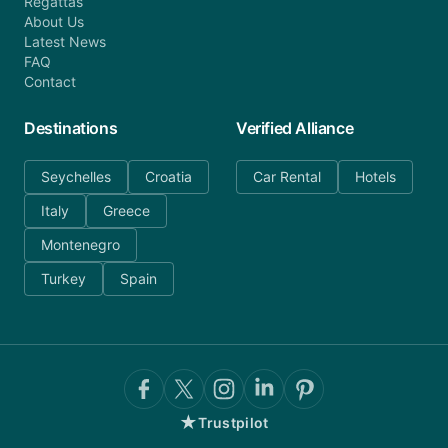
Regattas
About Us
Latest News
FAQ
Contact
Destinations
Verified Alliance
Seychelles
Croatia
Car Rental
Hotels
Italy
Greece
Montenegro
Turkey
Spain
★
Trustpilot