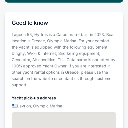
Good to know
Lagoon 55, Hydrus is a Catamaran - built in 2023. Boat
location is Greece, Olympic Marina. For your comfort,
the yacht is equipped with the following equipment:
Dinghy, Wi-Fi & Internet, Snorkeling equipment,
Generator, Air condition. This Catamaran is operated by
100% approved Yacht Owner. If you are interested in
other yacht rental options in Greece, please use the
search on the website or contact us through customer
support.
Yacht pick-up address
Lavrion, Olympic Marina