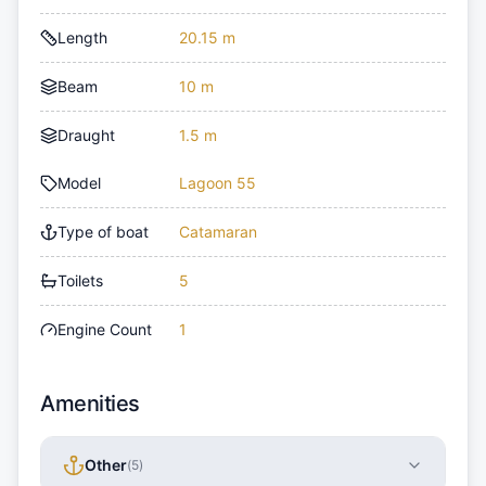
Length
20.15 m
Beam
10 m
Draught
1.5 m
Model
Lagoon 55
Type of boat
Catamaran
Toilets
5
Engine Count
1
Amenities
Other
(
5
)