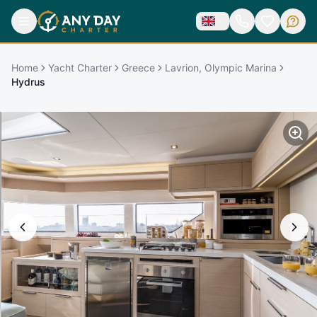
Home
Yacht Charter
Greece
Lavrion, Olympic Marina
Hydrus