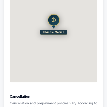
Olympic Marina
Cancellation
Cancellation and prepayment policies vary according to