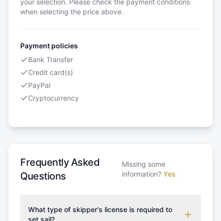
your selection. Please check the payment conditions
when selecting the price above.
Payment policies
Bank Transfer
Credit card(s)
PayPal
Cryptocurrency
Frequently Asked
Missing some
information?
Yes
Questions
What type of skipper's license is required to
set sail?