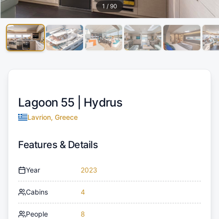
1
/
90
Lagoon 55 |
Hydrus
Lavrion, Greece
Features & Details
Year
2023
Cabins
4
People
8