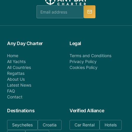
Any Day Charter
Legal
Home
Terms and Conditions
All Yachts
Privacy Policy
All Countries
Cookies Policy
Regattas
About Us
Latest News
FAQ
Contact
Destinations
Verified Alliance
Seychelles
Croatia
Car Rental
Hotels