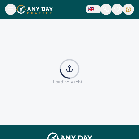
Loading yacht...