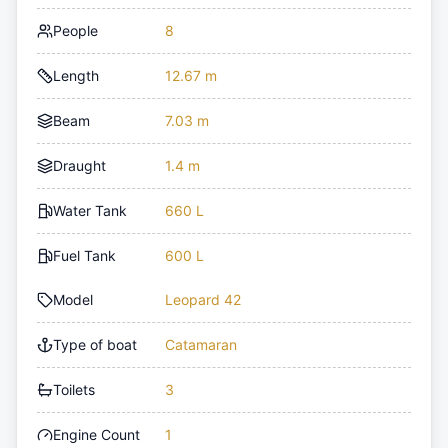
People
8
Length
12.67 m
Beam
7.03 m
Draught
1.4 m
Water Tank
660 L
Fuel Tank
600 L
Model
Leopard 42
Type of boat
Catamaran
Toilets
3
Engine Count
1