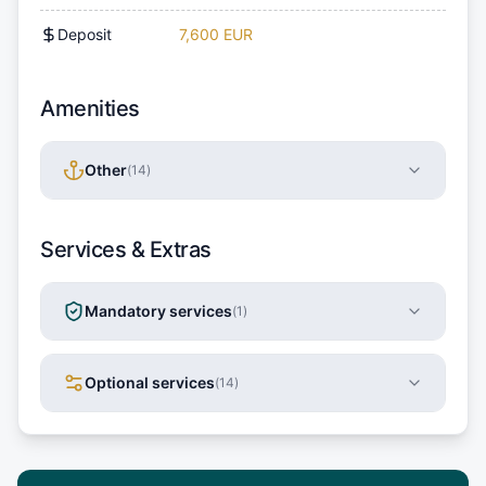
Deposit
7,600 EUR
Amenities
Other
(
14
)
Services & Extras
Mandatory services
(
1
)
Optional services
(
14
)