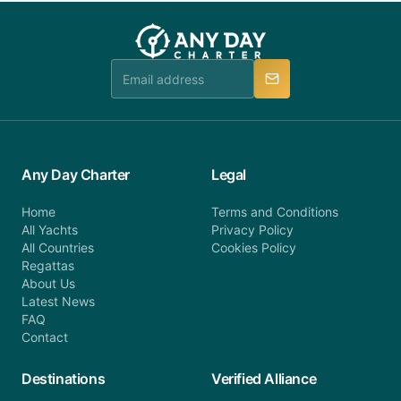
you do not find your answer and AnyDayCharter
customer service at telephone or email us at
team will be in touch.
booking@anydaycharter.com. AnyDayCharter.com
team is available to provide assistance in a timely
manner.
Any Day Charter
Legal
Home
Terms and Conditions
All Yachts
Privacy Policy
All Countries
Cookies Policy
Regattas
About Us
Latest News
FAQ
Contact
Destinations
Verified Alliance