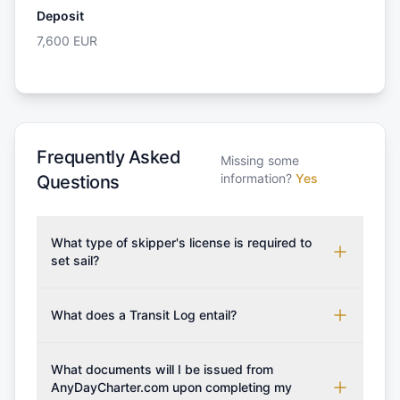
Deposit
7,600
EUR
Frequently Asked
Missing some
information?
Yes
Questions
What type of skipper's license is required to
set sail?
To rent this boat, a valid sailing license is required,
which may vary based on the sailing area. You can
What does a Transit Log entail?
confirm the validity of your license with us at any
A Transit Log is a mandatory fee that covers the
time. Commonly accepted licenses include those
costs for final cleaning, licensing, and document
What documents will I be issued from
from RYA (Royal Yachting Association), ISSA
preparation. Please note that the price listed on
AnyDayCharter.com upon completing my
(International Sailing Schools Association), and IYT