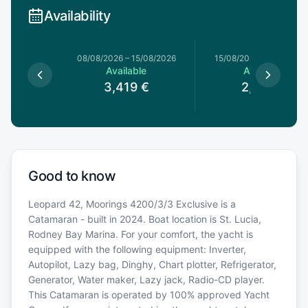
Availability
8/08/2026
08/08/2026
–
15/08/2026
15/08/2026
–
22/08/20
le
Available
Available
€
3,419
€
2,969
€
Good to know
Leopard 42, Moorings 4200/3/3 Exclusive is a
Catamaran - built in 2024. Boat location is St. Lucia,
Rodney Bay Marina. For your comfort, the yacht is
equipped with the following equipment: Inverter,
Autopilot, Lazy bag, Dinghy, Chart plotter, Refrigerator,
Generator, Water maker, Lazy jack, Radio-CD player.
This Catamaran is operated by 100% approved Yacht