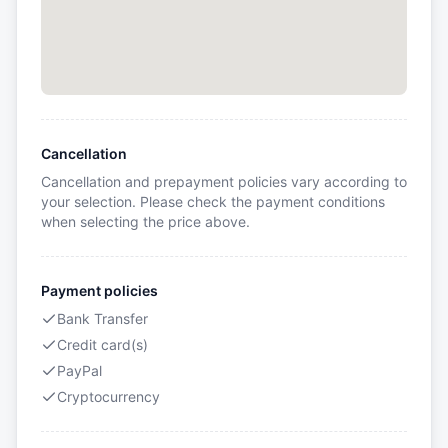
Cancellation
Cancellation and prepayment policies vary according to
your selection. Please check the payment conditions
when selecting the price above.
Payment policies
Bank Transfer
Credit card(s)
PayPal
Cryptocurrency