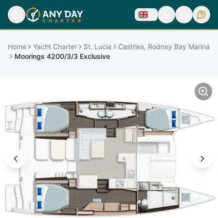
Home
Yacht Charter
St. Lucia
Castries, Rodney Bay Marina
Moorings 4200/3/3 Exclusive