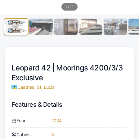
1
/
11
Leopard 42 |
Moorings 4200/3/3
Exclusive
Castries, St. Lucia
Features & Details
Year
2024
Cabins
3