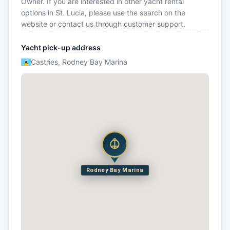
Owner. If you are interested in other yacht rental
options in St. Lucia, please use the search on the
website or contact us through customer support.
Yacht pick-up address
Castries, Rodney Bay Marina
Rodney Bay Marina